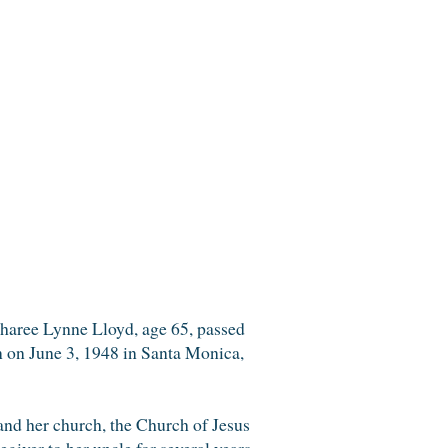
Sharee Lynne Lloyd, age 65, passed
 on June 3, 1948 in Santa Monica,
and her church, the Church of Jesus
egiver to her uncle for several years.