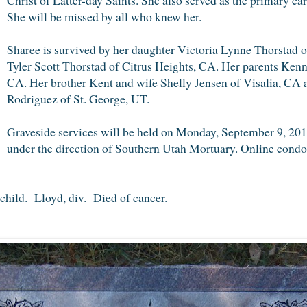
She will be missed by all who knew her.
Sharee is survived by her daughter Victoria Lynne Thorstad 
Tyler Scott Thorstad of Citrus Heights, CA. Her parents Ken
CA. Her brother Kent and wife Shelly Jensen of Visalia, CA 
Rodriguez of St. George, UT.
Graveside services will be held on Monday, September 9, 20
under the direction of Southern Utah Mortuary. Online condol
child. Lloyd, div. Died of cancer.