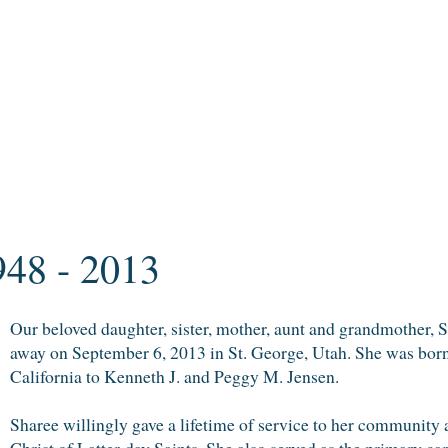
948 - 2013
Our beloved daughter, sister, mother, aunt and grandmother, 
away on September 6, 2013 in St. George, Utah. She was born
California to Kenneth J. and Peggy M. Jensen.
Sharee willingly gave a lifetime of service to her community 
Christ of Latter-day Saints. She also served as the primary car