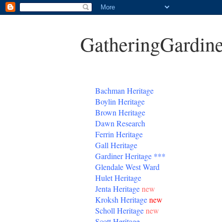
GatheringGardine
B
achman Heritage
Boylin Heritage
Brown Heritage
Dawn Research
Ferrin Heritage
Gall Heritage
Gardiner
Heritage
***
Glendale West Ward
Hulet Heritage
Jenta
Heritage
new
Kroksh Heritage
new
Scholl Heritage
new
Scott Heritage