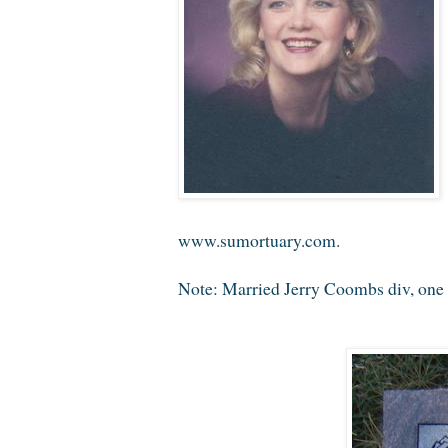
www.sumortuary.com.
Note: Married Jerry Coombs div, one 