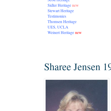
Sidler Heritage
new
Stewart Heritage
Testimonies
Thomsen Heritage
UES, UCLA
Weinert Heritage
new
Tuesday, August 23, 2016
Sharee Jensen 1