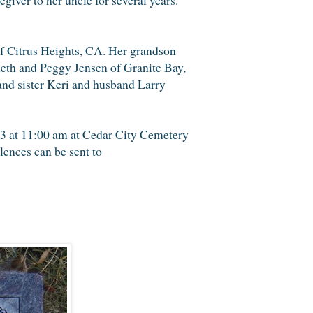
of Citrus Heights, CA. Her grandson
neth and Peggy Jensen of Granite Bay,
and sister Keri and husband Larry
13 at 11:00 am at Cedar City Cemetery
ences can be sent to