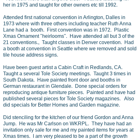
her in 1975 and taught for other owners etc till 1992.
Attended first national convention in Arlington, Dalles in
1973 where with three others including teacher Ruth Anna
Lane had a booth. First convention was in 1972. Plastic
Xmas Ornament "heirlooms". Have attended all but 3 of the
21 conventions., Taught classes in Denver covention. Had
a booth at convention in Seattle where we removed and sold
tile house address signs.
Have been guest artist a Cabin Craft in Redlands, CA.
Taught a several Tole Society meetings. Taught 3 times in
South Dakota. Have painted front door and booths in
German restaurant in Glendale. Done special orders for
reproducing antique furniture pieces. Painted and have had
published several pieces for Tole Society magazines. Also
did specials for Better Homes and Garden magazine.
Did stenciling for the kitchen of our friend Gordon and Anna
Jump. He was Mr Carlson on WKRPL. They have had an
invitation only sale for me and my painted items for years at
Xmas times. I am very pleased to be a part of the growth