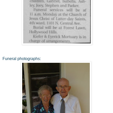
Funeral photographs: