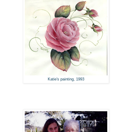
Katie's painting, 1993