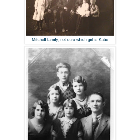
Mitchell family, not sure which girl is Katie