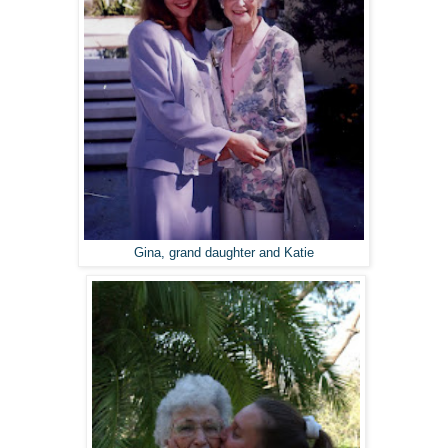
Gina, grand daughter and Katie