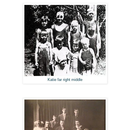
Katie far right middle