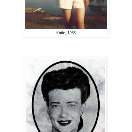
Katie, 1955