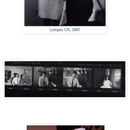
Lompoc CA, 1947