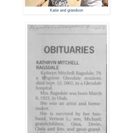
Katie and grandson