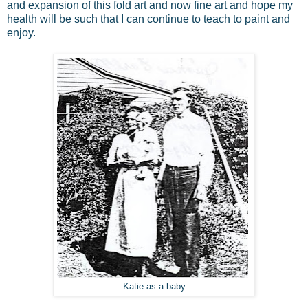
and expansion of this fold art and now fine art and hope my
health will be such that I can continue to teach to paint and
enjoy.
Katie as a baby