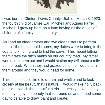
I was born in Clinton, Davis County, Utah on March 8, 1923,
the fourth child of James Earl Mitchell and Agnes Farrer
Mitchell. I grew up here on a farm having all the duties of
children of a family in the country.
As I had an older brother and two older sisters to perform
most of the house hold chores, my duties were to bring in the
coal and kindling and to find the cows. This meant letting
them graze the ditch banks on our country road. My father
would turn them out and I would station myself about a mile
up the road. When they had grazed up to me I would turn
them around and they would head for home.,
This left me lots of time to dream and whittle and to look
closely at the beauty that is nature. I would make holly back
dolls and watch the beautiful birds. I guess you would say I
did truly enjoy the beauty that is around us and hoped some
day to be able to draw, paint and create.