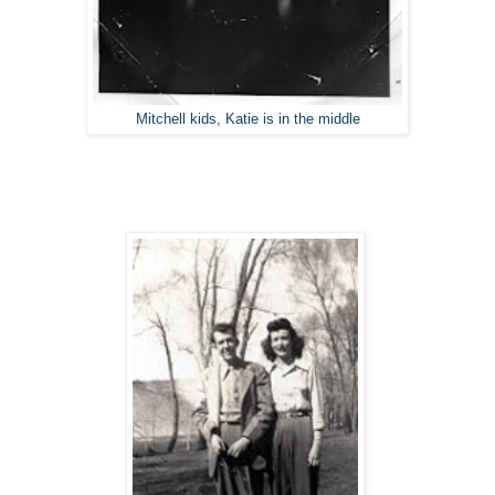
Mitchell kids, Katie is in the middle