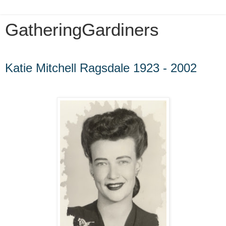
GatheringGardiners
Wednesday, August 10, 2016
Katie Mitchell Ragsdale 1923 - 2002