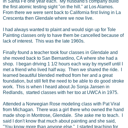
in Santa Fe one year each. My husband's company build
the first atomic testing sight "on the hill." at Los Alamos.
From there we were sent back to California first living in La
Crescenta then Glendale where we now live.
I had always wanted to plaint and would sign up for Tole
Painting classes only to have them be cancelled because of
lack of interest. This was the late 1960s.
Finally found a teacher took four classes in Glendale and
she moved back to San Bernardino, CA where she had a
shop. I began driving 1 1/2 hours each way by myself until I
met a friend who lived half way. Then we shared the ride. I
learned beautiful blended method from her and a great
foundation, but still felt the need to be able to do good stroke
work. This is when I heard about Jo Sonja Jansen in
Redlands, started classes with her too at UWCA in 1975.
Attended a Norwegian Rose modeling class with Pat Viral
from Michagan. There was a girl there who owned the hand
made shop in Montrose, Glendale. She aske me to teach. I
said I don't know that much about painting and she said,
"You know more than anyone else." I started teaching for