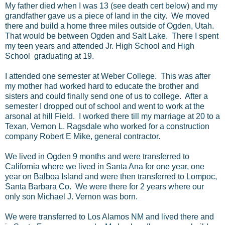
My father died when I was 13 (see death cert below) and my
grandfather gave us a piece of land in the city. We moved
there and build a home three miles outside of Ogden, Utah.
That would be between Ogden and Salt Lake. There I spent
my teen years and attended Jr. High School and High
School graduating at 19.
I attended one semester at Weber College. This was after
my mother had worked hard to educate the brother and
sisters and could finally send one of us to college. After a
semester I dropped out of school and went to work at the
arsonal at hill Field. I worked there till my marriage at 20 to a
Texan, Vernon L. Ragsdale who worked for a construction
company Robert E Mike, general contractor.
We lived in Ogden 9 months and were transferred to
California where we lived in Santa Ana for one year, one
year on Balboa Island and were then transferred to Lompoc,
Santa Barbara Co. We were there for 2 years where our
only son Michael J. Vernon was born.
We were transferred to Los Alamos NM and lived there and