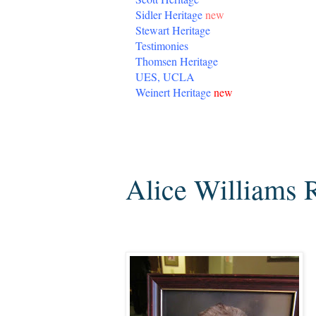
Sidler Heritage
new
Stewart Heritage
Testimonies
Thomsen Heritage
UES, UCLA
Weinert Heritage
new
Tuesday, August 9, 2016
Alice Williams 