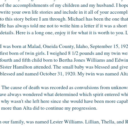
of the accomplishments of my children and my husband. I hope t
write your own life stories and include in it all of your accompl
to this story before I am through. Michael has been the one tha
He has always told me not to write him a letter if it was a shor
details. Here is a long one, enjoy it for what it is worth to y
I was born at Malad, Oneida County, Idaho, September 15, 1920.
first born of twin girls. I weighed 8 1/2 pounds and my twin w
fourth and fifth child born to Bertha Jones Williams and Edwi
Sister Hamilton attended. The small baby was blessed and gi
blessed and named October 31, 1920. My twin was named Alta
.. The cause of death was recorded as convulsions from unknow
ave always wondered what determined which spirit entered whic
 why wasn't she left here since she would have been more capabl
e more than Alta did to continue my progression.
n our family, was named Lester Williams. Lillian, Thella, and