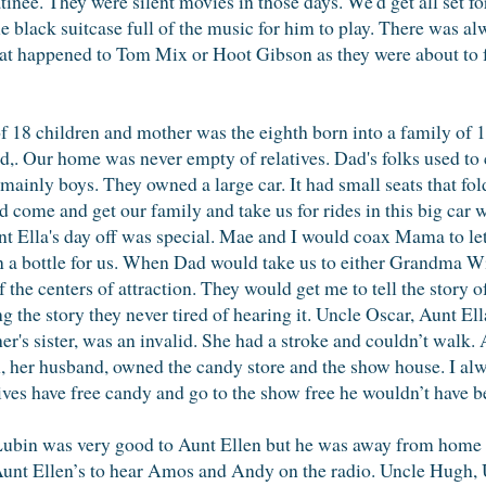
tinee. They were silent movies in those days. We'd get all set f
ttle black suitcase full of the music for him to play. There was
t happened to Tom Mix or Hoot Gibson as they were about to fal
f 18 children and mother was the eighth born into a family of 1
,. Our home was never empty of relatives. Dad's folks used to 
, mainly boys. They owned a large car. It had small seats that f
come and get our family and take us for rides in this big car w
t Ella's day off was special. Mae and I would coax Mama to let 
n a bottle for us. When Dad would take us to either Grandma Wi
 of the centers of attraction. They would get me to tell the story
ing the story they never tired of hearing it. Uncle Oscar, Aunt E
her's sister, was an invalid. She had a stroke and couldn’t walk.
in, her husband, owned the candy store and the show house. I al
latives have free candy and go to the show free he wouldn’t have b
Lubin was very good to Aunt Ellen but he was away from home a 
nt Ellen’s to hear Amos and Andy on the radio. Uncle Hugh, 