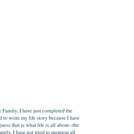
mily, I have just completed the
ed to write my life story because I have
ess that is what life is all about--the
ily. I have not tried to mention all