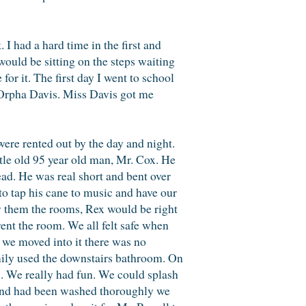
 I had a hard time in the first and
uld be sitting on the steps waiting
r it. The first day I went to school
s Orpha Davis. Miss Davis got me
e rented out by the day and night.
tle old 95 year old man, Mr. Cox. He
ead. He was real short and bent over
to tap his cane to music and have our
w them the rooms, Rex would be right
ent the room. We all felt safe when
 we moved into it there was no
amily used the downstairs bathroom. On
rs. We really had fun. We could splash
 and had been washed thoroughly we