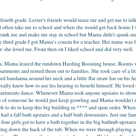
e fourth grade. Lester's friends would tease me and get me to talk.
often take me to school and when she would get back home I wo
ank me and make me stay in school but Mama didn't spank me fo
he third grade I got Mama’s cousin for a teacher. Her name wa
now she loved me. From then on I liked school and did very well.
s, Mama leased the rundown Harding Rooming house. Rooms wer
rtments and rented them out to families. She took care of a lit
d bandanna around his neck and a little flat straw hat on his h
eally knew how to use his hearing to benefit himself. He loved 
e apartments dance. Whenever Mama took anyone upstairs to sho
ooks of someone he would just keep growling and Mama wouldn't r
 to do to keep this big building in **** and span order. When
ad a fall bath upstairs and a half bath downstairs. Just our f
our girls got to have a bath together in the big bathtub upstai
liding down the back of the tub. When we were through playing