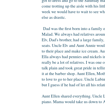
got to dress and go to the Saturday ma
come trotting up the aisle with his li
week we would have to wait to see wha
else as drastic.
Dad was the first born into a family o
Malad. We always had relatives around
Elv, Dad's brother, had a large family
seats. Uncle Elv and Aunt Annie would 
to their place and make ice cream. Aun
Ella always had pennies and nickels i
really be a lot of relatives. I was one
talk plain and took great pride in tell
it at the barber shop. Aunt Ellen, Mot
to love to go to her place. Uncle Lub
but I guess if he had of let all his re
Aunt Ellen shared everything. Uncle 
piano. Mama would take us down to Au