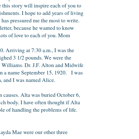
his story will inspire each of you to
ishments. I hope to add years of living
t has pressured me the most to write.
t letter, because he wanted to know
ou. Lots of love to each of you. Mom
 Arriving at 7:30 a.m., I was the
eighed 3 1/2 pounds. We were the
n Williams. Dr. J.F. Alton and Midwife
ven a name September 15, 1920. I was
, and I was named Alice.
n causes. Alta was buried October 6,
h body. I have often thought if Alta
e of handling the problems of life.
 Rayda Mae were our other three