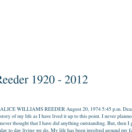
Reeder 1920 - 2012
ALICE WILLIAMS REEDER August 20, 1974 5:45 p.m. Dear Fa
story of my life as I have lived it up to this point. I never plann
never thought that I have did anything outstanding. But, then I gu
day to day living we do. My life has been involved around my fam