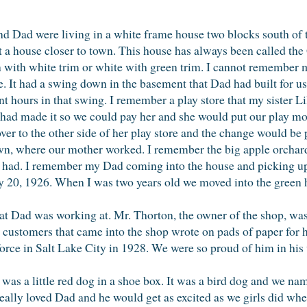
d Dad were living in a white frame house two blocks south of t
t a house closer to town. This house has always been called th
 with white trim or white with green trim. I cannot remember m
 It had a swing down in the basement that Dad had built for us.
t hours in that swing. I remember a play store that my sister L
ly had made it so we could pay her and she would put our play mon
over to the other side of her play store and the change would be 
wn, where our mother worked. I remember the big apple orchard
r had. I remember my Dad coming into the house and picking up
 20, 1926. When I was two years old we moved into the green 
 that Dad was working at. Mr. Thorton, the owner of the shop, 
e customers that came into the shop wrote on pads of paper for 
orce in Salt Lake City in 1928. We were so proud of him in his
 was a little red dog in a shoe box. It was a bird dog and we n
really loved Dad and he would get as excited as we girls did wh