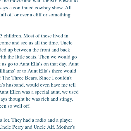
or the movie and wait for Mr. Powell to
 always a continued cowboy show. All
l off or over a cliff or something
3 children. Most of these lived in
come and see us all the time. Uncle
olded up between the front and back
ith the little seats. Then we would go
us go to Aunt Ella’s on that day. Aunt
lliams’ or to Aunt Ella’s there would
 of The Three Bears. Since I couldn't
lla’s husband, would even have me tell
 Aunt Ellen was a special aunt, we used
ways thought he was rich and stingy,
een so well off.
lot. They had a radio and a player
Uncle Perry and Uncle Alf, Mother's