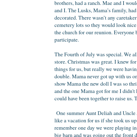
brothers, had a ranch. Mae and I wou
and I. The Lusks, Mama’s family, had 
decorated. There wasn’t any caretaker 
cemetery lots so they would look nic
the church for our reunion. Everyone 
participate.
The Fourth of July was special. We al
store. Christmas was great. I knew fo
things for us, but really we were ha
double. Mama never got up with us on 
show Mama the new doll I was so thril
and the one Mama got for me I didn't
could have been together to raise us.
One summer Aunt Deliah and Uncle Jes
like a vacation for us if she took us u
remember one day we were playing in t
big barn and was going out the front 