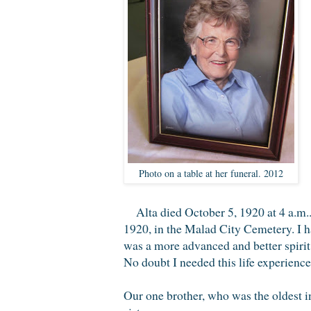
Photo on a table at her funeral. 2012
Alta died October 5, 1920 at 4 a.m
1920, in the Malad City Cemetery. I h
was a more advanced and better spirit
No doubt I needed this life experienc
Our one brother, who was the oldest i