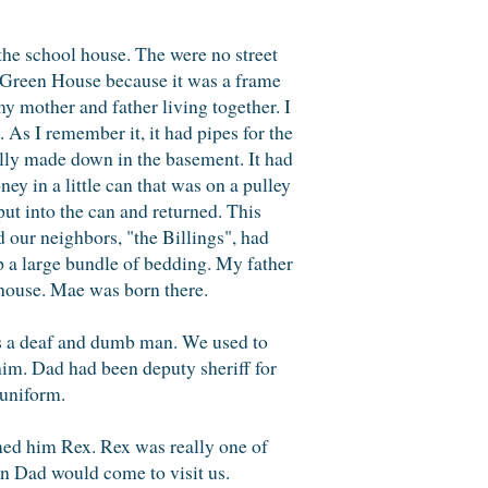
he school house. The were no street
e Green House because it was a frame
y mother and father living together. I
 As I remember it, it had pipes for the
illy made down in the basement. It had
ey in a little can that was on a pulley
put into the can and returned. This
 our neighbors, "the Billings", had
 a large bundle of bedding. My father
house. Mae was born there.
was a deaf and dumb man. We used to
him. Dad had been deputy sheriff for
 uniform.
amed him Rex. Rex was really one of
en Dad would come to visit us.