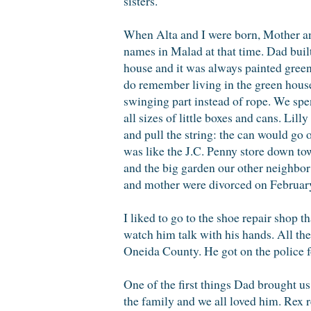
sisters.
When Alta and I were born, Mother an
names in Malad at that time. Dad buil
house and it was always painted green
do remember living in the green house.
swinging part instead of rope. We spen
all sizes of little boxes and cans. Lil
and pull the string: the can would go 
was like the J.C. Penny store down to
and the big garden our other neighbo
and mother were divorced on February
I liked to go to the shoe repair shop
watch him talk with his hands. All th
Oneida County. He got on the police f
One of the first things Dad brought us
the family and we all loved him. Rex 