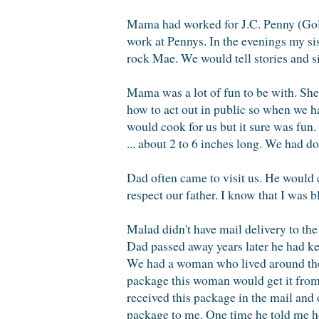
Mama had worked for J.C. Penny (Gold
work at Pennys. In the evenings my si
rock Mae. We would tell stories and 
Mama was a lot of fun to be with. She
how to act out in public so when we 
would cook for us but it sure was fun.
... about 2 to 6 inches long. We had do
Dad often came to visit us. He would
respect our father. I know that I was b
Malad didn't have mail delivery to the
Dad passed away years later he had kept
We had a woman who lived around th
package this woman would get it from 
received this package in the mail and
package to me. One time he told me h