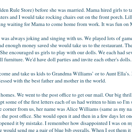
en Rule Store) before she was married. Mama hired girls to ta
sters and I would take rocking chairs out on the front porch. L
sing waiting for Mama to come home from work. It was fun on 
 was always joking and singing with us. We played lots of gam
had enough money saved she would take us to the restaurant. T
 She encouraged us girls to play with our dolls. We each had se
ll furniture. We'd have doll parties and invite each other's dolls.
 come and take us kids to Grandma Williams’ or to Aunt Ella’s.
lessed with the best father and mother in the world.
 homes. We went to the post office to get our mail. Our big thr
 some of the first letters each of us had written to him so I'm s
e corner from us, her name was Alice Williams (same as my 
the post office. She would open it and then in a few days let o
 opened it by mistake. I remember how disappointed I was on m
e would send me a pair of blue bib overalls. When I got them i