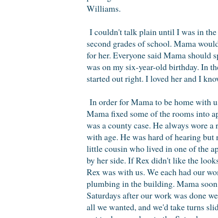
Williams.
I couldn't talk plain until I was in th
second grades of school. Mama would 
for her. Everyone said Mama should sp
was on my six-year-old birthday. In t
started out right. I loved her and I k
In order for Mama to be home with u
Mama fixed some of the rooms into apa
was a county case. He always wore a re
with age. He was hard of hearing but r
little cousin who lived in one of th
by her side. If Rex didn't like the l
Rex was with us. We each had our work
plumbing in the building. Mama soon h
Saturdays after our work was done we f
all we wanted, and we'd take turns s