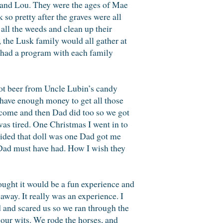
a and Lou. They were the ages of Mae
o pretty after the graves were all
 all the weeds and clean up their
the Lusk family would all gather at
e had a program with each family
oot beer from Uncle Lubin’s candy
 have enough money to get all those
 come and then Dad did too so we got
as tired. One Christmas I went in to
cided that doll was one Dad got me
 Dad must have had. How I wish they
ught it would be a fun experience and
 away. It really was an experience. I
 and scared us so we ran through the
 our wits. We rode the horses, and