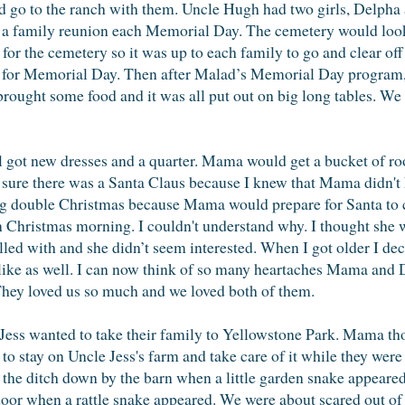
ld go to the ranch with them. Uncle Hugh had two girls, Delph
a family reunion each Memorial Day. The cemetery would look s
for the cemetery so it was up to each family to go and clear off
e for Memorial Day. Then after Malad’s Memorial Day program, 
brought some food and it was all put out on big long tables. W
l got new dresses and a quarter. Mama would get a bucket of r
r sure there was a Santa Claus because I knew that Mama didn't
ving double Christmas because Mama would prepare for Santa to
Christmas morning. I couldn't understand why. I thought she w
led with and she didn’t seem interested. When I got older I de
 like as well. I can now think of so many heartaches Mama and
 They loved us so much and we loved both of them.
s wanted to take their family to Yellowstone Park. Mama tho
p to stay on Uncle Jess's farm and take care of it while they were
he ditch down by the barn when a little garden snake appeared
door when a rattle snake appeared. We were about scared out of