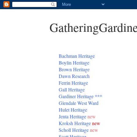
GatheringGardine
B
achman Heritage
Boylin Heritage
Brown Heritage
Dawn Research
Ferrin Heritage
Gall Heritage
Gardiner
Heritage
***
Glendale West Ward
Hulet Heritage
Jenta
Heritage
new
Kroksh Heritage
new
Scholl Heritage
new
Scott Heritage