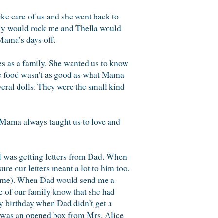
ke care of us and she went back to
illy would rock me and Thella would
Mama’s days off.
es as a family. She wanted us to know
he food wasn't as good as what Mama
veral dolls. They were the small kind
 Mama always taught us to love and
ill was getting letters from Dad. When
ure our letters meant a lot to him too.
name). When Dad would send me a
ne of our family know that she had
y birthday when Dad didn’t get a
t was an opened box from Mrs. Alice