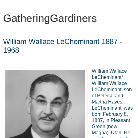
GatheringGardiners
Friday, July 1, 2016
William Wallace LeCheminant 1887 -
1968
William Wallace
LeCheminant*
William Wallace
LeCheminant, son
of Peter J. and
Martha Hayes
LeCheminant, was
born February 8,
1887, in Pleasant
Green (now
Magna), Utah. He