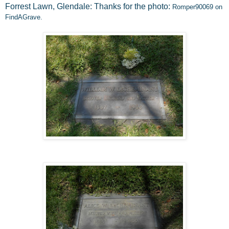
Forrest Lawn, Glendale: Thanks for the photo:
Romper90069 on
FindAGrave.