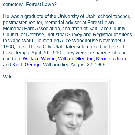
cemetery. Forrest Lawn?
He was a graduate of the University of Utah, school teacher,
postmaster, realtor, memorial advisor at Forest Lawn
Memorial Park Association, chairman of Salt Lake County
Council of Defense, Industrial Survey and Registrar of Aliens
in World War I. He married Alice Woodhouse November 3,
1908, in Salt Lake City, Utah, later solemnized in the Salt
Lake Temple April 20, 1910. They were the parents of four
children:
Wallace Wayne
,
William Glendon
,
Kenneth John
,
and
Keith George
. William died August 22, 1968.
Wife: