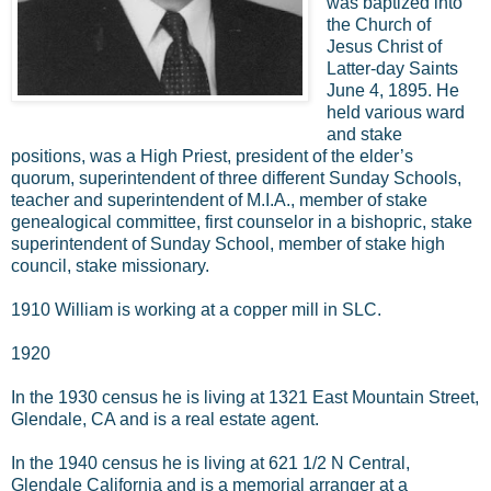
was baptized into
the Church of
Jesus Christ of
Latter-day Saints
June 4, 1895. He
held various ward
and stake
positions, was a High Priest, president of the elder’s
quorum, superintendent of three different Sunday Schools,
teacher and superintendent of M.I.A., member of stake
genealogical committee, first counselor in a bishopric, stake
superintendent of Sunday School, member of stake high
council, stake missionary.
1910 William is working at a copper mill in SLC.
1920
In the 1930 census he is living at 1321 East Mountain Street,
Glendale, CA and is a real estate agent.
In the 1940 census he is living at 621 1/2 N Central,
Glendale California and is a memorial arranger at a