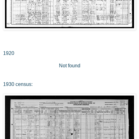
1920
Not found
1930 census: