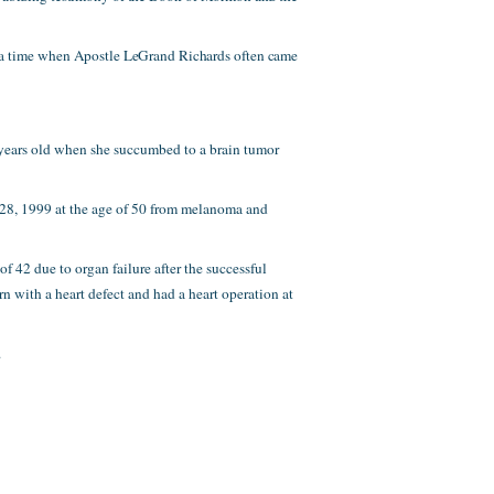
 a time when Apostle LeGrand Richards often came
5 years old when she succumbed to a brain tumor
y 28, 1999 at the age of 50 from melanoma and
f 42 due to organ failure after the successful
orn with a heart defect and had a heart operation at
.