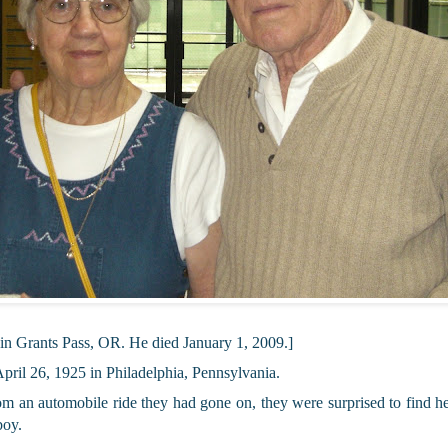
 in Grants Pass, OR. He died January 1, 2009.]
ril 26, 1925 in Philadelphia, Pennsylvania.
rom an automobile ride they had gone on, they were surprised to find 
boy.