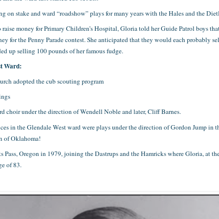
g on stake and ward “roadshow” plays for many years with the Hales and the Dietl
 raise money for Primary Children’s Hospital, Gloria told her Guide Patrol boys th
money for the Penny Parade contest. She anticipated that they would each probably s
nded up selling 100 pounds of her famous fudge.
st Ward:
hurch adopted the cub scouting program
ings
choir under the direction of Wendell Noble and later, Cliff Barnes.
ences in the Glendale West ward were plays under the direction of Gordon Jump i
ion of Oklahoma!
 Pass, Oregon in 1979, joining the Dastrups and the Hamricks where Gloria, at the 
ge of 83.