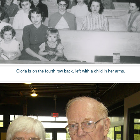
Gloria is on the fourth row back, left with a child in her arms.