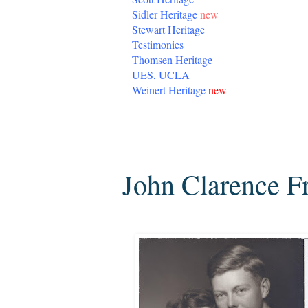
Sidler Heritage
new
Stewart Heritage
Testimonies
Thomsen Heritage
UES, UCLA
Weinert Heritage
new
Tuesday, July 12, 2016
John Clarence F