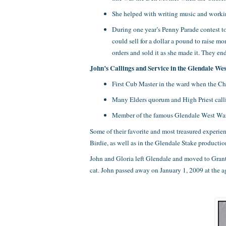
She helped with writing music and workin
During one year’s Penny Parade contest to
could sell for a dollar a pound to raise 
orders and sold it as she made it. They e
John’s Callings and Service in the Glendale We
First Cub Master in the ward when the C
Many Elders quorum and High Priest call
Member of the famous Glendale West Ward 
Some of their favorite and most treasured experi
Birdie, as well as in the Glendale Stake product
John and Gloria left Glendale and moved to Grants
cat. John passed away on January 1, 2009 at the a