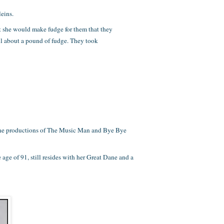
eins.
at she would make fudge for them that they
ell about a pound of fudge. They took
n the productions of The Music Man and Bye Bye
age of 91, still resides with her Great Dane and a