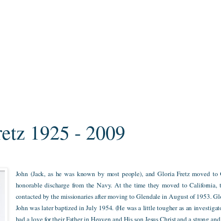
retz 1925 - 2009
John (Jack, as he was known by most people), and Gloria Fretz moved to G
honorable discharge from the Navy. At the time they moved to California,
contacted by the missionaries after moving to Glendale in August of 1953. Gl
John was later baptized in July 1954. (He was a little tougher as an investiga
had a love for their Father in Heaven and His son Jesus Christ and a strong a