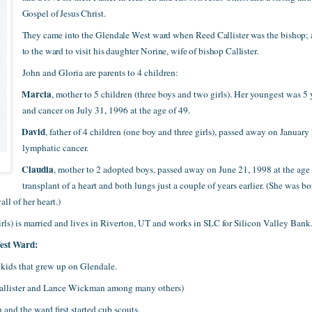
Gospel of Jesus Christ.
They came into the Glendale West ward when Reed Callister was the bishop;
to the ward to visit his daughter Norine, wife of bishop Callister.
John and Gloria are parents to 4 children:
Marcia
·
, mother to 5 children (three boys and two girls). Her youngest was 
and cancer on July 31, 1996 at the age of 49.
David
·
, father of 4 children (one boy and three girls), passed away on Januar
lymphatic cancer.
Claudia
·
, mother to 2 adopted boys, passed away on June 21, 1998 at the age o
transplant of a heart and both lungs just a couple of years earlier. (She was b
all of her heart.)
girls) is married and lives in Riverton, UT and works in SLC for Silicon Valley Bank
West Ward:
kids that grew up on Glendale.
Callister and Lance Wickman among many others)
nd the ward first started cub scouts.