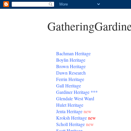
GatheringGardine
B
achman Heritage
Boylin Heritage
Brown Heritage
Dawn Research
Ferrin Heritage
Gall Heritage
Gardiner
Heritage
***
Glendale West Ward
Hulet Heritage
Jenta
Heritage
new
Kroksh Heritage
new
Scholl Heritage
new
Scott Heritage