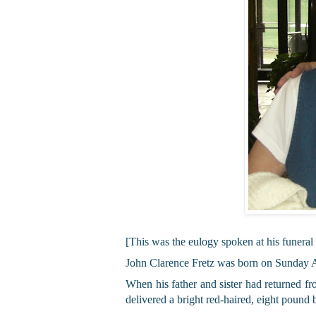
[This was the eulogy spoken at his funeral
John Clarence Fretz was born on Sunday Ap
When his father and sister had returned f
delivered a bright red-haired, eight pound 