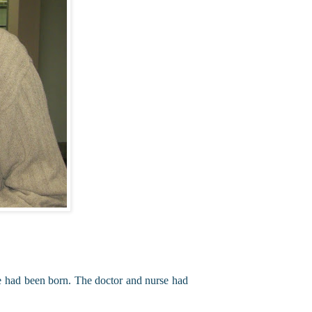
he had been born. The doctor and nurse had