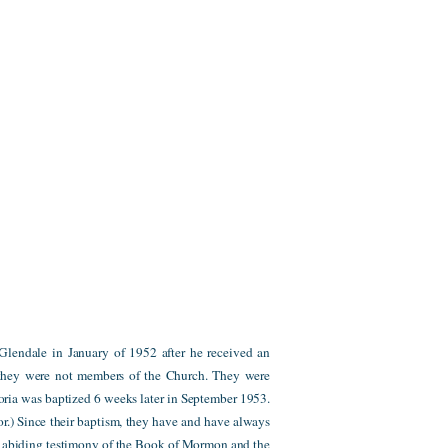
lendale in January of 1952 after he received an
 they were not members of the Church. They were
oria was baptized 6 weeks later in September 1953.
tor.) Since their baptism, they have and have always
nd abiding testimony of the Book of Mormon and the