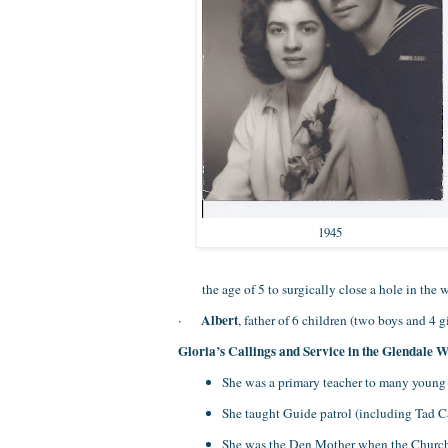
1945
the age of 5 to surgically close a hole in the w
Albert
·
, father of 6 children (two boys and 4 
Gloria’s Callings and Service in the Glendale 
She was a primary teacher to many young 
She taught Guide patrol (including Tad 
She was the Den Mother when the Church a