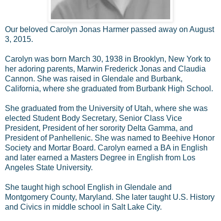
Our beloved Carolyn Jonas Harmer passed away on August
3, 2015.
Carolyn was born March 30, 1938 in Brooklyn, New York to
her adoring parents, Marwin Frederick Jonas and Claudia
Cannon. She was raised in Glendale and Burbank,
California, where she graduated from Burbank High School.
She graduated from the University of Utah, where she was
elected Student Body Secretary, Senior Class Vice
President, President of her sorority Delta Gamma, and
President of Panhellenic. She was named to Beehive Honor
Society and Mortar Board. Carolyn earned a BA in English
and later earned a Masters Degree in English from Los
Angeles State University.
She taught high school English in Glendale and
Montgomery County, Maryland. She later taught U.S. History
and Civics in middle school in Salt Lake City.