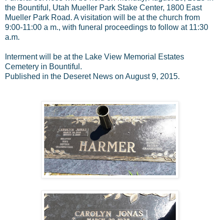
the Bountiful, Utah Mueller Park Stake Center, 1800 East
Mueller Park Road. A visitation will be at the church from
9:00-11:00 a m., with funeral proceedings to follow at 11:30
a.m.
Interment will be at the Lake View Memorial Estates
Cemetery in Bountiful.
Published in the Deseret News on August 9, 2015.