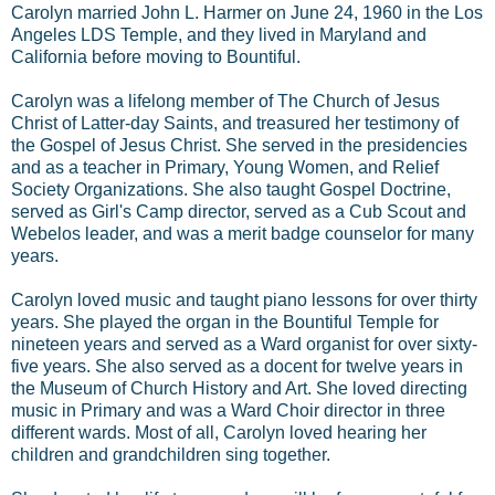
Carolyn married John L. Harmer on June 24, 1960 in the Los
Angeles LDS Temple, and they lived in Maryland and
California before moving to Bountiful.
Carolyn was a lifelong member of The Church of Jesus
Christ of Latter-day Saints, and treasured her testimony of
the Gospel of Jesus Christ. She served in the presidencies
and as a teacher in Primary, Young Women, and Relief
Society Organizations. She also taught Gospel Doctrine,
served as Girl's Camp director, served as a Cub Scout and
Webelos leader, and was a merit badge counselor for many
years.
Carolyn loved music and taught piano lessons for over thirty
years. She played the organ in the Bountiful Temple for
nineteen years and served as a Ward organist for over sixty-
five years. She also served as a docent for twelve years in
the Museum of Church History and Art. She loved directing
music in Primary and was a Ward Choir director in three
different wards. Most of all, Carolyn loved hearing her
children and grandchildren sing together.