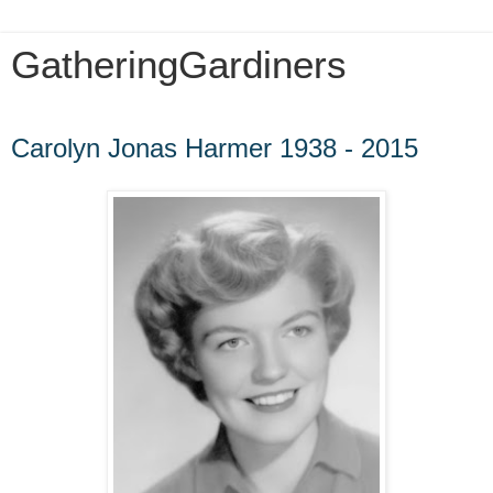
GatheringGardiners
Saturday, July 16, 2016
Carolyn Jonas Harmer 1938 - 2015