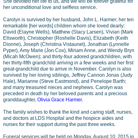
She devoted her life to us, and we will be forever grateful for
her unconditional love and selfless service.
Carolyn is survived by her husband, John L. Harmer; her ten
remarkable [her words] children whom she loved dearly:
David (Elayne Wells), Matthew (Stacy Larsen), Vivian (Mark
Ellsworth), Christopher (Roshelle Davis), Elizabeth (Keith
Dionne), Joseph (Christina Vistaunet), Jonathan (Lynnelle
Pyper), Amy Marie (Jon Cox), Miriam Anne, and Wendy Bryn
(Micah McOwen); and thirty-four adored grandchildren, with
her thirty-fifth grandchild arriving in a few weeks and her first
great-grandchild due to arrive in November. Carolyn is also
survived by her loving siblings, Jeffrey Cannon Jonas (Judy
Hale), Marianne (Steve Eastmond), and Penelope Barth;
and many treasured nieces and nephews. Carolyn was
preceded in death by her beloved parents and a precious
granddaughter,
Olivia Grace Harmer.
The family wishes to thank the kind and caring staff, nurses,
and doctors at LDS Hospital and the hospice aides and
nurses for their support during the past three weeks.
Funeral services will be held on Monday, August 10, 2015 in