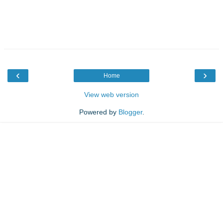
‹
›
Home
View web version
Powered by
Blogger
.