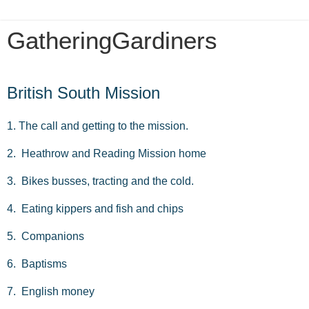
GatheringGardiners
Saturday, March 19, 2016
British South Mission
1. The call and getting to the mission.
2. Heathrow and Reading Mission home
3. Bikes busses, tracting and the cold.
4. Eating kippers and fish and chips
5. Companions
6. Baptisms
7. English money