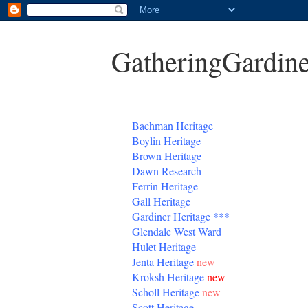
GatheringGardine
B
achman Heritage
Boylin Heritage
Brown Heritage
Dawn Research
Ferrin Heritage
Gall Heritage
Gardiner
Heritage
***
Glendale West Ward
Hulet Heritage
Jenta
Heritage
new
Kroksh Heritage
new
Scholl Heritage
new
Scott Heritage