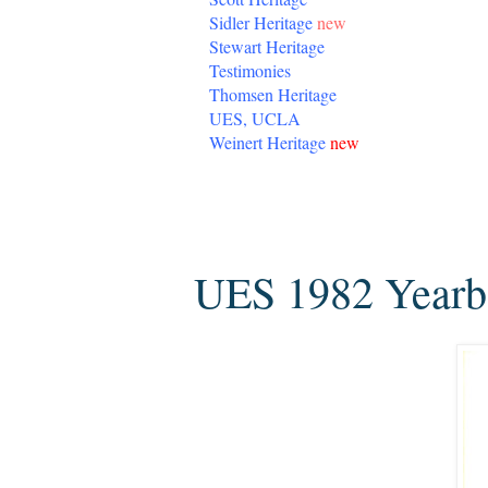
Sidler Heritage
new
Stewart Heritage
Testimonies
Thomsen Heritage
UES, UCLA
Weinert Heritage
new
Sunday, January 24, 2016
UES 1982 Year