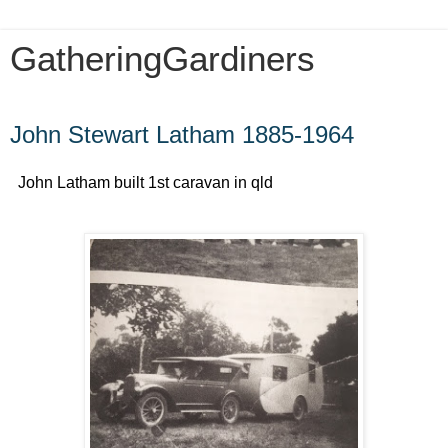
GatheringGardiners
Sunday, January 10, 2016
John Stewart Latham 1885-1964
John Latham built 1st caravan in qld