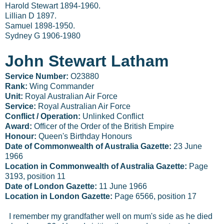
Harold Stewart 1894-1960.
Lillian D 1897.
Samuel 1898-1950.
Sydney G 1906-1980
John Stewart Latham
Service Number:
O23880
Rank:
Wing Commander
Unit:
Royal Australian Air Force
Service:
Royal Australian Air Force
Conflict / Operation:
Unlinked Conflict
Award:
Officer of the Order of the British Empire
Honour:
Queen's Birthday Honours
Date of Commonwealth of Australia Gazette:
23 June
1966
Location in Commonwealth of Australia Gazette:
Page
3193, position 11
Date of London Gazette:
11 June 1966
Location in London Gazette:
Page 6566, position 17
I remember my grandfather well on mum's side as he died