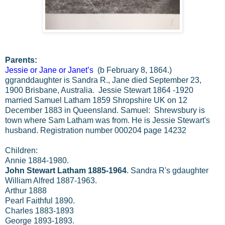
Parents:
Jessie or Jane or Janet’s
(b February 8, 1864.)
ggranddaughter is Sandra R., Jane died September 23,
1900 Brisbane, Australia. Jessie Stewart 1864 -1920
married Samuel Latham 1859 Shropshire UK on 12
December 1883 in Queensland. Samuel: Shrewsbury is
town where Sam Latham was from. He is Jessie Stewart's
husband. Registration number 000204 page 14232
Children:
Annie 1884-1980.
John Stewart Latham 1885-1964
. Sandra R's gdaughter
William Alfred 1887-1963.
Arthur 1888
Pearl Faithful 1890.
Charles 1883-1893
George 1893-1893.