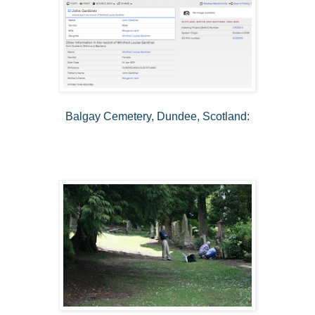
Balgay Cemetery, Dundee, Scotland: