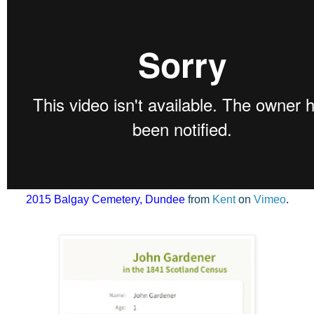
2015 Balgay
Cemetery,
Dundee
from
Kent
on
Vimeo
.