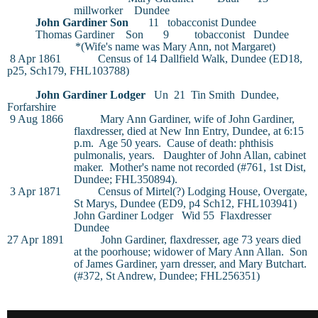
millworker
Dundee
John Gardiner
Son
11
tobacconist
Dundee
Thomas Gardiner
Son
9
tobacconist
Dundee
*(Wife's name was Mary Ann, not Margaret)
8 Apr 1861
Census of 14 Dallfield Walk, Dundee (ED18,
p25, Sch179, FHL103788)
John Gardiner
Lodger
Un
21
Tin Smith
Dundee,
Forfarshire
9 Aug 1866
Mary Ann Gardiner
, wife of John Gardiner,
flaxdresser, died at New Inn Entry, Dundee, at 6:15
p.m.
Age 50 years.
Cause of death: phthisis
pulmonalis, years.
Daughter of John Allan, cabinet
maker.
Mother's name not recorded (#761, 1st Dist,
Dundee; FHL350894).
3 Apr 1871
Census of Mirtel(?) Lodging House, Overgate,
St Marys, Dundee (ED9, p4 Sch12, FHL103941)
John Gardiner
Lodger
Wid
55
Flaxdresser
Dundee
27 Apr 1891
John Gardiner
, flaxdresser, age 73 years died
at the poorhouse; widower of Mary Ann Allan.
Son
of James Gardiner, yarn dresser, and Mary Butchart.
(#372, St Andrew, Dundee; FHL256351)