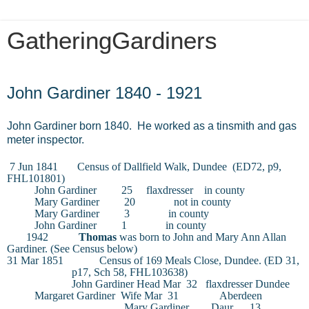
GatheringGardiners
Sunday, November 8, 2015
John Gardiner 1840 - 1921
John Gardiner born 1840. He worked as a tinsmith and gas
meter inspector.
7 Jun 1841
Census of Dallfield Walk, Dundee
(ED72, p9,
FHL101801)
John Gardiner
25
flaxdresser
in county
Mary Gardiner
20
not in county
Mary Gardiner
3
in county
John Gardiner
1
in county
1942
Thomas
was born to John and Mary Ann Allan
Gardiner. (See Census below)
31 Mar 1851
Census of 169 Meals Close, Dundee. (ED 31,
p17, Sch 58, FHL103638)
John Gardiner
Head
Mar
32
flaxdresser
Dundee
Margaret Gardiner
Wife
Mar
31
Aberdeen
Mary Gardiner
Daur
13