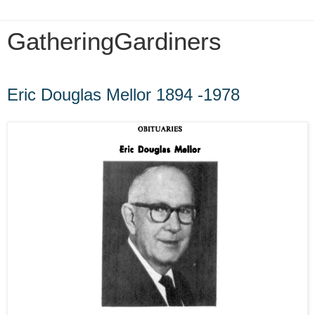
GatheringGardiners
Tuesday, August 25, 2015
Eric Douglas Mellor 1894 -1978