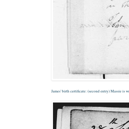
James' birth certificate: (second entry) Massie is 