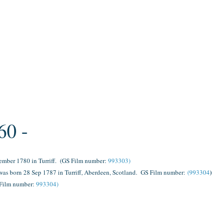
60 -
ember 1780 in Turriff.
(GS Film number:
993303)
)
as born 28 Sep 1787 in Turriff, Aberdeen, Scotland.
GS Film number:
(993304
Film number:
993304)