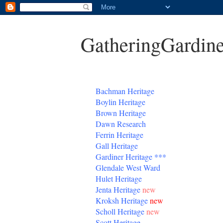
GatheringGardine
B
achman Heritage
Boylin Heritage
Brown Heritage
Dawn Research
Ferrin Heritage
Gall Heritage
Gardiner
Heritage
***
Glendale West Ward
Hulet Heritage
Jenta
Heritage
new
Kroksh Heritage
new
Scholl Heritage
new
Scott Heritage