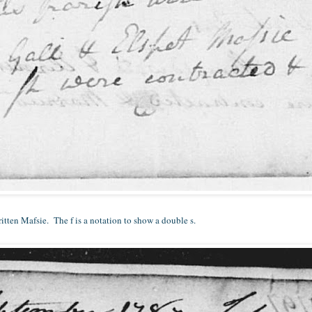
written Mafsie. The f is a notation to show a double s.