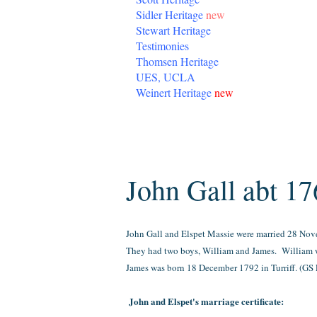
Sidler Heritage
new
Stewart Heritage
Testimonies
Thomsen Heritage
UES, UCLA
Weinert Heritage
new
Thursday, July 16, 2015
John Gall abt 17
John Gall and Elspet Massie were married 28 Nov
They had two boys, William and James. William w
James was born 18 December 1792 in Turriff. (
GS 
John and Elspet's marriage certificate: