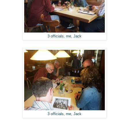
3 officials, me, Jack
3 officials, me, Jack