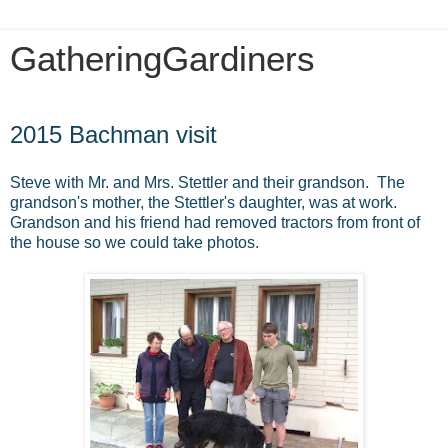
GatheringGardiners
Friday, June 5, 2015
2015 Bachman visit
Steve with Mr. and Mrs. Stettler and their grandson. The
grandson's mother, the Stettler's daughter, was at work.
Grandson and his friend had removed tractors from front of
the house so we could take photos.