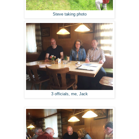
Steve taking photo
3 officials, me, Jack