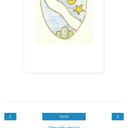
‹
›
Home
View web version