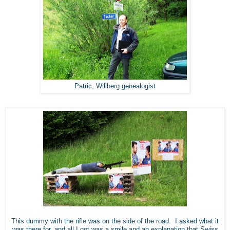
Patric, Wiliberg genealogist
This dummy with the rifle was on the side of the road. I asked what it
was there for, and all I got was a smile and an explanation that Swiss