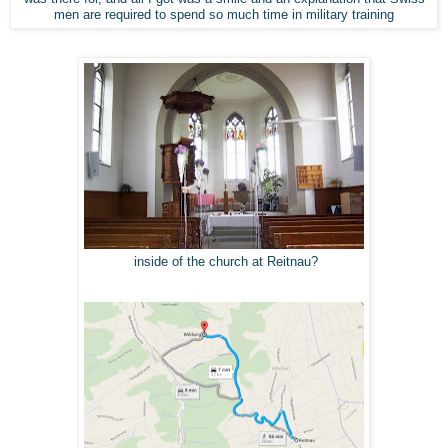
men are required to spend so much time in military training
inside of the church at Reitnau?