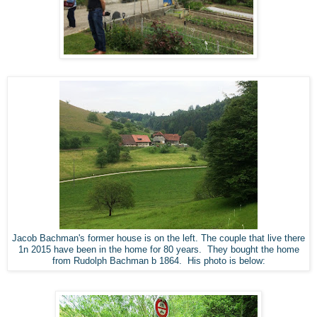
Jacob Bachman's former house is on the left. The couple that live there
1n 2015 have been in the home for 80 years. They bought the home
from Rudolph Bachman b 1864. His photo is below: