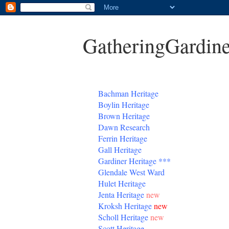
GatheringGardine
B
achman Heritage
Boylin Heritage
Brown Heritage
Dawn Research
Ferrin Heritage
Gall Heritage
Gardiner
Heritage
***
Glendale West Ward
Hulet Heritage
Jenta
Heritage
new
Kroksh Heritage
new
Scholl Heritage
new
Scott Heritage