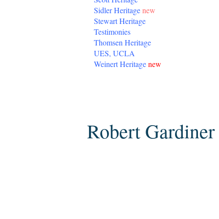
Sidler Heritage
new
Stewart Heritage
Testimonies
Thomsen Heritage
UES, UCLA
Weinert Heritage
new
Sunday, March 8, 2015
Robert Gardiner 