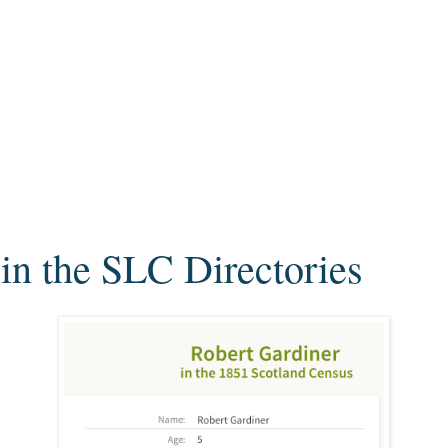
in the SLC Directories