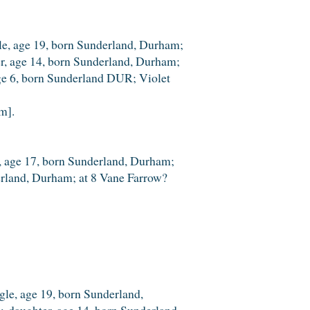
gle, age 19, born Sunderland, Durham;
er, age 14, born Sunderland, Durham;
 age 6, born Sunderland DUR; Violet
m].
le, age 17, born Sunderland, Durham;
derland, Durham; at 8 Vane Farrow?
gle, age 19, born Sunderland,
, daughter, age 14, born Sunderland,