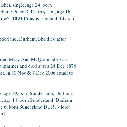
sher, single, age 24, born
rham; Peter D. Rattray, son, age 16,
1891 Census
row? [
England, Bishop
derland, Durham. She died after
arried Mary Ann McQuire; she was
a mariner and died at sea 28 Dec 1876
et, in 30 Nov & 7 Dec 2006 email to
le, age 19, born Sunderland, Durham;
er, age 14, born Sunderland, Durham;
 age 6, born Sunderland DUR; Violet
m].
sher, single, age 24, born