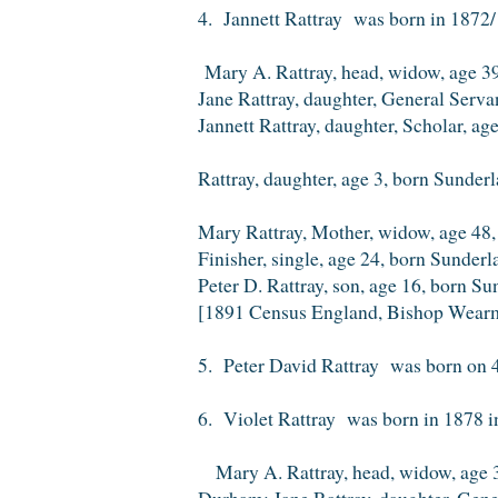
4. Jannett Rattray was born in 1872/
Mary A. Rattray, head, widow, age 39
Jane Rattray, daughter, General Serv
Jannett Rattray, daughter, Scholar, a
Rattray, daughter, age 3, born Sunder
Mary Rattray, Mother, widow, age 48,
Finisher, single, age 24, born Sunder
Peter D. Rattray, son, age 16, born S
[1891 Census England, Bishop Wear
5. Peter David Rattray was born on 4
6. Violet Rattray was born in 1878 i
Mary A. Rattray, head, widow, age 39
Durham; Jane Rattray, daughter, Gene