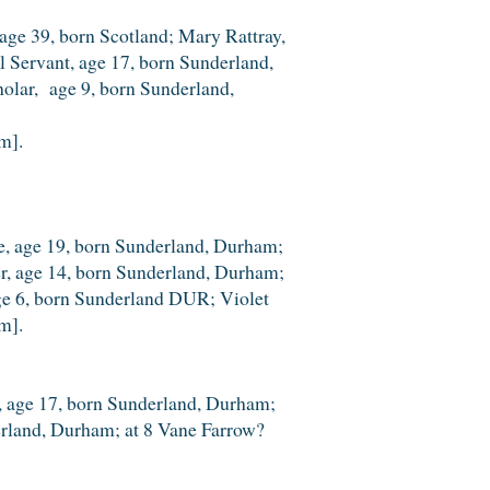
ge 39, born Scotland; Mary Rattray,
l Servant, age 17, born Sunderland,
holar, age 9, born Sunderland,
m].
le, age 19, born Sunderland, Durham;
er, age 14, born Sunderland, Durham;
 age 6, born Sunderland DUR; Violet
m].
le, age 17, born Sunderland, Durham;
derland, Durham; at 8 Vane Farrow?