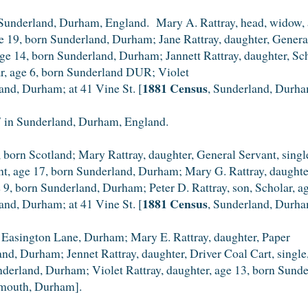
Sunderland, Durham, England. Mary A. Rattray, head, widow, a
ge 19, born Sunderland, Durham; Jane Rattray, daughter, Genera
ge 14, born Sunderland, Durham; Jannett Rattray, daughter, Sc
ar, age 6, born Sunderland DUR; Violet
1881 Census
land, Durham; at 41 Vine St. [
, Sunderland, Durha
 in Sunderland, Durham, England.
 born Scotland; Mary Rattray, daughter, General Servant, sing
ant, age 17, born Sunderland, Durham; Mary G. Rattray, daught
ge 9, born Sunderland, Durham; Peter D. Rattray, son, Scholar,
1881 Census
land, Durham; at 41 Vine St. [
, Sunderland, Durha
 Easington Lane, Durham; Mary E. Rattray, daughter, Paper
land, Durham; Jennet Rattray, daughter, Driver Coal Cart, sing
underland, Durham; Violet Rattray, daughter, age 13, born Sun
mouth, Durham].