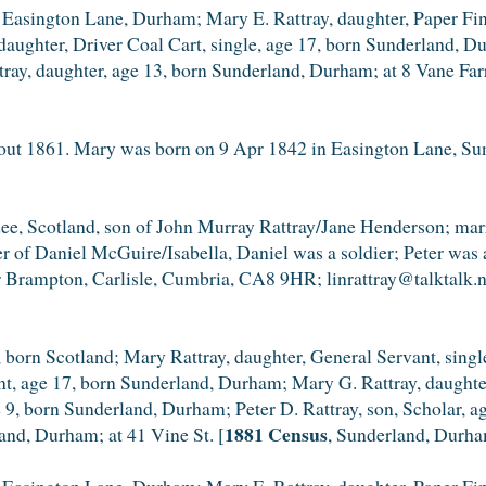
Easington Lane, Durham; Mary E. Rattray, daughter, Paper Fini
aughter, Driver Coal Cart, single, age 17, born Sunderland, Du
ray, daughter, age 13, born Sunderland, Durham; at 8 Vane Far
t 1861. Mary was born on 9 Apr 1842 in Easington Lane, Sun
ndee, Scotland, son of John Murray Rattray/Jane Henderson; m
r of Daniel McGuire/Isabella, Daniel was a soldier; Peter was 
r Brampton, Carlisle, Cumbria, CA8 9HR; linrattray@talktalk.n
 born Scotland; Mary Rattray, daughter, General Servant, sing
ant, age 17, born Sunderland, Durham; Mary G. Rattray, daught
ge 9, born Sunderland, Durham; Peter D. Rattray, son, Scholar,
1881 Census
land, Durham; at 41 Vine St. [
, Sunderland, Durha
Easington Lane, Durham; Mary E. Rattray, daughter, Paper Fini