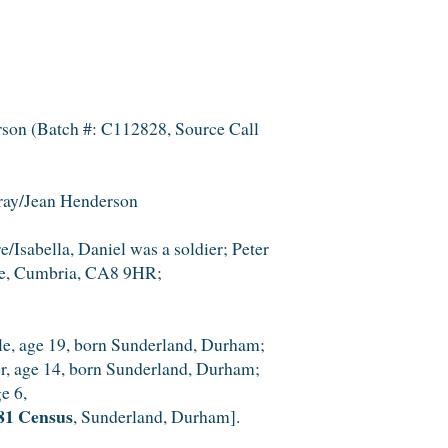
son (Batch #: C112828, Source Call
tray/Jean Henderson
/Isabella, Daniel was a soldier; Peter
sle, Cumbria, CA8 9HR;
gle, age 19, born Sunderland, Durham;
er, age 14, born Sunderland, Durham;
e 6,
81 Census
, Sunderland, Durham].