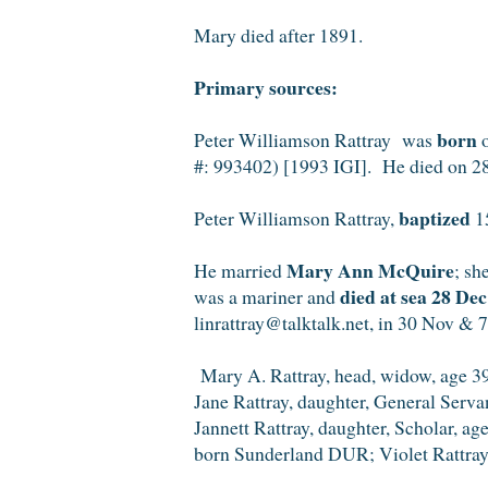
Mary died after 1891.
Primary sources:
born
Peter Williamson Rattray was
o
#: 993402) [1993 IGI]. He died on 2
baptized
Peter Williamson Rattray,
15
Mary Ann McQuire
He married
; sh
died at sea 28 De
was a mariner and
linrattray@talktalk.net, in 30 Nov & 
Mary A. Rattray, head, widow, age 39
Jane Rattray, daughter, General Serv
Jannett Rattray, daughter, Scholar, ag
born Sunderland DUR; Violet Rattray,