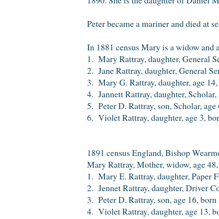
Peter became a mariner and died at s
In 1881 census Mary is a widow and a
1. Mary Rattray, daughter, General S
2. Jane Rattray, daughter, General S
3. Mary G. Rattray, daughter, age 14
4. Jannett Rattray, daughter, Scholar
5. Peter D. Rattray, son, Scholar, ag
6. Violet Rattray, daughter, age 3, b
1891 census England, Bishop Wearm
Mary Rattray, Mother, widow, age 48
1. Mary E. Rattray, daughter, Paper F
2. Jennet Rattray, daughter, Driver C
3. Peter D. Rattray, son, age 16, bor
4. Violet Rattray, daughter, age 13,