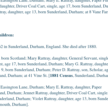
aughter, Driver Coal Cart, single, age 17, born Sunderland, Du
ray, daughter, age 13, born Sunderland, Durham; at 8 Vane Far
hildren:
 in Sunderland, Durham, England. She died after 1880.
 born Scotland; Mary Rattray, daughter, General Servant, sing
ant, age 17, born Sunderland, Durham; Mary G. Rattray, daught
ge 9, born Sunderland, Durham; Peter D. Rattray, son, Scholar,
1881 Census
land, Durham; at 41 Vine St. [
, Sunderland, Durha
 Easington Lane, Durham; Mary E. Rattray, daughter, Paper
land, Durham; Jennet Rattray, daughter, Driver Coal Cart, sing
underland, Durham; Violet Rattray, daughter, age 13, born Sun
mouth, Durham].