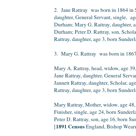
2. Jane Rattray was born in 1864 in 
daughter, General Servant, single, a
Durham; Mary G. Rattray, daughter, a
Durham; Peter D. Rattray, son, Schol
Rattray, daughter, age 3, born Sunder
3. Mary G. Rattray was born in 1867
Mary A. Rattray, head, widow, age 39,
Jane Rattray, daughter, General Serv
Jannett Rattray, daughter, Scholar, a
Rattray, daughter, age 3, born Sunder
Mary Rattray, Mother, widow, age 48,
Finisher, single, age 24, born Sunder
Peter D. Rattray, son, age 16, born S
1891 Census
[
England, Bishop Wear