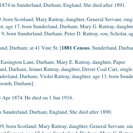
1874 in Sunderland, Durham, England. She died after 1891.
, born Scotland; Mary Rattray, daughter, General Servant, sin
ant, age 17, born Sunderland, Durham; Mary G. Rattray, daught
ge 9, born Sunderland, Durham; Peter D. Rattray, son, Scholar,
1881 Census
land, Durham; at 41 Vine St. [
, Sunderland, Durha
 Easington Lane, Durham; Mary E. Rattray, daughter, Paper
land, Durham; Jennet Rattray, daughter, Driver Coal Cart, sing
underland, Durham; Violet Rattray, daughter, age 13, born Sun
mouth, Durham].
 Apr 1874. He died on 1 Jun 1916.
n Sunderland, Durham, England. She died after 1890.
, born Scotland; Mary Rattray, daughter, General Servant, sin
ral Servant, age 17, born Sunderland, Durham; Mary G. Rattray