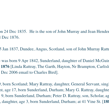
n 24 Dec 1835. He is the son of John Murray and Jean Hender
8 Dec 1876.
 Jan 1837, Dundee, Angus, Scotland, son of John Murray Rat
e was born 9 Apr 1842, Sunderland, daughter of Daniel McGuire
c 1876
[Linda Rattray, The Garth, Hayton, Nr Brampton, Carli
7 Dec 2006 email to Charles Bird].
, born Scotland; Mary Rattray, daughter, General Servant, sin
ant, age 17, born Sunderland, Durham; Mary G. Rattray, daught
e 9, born Sunderland, Durham; Peter D. Rattray, son, Scholar, ag
18
 daughter, age 3, born Sunderland, Durham; at 41 Vine St. [