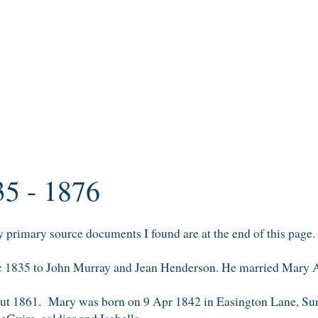
35 - 1876
primary source documents I found are at the end of this page.
ec 1835 to John Murray and Jean Henderson. He married Mary
t 1861. Mary was born on 9 Apr 1842 in Easington Lane, Sun
cGuire, soldier and Isabella.