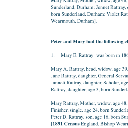
Sunderland, Durham; Jennet Rattray, d
born Sunderland, Durham; Violet Ratt
Wearmouth, Durham].
Peter and Mary had the following c
1. Mary E. Rattray was born in 1862
Mary A. Rattray, head, widow, age 39,
Jane Rattray, daughter, General Serv
Jannett Rattray, daughter, Scholar, a
Rattray, daughter, age 3, born Sunder
Mary Rattray, Mother, widow, age 48,
Finisher, single, age 24, born Sunder
Peter D. Rattray, son, age 16, born S
1891 Census
[
England, Bishop Wear