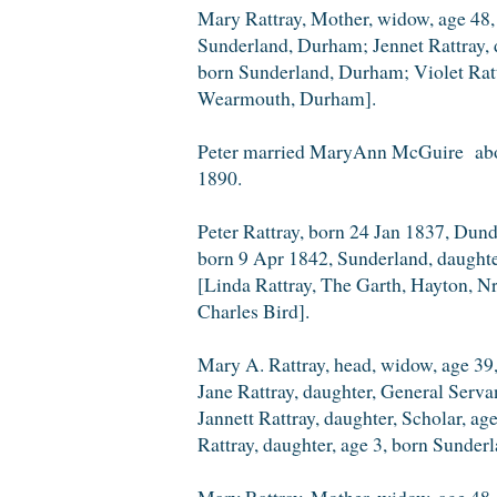
Mary Rattray, Mother, widow, age 48, 
Sunderland, Durham; Jennet Rattray, d
born Sunderland, Durham; Violet Ratt
Wearmouth, Durham].
Peter married MaryAnn McGuire abou
1890.
Peter Rattray, born 24 Jan 1837, Du
born 9 Apr 1842, Sunderland, daughte
[Linda Rattray, The Garth, Hayton, N
Charles Bird].
Mary A. Rattray, head, widow, age 39,
Jane Rattray, daughter, General Serv
Jannett Rattray, daughter, Scholar, a
Rattray, daughter, age 3, born Sunder
Mary Rattray, Mother, widow, age 48, 