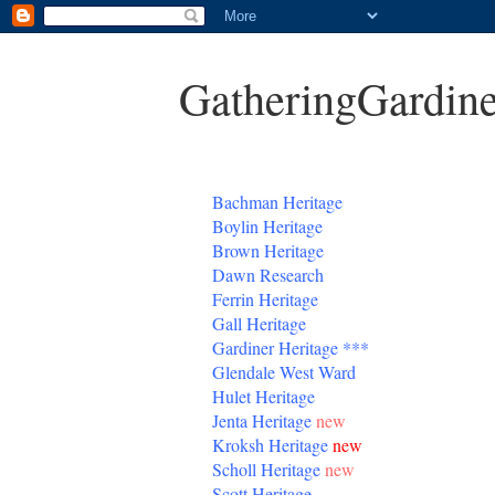
GatheringGardine
B
achman Heritage
Boylin Heritage
Brown Heritage
Dawn Research
Ferrin Heritage
Gall Heritage
Gardiner
Heritage
***
Glendale West Ward
Hulet Heritage
Jenta
Heritage
new
Kroksh Heritage
new
Scholl Heritage
new
Scott Heritage