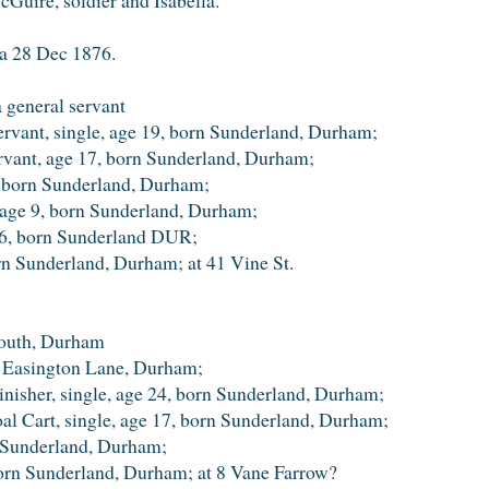
ea 28 Dec 1876.
 general servant
ervant, single, age 19, born Sunderland, Durham;
ervant, age 17, born Sunderland, Durham;
, born Sunderland, Durham;
, age 9, born Sunderland, Durham;
e 6, born Sunderland DUR;
orn Sunderland, Durham; at 41 Vine St.
outh, Durham
, Easington Lane, Durham;
inisher, single, age 24, born Sunderland, Durham;
oal Cart, single, age 17, born Sunderland, Durham;
n Sunderland, Durham;
 born Sunderland, Durham; at 8 Vane Farrow?