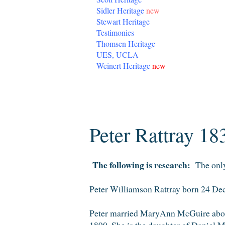
Sidler Heritage
new
Stewart Heritage
Testimonies
Thomsen Heritage
UES, UCLA
Weinert Heritage
new
Monday, January 19, 2015
Peter Rattray 18
The following is research:
The only 
Peter Williamson Rattray born 24 D
Peter married MaryAnn McGuire abou
1890. She is the daughter of Daniel M