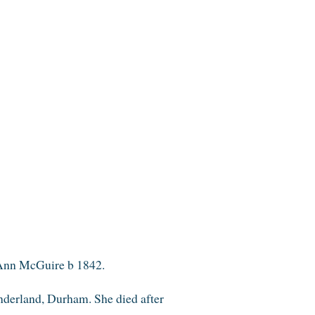
 Ann McGuire b 1842.
derland, Durham. She died after