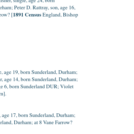
rham; Peter D. Rattray, son, age 16,
1891 Census
row? [
England, Bishop
le, age 19, born Sunderland, Durham;
er, age 14, born Sunderland, Durham;
 age 6, born Sunderland DUR; Violet
m].
le, age 17, born Sunderland, Durham;
derland, Durham; at 8 Vane Farrow?