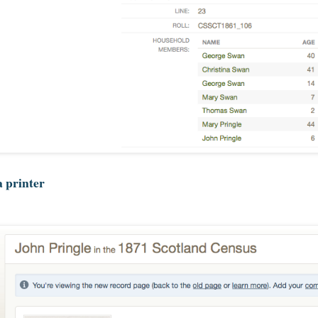
a printer