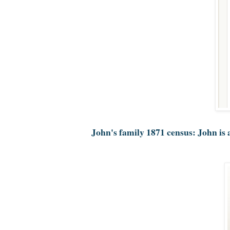
John's family 1871 census: John is 