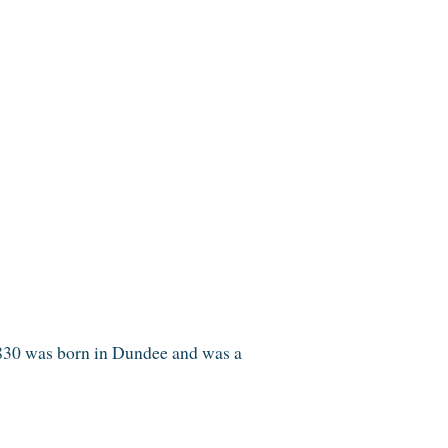
1830 was born in Dundee and was a