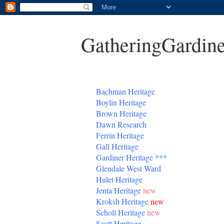
GatheringGardine
B
achman Heritage
Boylin Heritage
Brown Heritage
Dawn Research
Ferrin Heritage
Gall Heritage
Gardiner
Heritage
***
Glendale West Ward
Hulet Heritage
Jenta
Heritage
new
Kroksh Heritage
new
Scholl Heritage
new
Scott Heritage