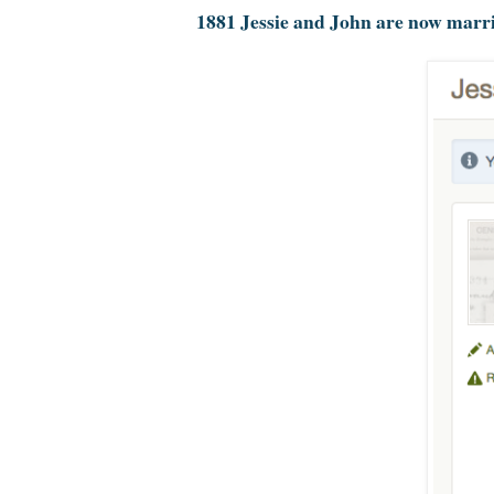
1881 Jessie and John are now marr