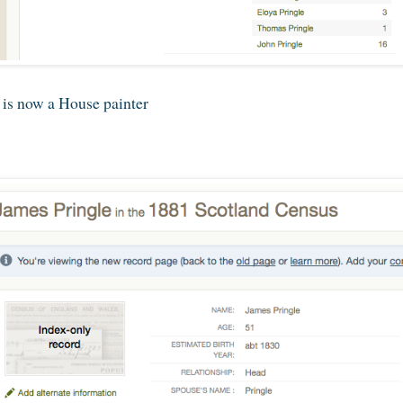
 is now a House painter