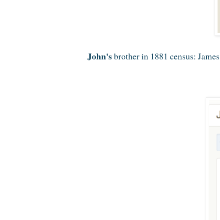
John's
brother in 1881 census: James