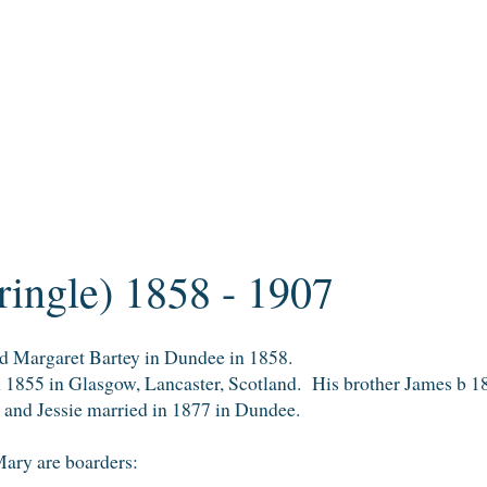
Pringle) 1858 - 1907
nd Margaret Bartey in Dundee in 1858.
n 1855 in Glasgow, Lancaster, Scotland. His brother James b 
 and Jessie married in 1877 in Dundee.
ary are boarders: