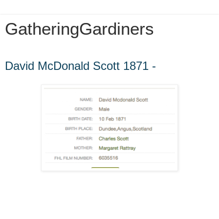
GatheringGardiners
Monday, January 12, 2015
David McDonald Scott 1871 -