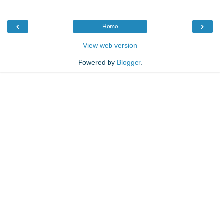
‹
›
Home
View web version
Powered by
Blogger
.