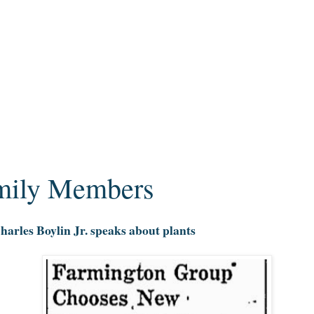
amily Members
arles Boylin Jr. speaks about plants