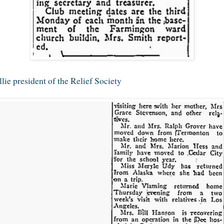
ie president of the Relief Society