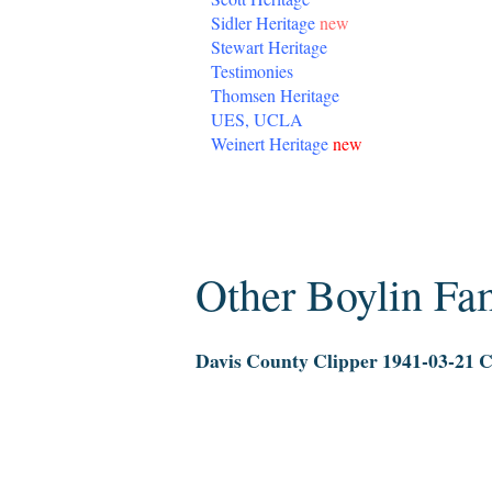
Sidler Heritage
new
Stewart Heritage
Testimonies
Thomsen Heritage
UES, UCLA
Weinert Heritage
new
Wednesday, December 31, 2014
Other Boylin F
Davis County Clipper 1941-03-21 Ch