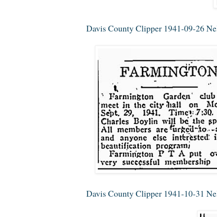
Davis County Clipper 1941-09-26 Nel
Davis County Clipper 1941-10-31 Nell