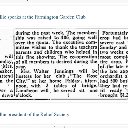
lie speaks at the Farmington Garden Club
ie president of the Relief Society