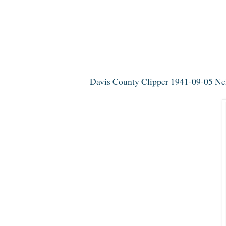
Davis County Clipper 1941-09-05 Nell