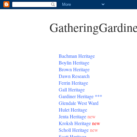
GatheringGardine
B
achman Heritage
Boylin Heritage
Brown Heritage
Dawn Research
Ferrin Heritage
Gall Heritage
Gardiner
Heritage
***
Glendale West Ward
Hulet Heritage
Jenta
Heritage
new
Kroksh Heritage
new
Scholl Heritage
new
Scott Heritage