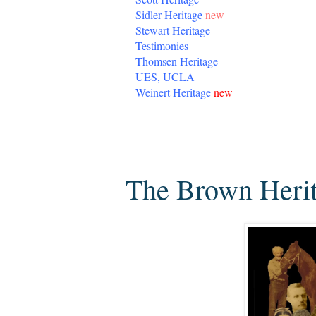
Sidler Heritage
new
Stewart Heritage
Testimonies
Thomsen Heritage
UES, UCLA
Weinert Heritage
new
Tuesday, November 18, 2014
The Brown Herita