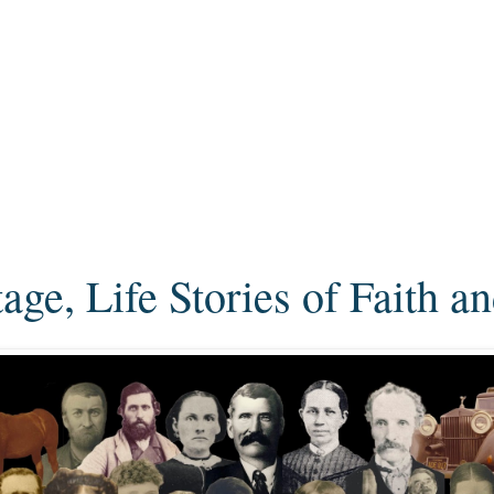
ge, Life Stories of Faith a