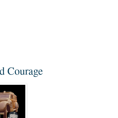
nd Courage