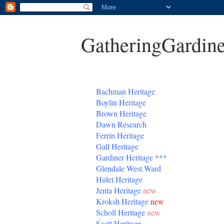
GatheringGardine
B
achman Heritage
Boylin Heritage
Brown Heritage
Dawn Research
Ferrin Heritage
Gall Heritage
Gardiner
Heritage
***
Glendale West Ward
Hulet Heritage
Jenta
Heritage
new
Kroksh Heritage
new
Scholl Heritage
new
Scott Heritage