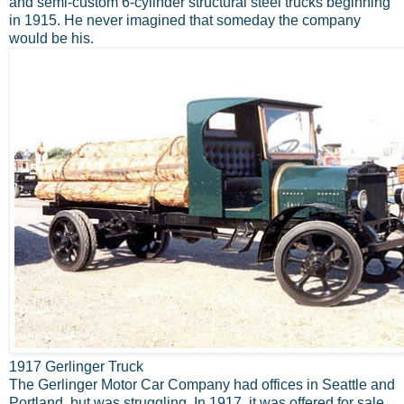
and semi-custom 6-cylinder structural steel trucks beginning
in 1915. He never imagined that someday the company
would be his.
1917 Gerlinger Truck
The Gerlinger Motor Car Company had offices in Seattle and
Portland, but was struggling. In 1917, it was offered for sale.