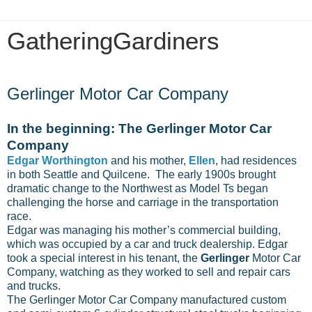
GatheringGardiners
Friday, November 7, 2014
Gerlinger Motor Car Company
In the beginning: The Gerlinger Motor Car
Company
Edgar Worthington
and his mother,
Ellen
, had residences
in both Seattle and Quilcene. The early 1900s brought
dramatic change to the Northwest as Model Ts began
challenging the horse and carriage in the transportation
race.
Edgar was managing his mother’s commercial building,
which was occupied by a car and truck dealership. Edgar
took a special interest in his tenant, the
Gerlinger
Motor Car
Company, watching as they worked to sell and repair cars
and trucks.
The Gerlinger Motor Car Company manufactured custom