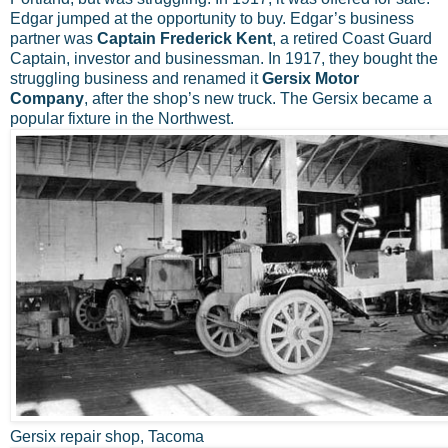
Edgar jumped at the opportunity to buy. Edgar’s business
partner was
Captain Frederick Kent
, a retired Coast Guard
Captain, investor and businessman. In 1917, they bought the
struggling business and renamed it
Gersix Motor
Company
, after the shop’s new truck. The Gersix became a
popular fixture in the Northwest.
Gersix repair shop, Tacoma