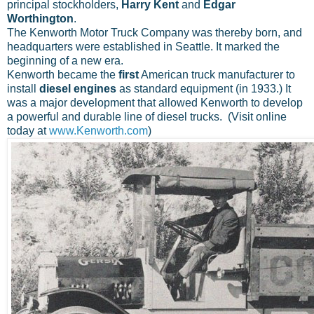
principal stockholders,
Harry Kent
and
Edgar
Worthington
.
The Kenworth Motor Truck Company was thereby born, and
headquarters were established in Seattle. It marked the
beginning of a new era.
Kenworth became the
first
American truck manufacturer to
install
diesel engines
as standard equipment (in 1933.) It
was a major development that allowed Kenworth to develop
a powerful and durable line of diesel trucks. (Visit online
today at
www.Kenworth.com
)