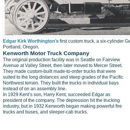
Edgar Kirk Worthington’s
first custom truck, a six-cylinder Ge
Portland, Oregon.
Kenworth Motor Truck Company
The original production facility was in Seattle on Fairview
Avenue at Valley Street, then later moved to Mercer Street.
They made custom-built made-to-order trucks that were
suited to the long distances and steep grades of the Pacific
Northwest terrain. They built the trucks in individual bays
instead of on an assembly line.
In 1929 Kent’s son, Harry Kent, succeeded Edgar as
president of the company. The depression hit the trucking
industry, but in 1932 Kenworth began making powerful fire
trucks and buses, and sleeper-cab trucks.