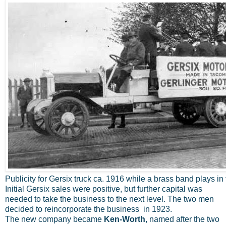
Publicity for Gersix truck ca. 1916 while a brass band plays in 
Initial Gersix sales were positive, but further capital was
needed to take the business to the next level. The two men
decided to reincorporate the business in 1923.
The new company became
Ken-Worth
, named after the two