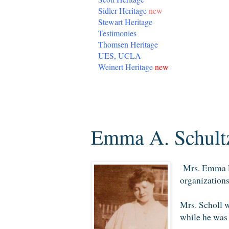
Sidler Heritage
new
Stewart Heritage
Testimonies
Thomsen Heritage
UES, UCLA
Weinert Heritage
new
Thursday, November 6, 2014
Emma A. Schultz
Mrs. Emma Lou
organizations
Mrs. Scholl w
while he was 