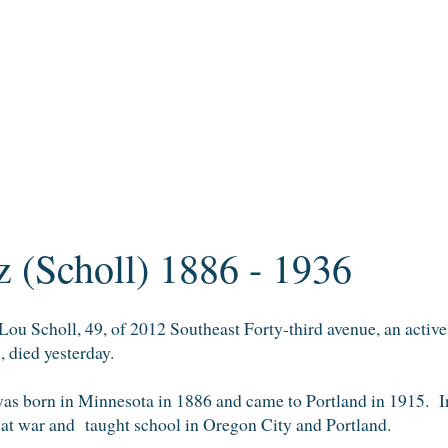
 (Scholl) 1886 - 1936
 Scholl, 49, of 2012 Southeast Forty-third avenue, an active 
, died yesterday.
as born in Minnesota in 1886 and came to Portland in 1915. I
at war and taught school in Oregon City and Portland.