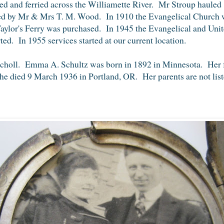
 and ferried across the Williamette River. Mr Stroup hauled
ated by Mr & Mrs T. M. Wood. In 1910 the Evangelical Church 
lor's Ferry was purchased. In 1945 the Evangelical and Uni
ted. In 1955 services started at our current location.
 Scholl. Emma A. Schultz was born in 1892 in Minnesota. Her 
e died 9 March 1936 in Portland, OR. Her parents are not lis