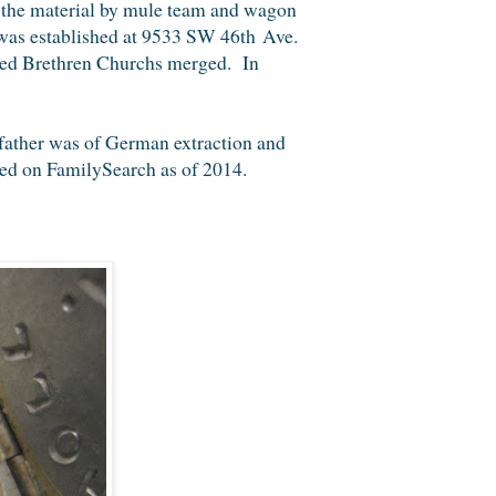
 the material by mule team and wagon
was established at 9533 SW 46th Ave.
ted Brethren Churchs merged. In
father was of German extraction and
ted on FamilySearch as of 2014.