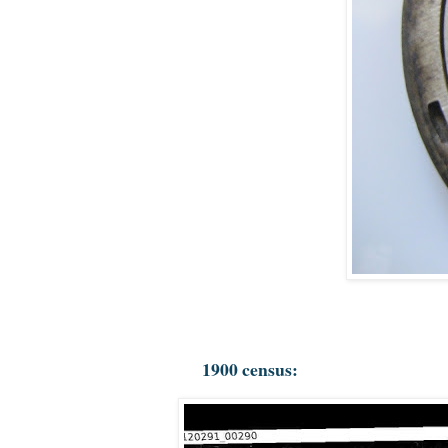
1900 census: