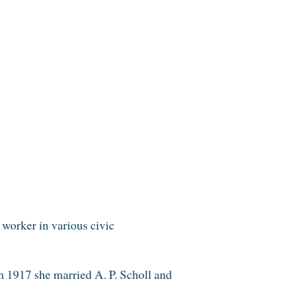
worker in various civic
n 1917 she married A. P. Scholl and