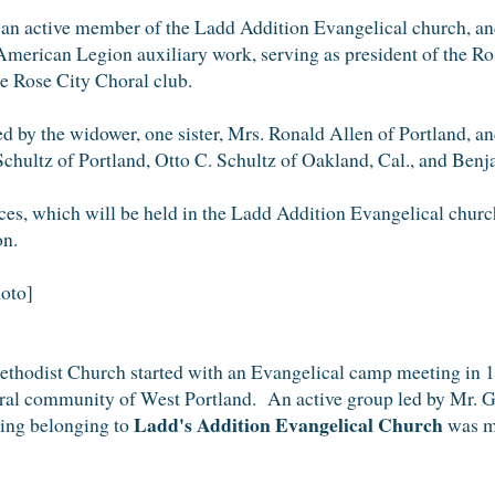
an active member of the Ladd Addition Evangelical church, and 
 American Legion auxiliary work, serving as president of the Ros
e Rose City Choral club.
ed by the widower, one sister, Mrs. Ronald Allen of Portland, a
hultz of Portland, Otto C. Schultz of Oakland, Cal., and Benj
ces, which will be held in the Ladd Addition Evangelical chur
n.
oto]
thodist Church started with an Evangelical camp meeting in 1
rural community of West Portland. An active group led by Mr. 
Ladd's Addition Evangelical Church
ding belonging to
was ma