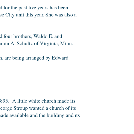
for the past five years has been
e City unit this year. She was also a
nd four brothers, Waldo E. and
amin A. Schultz of Virginia, Minn.
ch, are being arranged by Edward
895. A little white church made its
George Stroup wanted a church of its
de available and the building and its