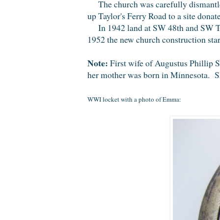
The church was carefully dismantled
up Taylor's Ferry Road to a site don
In 1942 land at SW 48th and SW Tay
1952 the new church construction star
Note:
First wife of Augustus Phillip
her mother was born in Minnesota. Sh
WWI locket with a photo of Emma: