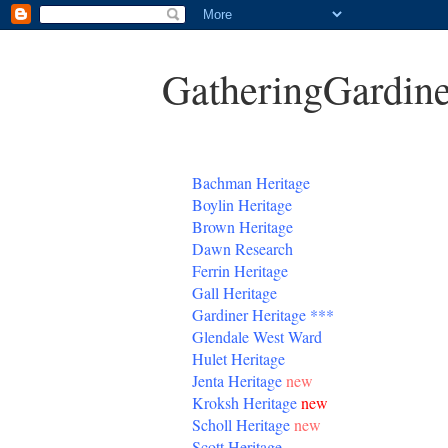
GatheringGardine
B
achman Heritage
Boylin Heritage
Brown Heritage
Dawn Research
Ferrin Heritage
Gall Heritage
Gardiner
Heritage
***
Glendale West Ward
Hulet Heritage
Jenta
Heritage
new
Kroksh Heritage
new
Scholl Heritage
new
Scott Heritage