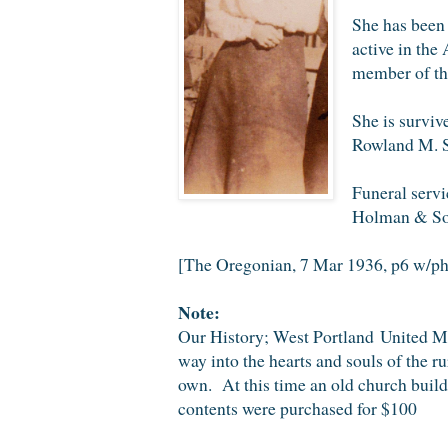
She has been 
active in the
member of th
She is surviv
Rowland M. Sc
Funeral servi
Holman & So
[The Oregonian, 7 Mar 1936, p6 w/ph
Note:
Our History; West Portland United Me
way into the hearts and souls of the 
own. At this time an old church buil
contents were purchased for $100