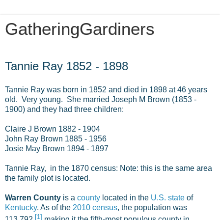
GatheringGardiners
Monday, October 13, 2014
Tannie Ray 1852 - 1898
Tannie Ray was born in 1852 and died in 1898 at 46 years
old. Very young. She married Joseph M Brown (1853 -
1900) and they had three children:
Claire J Brown 1882 - 1904
John Ray Brown 1885 - 1956
Josie May Brown 1894 - 1897
Tannie Ray, in the 1870 census: Note: this is the same area
the family plot is located.
Warren County
is a
county
located in the
U.S. state
of
Kentucky
. As of the
2010 census
, the population was
[
1
]
113,792,
making it the fifth-most populous county in