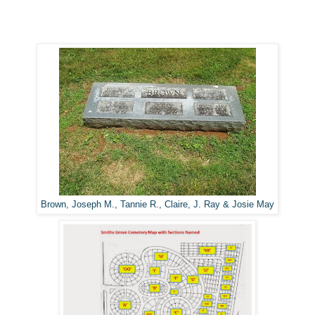
Brown, Joseph M., Tannie R., Claire, J. Ray & Josie May