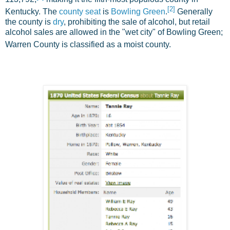
[
2
]
Kentucky. The
county seat
is
Bowling Green
.
Generally
the county is
dry
, prohibiting the sale of alcohol, but retail
alcohol sales are allowed in the "wet city" of Bowling Green;
Warren County is classified as a moist county.