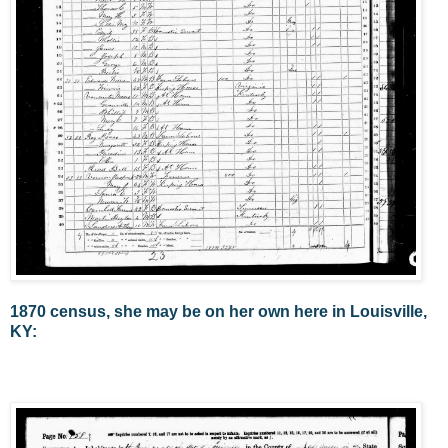
1870 census, she may be on her own here in Louisville,
KY: