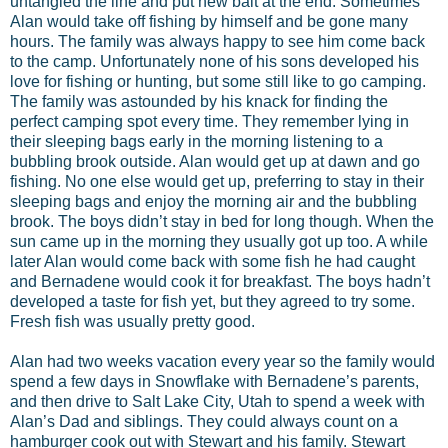
untangled the line and put new bait at the end. Sometimes
Alan would take off fishing by himself and be gone many
hours. The family was always happy to see him come back
to the camp. Unfortunately none of his sons developed his
love for fishing or hunting, but some still like to go camping.
The family was astounded by his knack for finding the
perfect camping spot every time. They remember lying in
their sleeping bags early in the morning listening to a
bubbling brook outside. Alan would get up at dawn and go
fishing. No one else would get up, preferring to stay in their
sleeping bags and enjoy the morning air and the bubbling
brook. The boys didn’t stay in bed for long though. When the
sun came up in the morning they usually got up too. A while
later Alan would come back with some fish he had caught
and Bernadene would cook it for breakfast. The boys hadn’t
developed a taste for fish yet, but they agreed to try some.
Fresh fish was usually pretty good.
Alan had two weeks vacation every year so the family would
spend a few days in Snowflake with Bernadene’s parents,
and then drive to Salt Lake City, Utah to spend a week with
Alan’s Dad and siblings. They could always count on a
hamburger cook out with Stewart and his family. Stewart