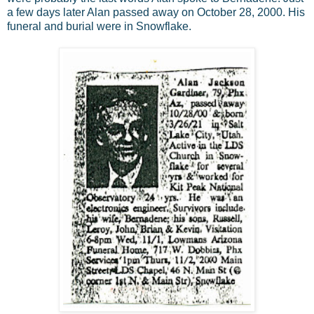
a few days later Alan passed away on October 28, 2000. His
funeral and burial were in Snowflake.