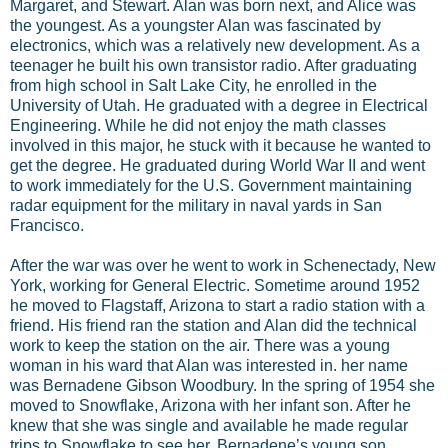
Margaret, and Stewart. Alan was born next, and Alice was
the youngest. As a youngster Alan was fascinated by
electronics, which was a relatively new development. As a
teenager he built his own transistor radio. After graduating
from high school in Salt Lake City, he enrolled in the
University of Utah. He graduated with a degree in Electrical
Engineering. While he did not enjoy the math classes
involved in this major, he stuck with it because he wanted to
get the degree. He graduated during World War II and went
to work immediately for the U.S. Government maintaining
radar equipment for the military in naval yards in San
Francisco.
After the war was over he went to work in Schenectady, New
York, working for General Electric. Sometime around 1952
he moved to Flagstaff, Arizona to start a radio station with a
friend. His friend ran the station and Alan did the technical
work to keep the station on the air. There was a young
woman in his ward that Alan was interested in. her name
was Bernadene Gibson Woodbury. In the spring of 1954 she
moved to Snowflake, Arizona with her infant son. After he
knew that she was single and available he made regular
trips to Snowflake to see her. Bernadene’s young son,