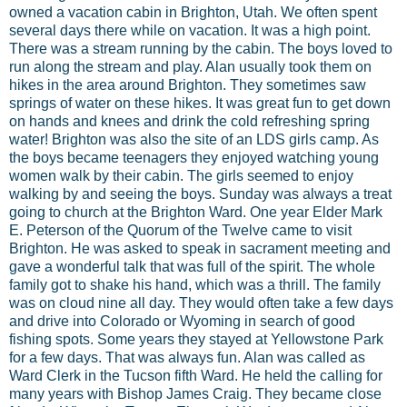
owned a vacation cabin in Brighton, Utah. We often spent
several days there while on vacation. It was a high point.
There was a stream running by the cabin. The boys loved to
run along the stream and play. Alan usually took them on
hikes in the area around Brighton. They sometimes saw
springs of water on these hikes. It was great fun to get down
on hands and knees and drink the cold refreshing spring
water! Brighton was also the site of an LDS girls camp. As
the boys became teenagers they enjoyed watching young
women walk by their cabin. The girls seemed to enjoy
walking by and seeing the boys. Sunday was always a treat
going to church at the Brighton Ward. One year Elder Mark
E. Peterson of the Quorum of the Twelve came to visit
Brighton. He was asked to speak in sacrament meeting and
gave a wonderful talk that was full of the spirit. The whole
family got to shake his hand, which was a thrill. The family
was on cloud nine all day. They would often take a few days
and drive into Colorado or Wyoming in search of good
fishing spots. Some years they stayed at Yellowstone Park
for a few days. That was always fun. Alan was called as
Ward Clerk in the Tucson fifth Ward. He held the calling for
many years with Bishop James Craig. They became close