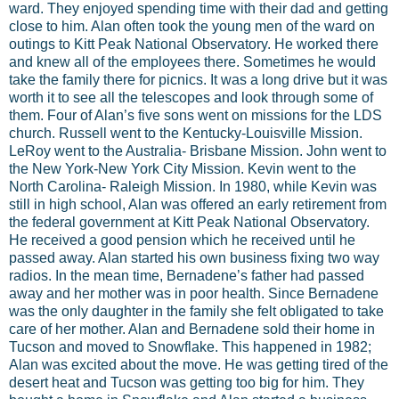
ward. They enjoyed spending time with their dad and getting
close to him. Alan often took the young men of the ward on
outings to Kitt Peak National Observatory. He worked there
and knew all of the employees there. Sometimes he would
take the family there for picnics. It was a long drive but it was
worth it to see all the telescopes and look through some of
them. Four of Alan’s five sons went on missions for the LDS
church. Russell went to the Kentucky-Louisville Mission.
LeRoy went to the Australia- Brisbane Mission. John went to
the New York-New York City Mission. Kevin went to the
North Carolina- Raleigh Mission. In 1980, while Kevin was
still in high school, Alan was offered an early retirement from
the federal government at Kitt Peak National Observatory.
He received a good pension which he received until he
passed away. Alan started his own business fixing two way
radios. In the mean time, Bernadene’s father had passed
away and her mother was in poor health. Since Bernadene
was the only daughter in the family she felt obligated to take
care of her mother. Alan and Bernadene sold their home in
Tucson and moved to Snowflake. This happened in 1982;
Alan was excited about the move. He was getting tired of the
desert heat and Tucson was getting too big for him. They