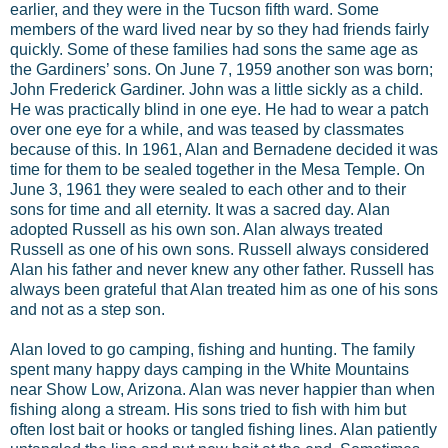
earlier, and they were in the Tucson fifth ward. Some
members of the ward lived near by so they had friends fairly
quickly. Some of these families had sons the same age as
the Gardiners’ sons. On June 7, 1959 another son was born;
John Frederick Gardiner. John was a little sickly as a child.
He was practically blind in one eye. He had to wear a patch
over one eye for a while, and was teased by classmates
because of this. In 1961, Alan and Bernadene decided it was
time for them to be sealed together in the Mesa Temple. On
June 3, 1961 they were sealed to each other and to their
sons for time and all eternity. It was a sacred day. Alan
adopted Russell as his own son. Alan always treated
Russell as one of his own sons. Russell always considered
Alan his father and never knew any other father. Russell has
always been grateful that Alan treated him as one of his sons
and not as a step son.
Alan loved to go camping, fishing and hunting. The family
spent many happy days camping in the White Mountains
near Show Low, Arizona. Alan was never happier than when
fishing along a stream. His sons tried to fish with him but
often lost bait or hooks or tangled fishing lines. Alan patiently