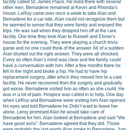
facility called St. James Place. He lived there with several
other men. Bernadene remained at Kevin and Rhonda’s
house. LeRoy came over once a week to take Alan and
Bernadene for a car ride. Alan could not recognize them but
he seemed to sense that they were family and enjoyed the
trips. He was sad when they dropped him off at the care
facility. One time they took Alan to Russell and Eloise’s
house for the evening. They were playing a church trivia
game and no one could think of the answer. All of a sudden
Alan blurted out the right answer. They were all shocked.
Every so often Alan’s mind was clear and the family could
have a conversation with him. After a few months there he
fell in the night and broke a hip. He had to have hip
replacement surgery, after which they moved him to a care
facility. He never recovered from the surgery and gradually
got worse. Bernadene visited him as often as she could. He
was in a lot of pain. Hospice was called in to help. One day
when LeRoy and Bernadene were visiting him Alan opened
his eyes and told Bernadene he Didn’t want to leave her
alone. Leroy promised Alan he would take care of
Bernadene for him. Alan looked at Bernadene and said “We
have good sons”. Bernadene agreed that they did. Those
were probably the last words Alan spoke to Bernadene. Just