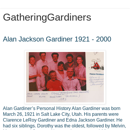
GatheringGardiners
Saturday, October 25, 2014
Alan Jackson Gardiner 1921 - 2000
Alan Gardiner’s Personal History Alan Gardiner was born
March 26, 1921 in Salt Lake City, Utah. His parents were
Clarence LeRoy Gardiner and Edna Jackson Gardiner. He
had six siblings. Dorothy was the oldest, followed by Melvin,