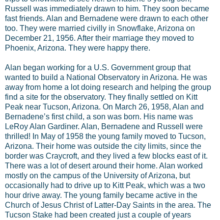
Russell was immediately drawn to him. They soon became
fast friends. Alan and Bernadene were drawn to each other
too. They were married civilly in Snowflake, Arizona on
December 21, 1956. After their marriage they moved to
Phoenix, Arizona. They were happy there.
Alan began working for a U.S. Government group that
wanted to build a National Observatory in Arizona. He was
away from home a lot doing research and helping the group
find a site for the observatory. They finally settled on Kitt
Peak near Tucson, Arizona. On March 26, 1958, Alan and
Bernadene’s first child, a son was born. His name was
LeRoy Alan Gardiner. Alan, Bernadene and Russell were
thrilled! In May of 1958 the young family moved to Tucson,
Arizona. Their home was outside the city limits, since the
border was Craycroft, and they lived a few blocks east of it.
There was a lot of desert around their home. Alan worked
mostly on the campus of the University of Arizona, but
occasionally had to drive up to Kitt Peak, which was a two
hour drive away. The young family became active in the
Church of Jesus Christ of Latter-Day Saints in the area. The
Tucson Stake had been created just a couple of years