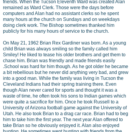
friends. When the Tucson Eleventh Ward was created Alan
remained as Ward Clerk. Those were the days before
computers and Alan had no assistant clerks so he spent
many hours at the church on Sundays and on weekdays
doing clerk work. The Bishop sometimes thanked him
publicly for his many hours of service to the church.
On May 21, 1962 Brian Rex Gardiner was born. As a young
child Brian was always smiling so the family called him
Smiley! He liked to tease his older brothers and get them to
chase him. Brian was friendly and made friends easily
.School was hard for him though. As he got older he became
a bit rebellious but he never did anything very bad, and grew
into a good man. While the family was living in Tucson the
Cleveland Indians had their spring training there. Even
though Alan never cared for sports and thought it was a
waste of time, he often took his sons to Indian games which
were quite a sacrifice for him. Once he took Russell to a
University of Arizona football game against the University of
Utah. He also took Brian to a drag car race. Brian had to beg
him to take him the first year. The next year Alan offered to
take Brian so he obviously enjoyed it. Alan also enjoyed
hunting. He sometimes went hunting with friends from the