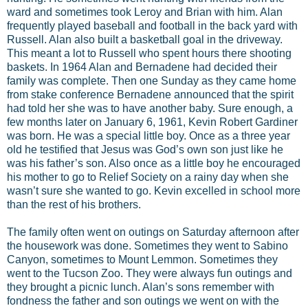
ward and sometimes took Leroy and Brian with him. Alan
frequently played baseball and football in the back yard with
Russell. Alan also built a basketball goal in the driveway.
This meant a lot to Russell who spent hours there shooting
baskets. In 1964 Alan and Bernadene had decided their
family was complete. Then one Sunday as they came home
from stake conference Bernadene announced that the spirit
had told her she was to have another baby. Sure enough, a
few months later on January 6, 1961, Kevin Robert Gardiner
was born. He was a special little boy. Once as a three year
old he testified that Jesus was God’s own son just like he
was his father’s son. Also once as a little boy he encouraged
his mother to go to Relief Society on a rainy day when she
wasn’t sure she wanted to go. Kevin excelled in school more
than the rest of his brothers.
The family often went on outings on Saturday afternoon after
the housework was done. Sometimes they went to Sabino
Canyon, sometimes to Mount Lemmon. Sometimes they
went to the Tucson Zoo. They were always fun outings and
they brought a picnic lunch. Alan’s sons remember with
fondness the father and son outings we went on with the