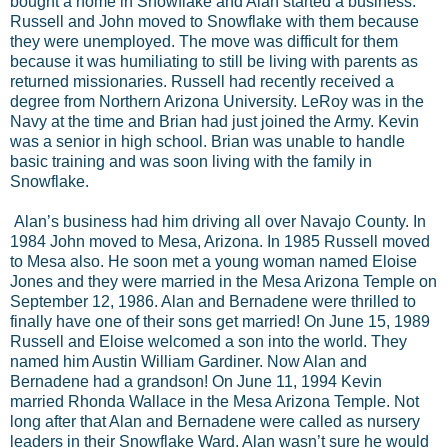
bought a home in Snowflake and Alan started a business.
Russell and John moved to Snowflake with them because
they were unemployed. The move was difficult for them
because it was humiliating to still be living with parents as
returned missionaries. Russell had recently received a
degree from Northern Arizona University. LeRoy was in the
Navy at the time and Brian had just joined the Army. Kevin
was a senior in high school. Brian was unable to handle
basic training and was soon living with the family in
Snowflake.
Alan’s business had him driving all over Navajo County. In
1984 John moved to Mesa, Arizona. In 1985 Russell moved
to Mesa also. He soon met a young woman named Eloise
Jones and they were married in the Mesa Arizona Temple on
September 12, 1986. Alan and Bernadene were thrilled to
finally have one of their sons get married! On June 15, 1989
Russell and Eloise welcomed a son into the world. They
named him Austin William Gardiner. Now Alan and
Bernadene had a grandson! On June 11, 1994 Kevin
married Rhonda Wallace in the Mesa Arizona Temple. Not
long after that Alan and Bernadene were called as nursery
leaders in their Snowflake Ward. Alan wasn’t sure he would