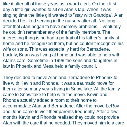
like it after all of those years as a ward clerk. On their first
day a little girl wanted to sit on Alan’s lap. When it was
singing time the little girl wanted to ”stay with Grandpa”. Alan
decided he liked serving in the nursery after all. Not long
after that Alan began to have memory problems. Eventually
he couldn’t remember any of the family members. The
interesting thing is he had a portrait of his father’s family at
home and he recognized them, but he couldn’t recognize his
wife or sons. This was especially hard for Bernadene.
Luckily, Brian was living at home and was able to help with
Alan’s care. Sometime in 1998 the sons and daughters in
law in Phoenix and Mesa held a family council.
They decided to move Alan and Bernadene to Phoenix to
live with Kevin and Rhonda. It was a traumatic move for
them after so many years living in Snowflake. All the family
came to Snowflake to help with the move. Kevin and
Rhonda actually added a room to their home to
accommodate Alan and Bernadene. After the move LeRoy
and John came to visit their parents frequently. After a few
months Kevin and Rhonda realized they could not provide
Alan with the care that he needed. They moved him to a care