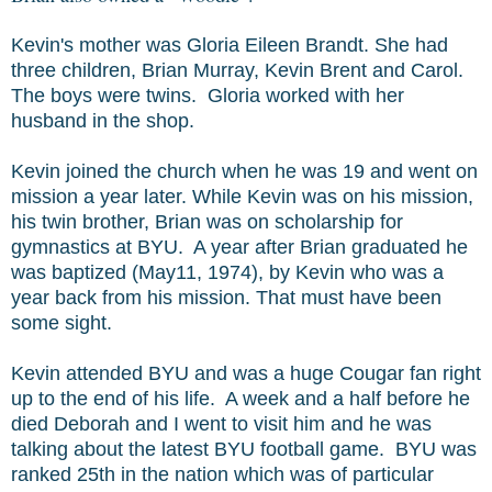
Kevin's mother was Gloria Eileen Brandt. She had
three children, Brian Murray, Kevin Brent and Carol.
The boys were twins. Gloria worked with her
husband in the shop.
Kevin joined the church when he was 19 and went on
mission a year later. While Kevin was on his mission,
his twin brother, Brian was on scholarship for
gymnastics at BYU. A year after Brian graduated he
was baptized (May11, 1974), by Kevin who was a
year back from his mission. That must have been
some sight.
Kevin attended BYU and was a huge Cougar fan right
up to the end of his life. A week and a half before he
died Deborah and I went to visit him and he was
talking about the latest BYU football game. BYU was
ranked 25th in the nation which was of particular