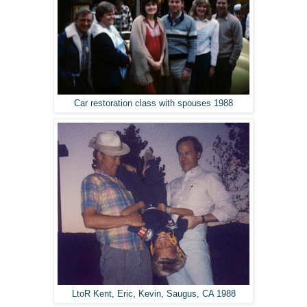
Car restoration class with spouses 1988
LtoR Kent, Eric, Kevin, Saugus, CA 1988