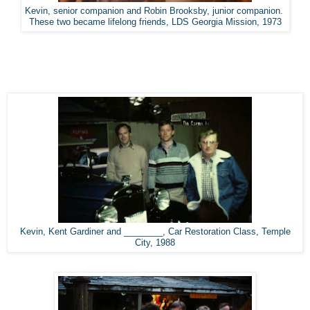
Kevin, senior companion and Robin Brooksby, junior companion.
These two became lifelong friends, LDS Georgia Mission, 1973
Kevin, Kent Gardiner and ________, Car Restoration Class, Temple
City, 1988