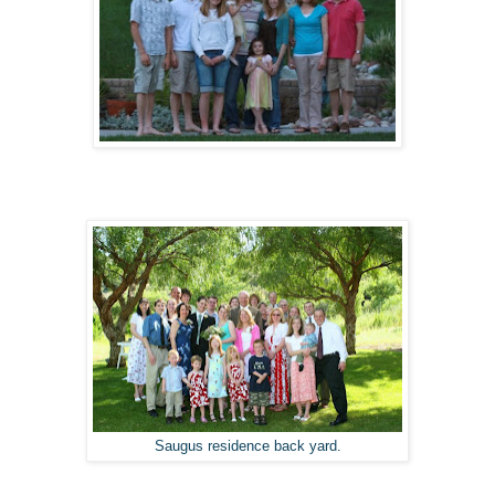
Saugus residence back yard.