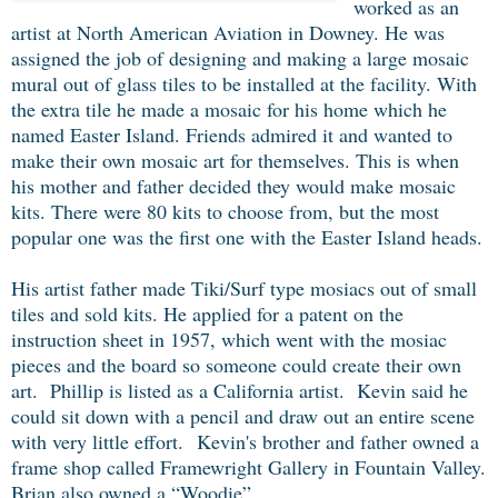
worked as an
artist at North American Aviation in Downey. He was
assigned the job of designing and making a large mosaic
mural out of glass tiles to be installed at the facility. With
the extra tile he made a mosaic for his home which he
named Easter Island. Friends admired it and wanted to
make their own mosaic art for themselves. This is when
his mother and father decided they would make mosaic
kits. There were 80 kits to choose from, but the most
popular one was the first one with the Easter Island heads.
His artist father made Tiki/Surf type mosiacs out of small
tiles and sold kits. He applied for a patent on the
instruction sheet in 1957, which went with the mosiac
pieces and the board so someone could create their own
art. Phillip is listed as a California artist. Kevin said he
could sit down with a pencil and draw out an entire scene
with very little effort.
Kevin's brother and father owned a
frame shop called Framewright Gallery in Fountain Valley.
Brian also owned a “Woodie”.