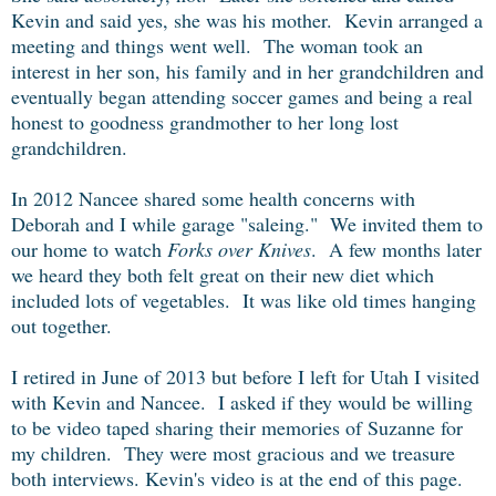
Kevin and said yes, she was his mother. Kevin arranged a
meeting and things went well. The woman took an
interest in her son, his family and in her grandchildren and
eventually began attending soccer games and being a real
honest to goodness grandmother to her long lost
grandchildren.
In 2012 Nancee shared some health concerns with
Deborah and I while garage "saleing." We invited them to
our home to watch
Forks over Knives
. A few months later
we heard they both felt great on their new diet which
included lots of vegetables. It was like old times hanging
out together.
I retired in June of 2013 but before I left for Utah I visited
with Kevin and Nancee. I asked if they would be willing
to be video taped sharing their memories of Suzanne for
my children. They were most gracious and we treasure
both interviews. Kevin's video is at the end of this page.