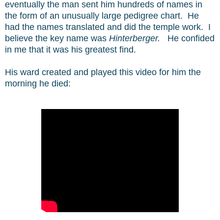
eventually the man sent him hundreds of names in
the form of an unusually large pedigree chart. He
had the names translated and did the temple work. I
believe the key name was
Hinterberger.
He confided
in me that it was his greatest find.
His ward created and played this video for him the
morning he died: