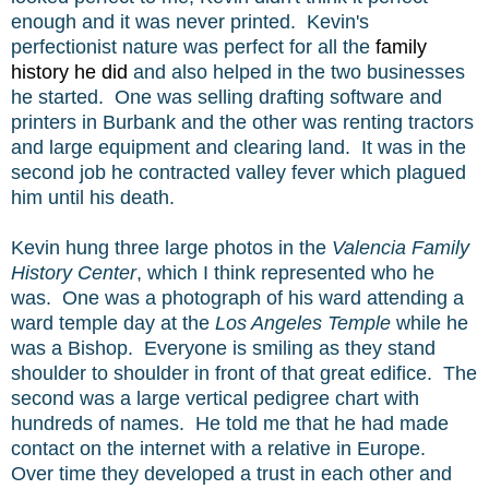
enough and it was never printed. Kevin's
perfectionist
nature was perfect for all the
family
history he did
and also helped in the two businesses
he started. One was selling drafting software and
printers in Burbank and the other was renting tractors
and large equipment and clearing land. It was in the
second job he contracted valley fever which plagued
him until his death.
Kevin hung three large photos in the
Valencia Family
History Center
, which I think represented who he
was. One was a photograph of his ward attending a
ward temple day at the
Los Angeles Temple
while he
was a Bishop. Everyone is smiling as they stand
shoulder to shoulder in front of that great edifice. The
second was a large vertical pedigree chart with
hundreds of names. He told me that he had made
contact on the internet with a relative in Europe.
Over time they developed a trust in each other and