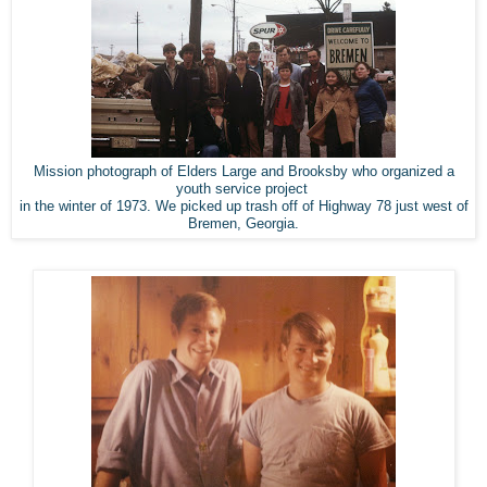
Mission photograph of Elders Large and Brooksby who organized a
youth service project
in the winter of 1973. We picked up trash off of Highway 78 just west of
Bremen, Georgia.