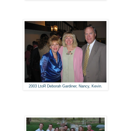
2003 LtoR Deborah Gardiner, Nancy, Kevin.