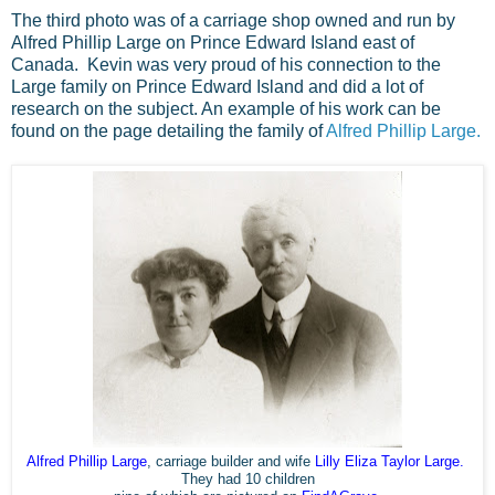
The third photo was of a carriage shop owned and run by
Alfred Phillip Large on Prince Edward Island east of
Canada. Kevin was very proud of his connection to the
Large family on Prince Edward Island and did a lot of
research on the subject. An example of his work can be
found on the page detailing the family of
Alfred Phillip Large.
Alfred Phillip Large
, carriage builder and wife
Lilly
Eliza Taylor Large
.
They had 10 children