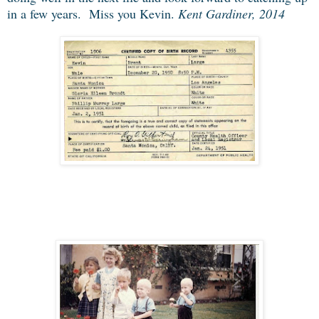
in a few years. Miss you Kevin.
Kent Gardiner, 2014