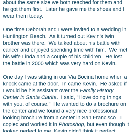
about the same size we both reached for them and
he got them first. Later he gave me the shoes and I
wear them today.
One time Deborah and I were invited to a wedding in
Huntington Beach. As it turned out Kevin's twin
brother was there. We talked about his battle with
cancer and enjoyed spending time with him. We met
his wife Linda and a couple of his children. He lost
the battle in 2000 which was very hard on Kevin.
One day I was sitting in our Via Bocina home when a
knock came at the door. In came Kevin. He asked if
I would be his assistant over the
Family History
Center in Santa Clarita
. I said, "I love doing things
with you, of course." He wanted to do a brochure on
the center and we found a very nice professional
looking brochure from a center in San Francisco. I
copied and worked it in
Photoshop
, but even though it
looked perfect to me, Kevin didn't think it perfect