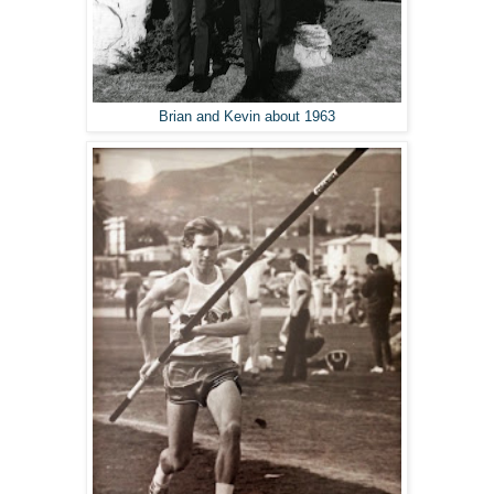
Brian and Kevin about 1963