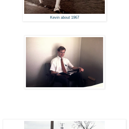
Kevin about 1967