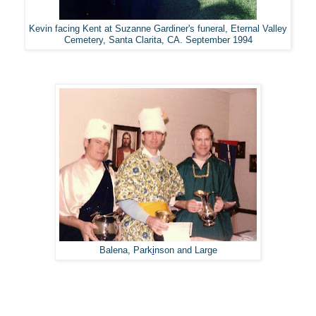
Kevin facing Kent at Suzanne Gardiner's funeral, Eternal Valley
Cemetery, Santa Clarita, CA. September 1994
Balena, Park
i
nson and Large