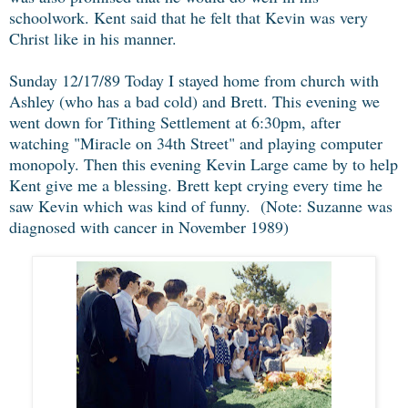
schoolwork. Kent said that he felt that Kevin was very
Christ like in his manner.
Sunday 12/17/89 Today I stayed home from church with
Ashley (who has a bad cold) and Brett. This evening we
went down for Tithing Settlement at 6:30pm, after
watching "Miracle on 34th Street" and playing computer
monopoly. Then this evening Kevin Large came by to help
Kent give me a blessing. Brett kept crying every time he
saw Kevin which was kind of funny. (Note: Suzanne was
diagnosed with cancer in November 1989)