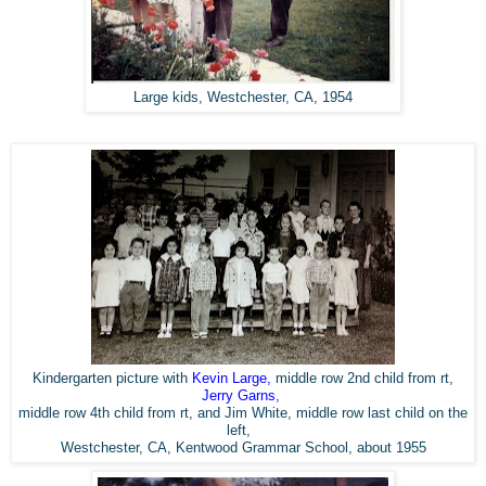
Large kids, Westchester, CA, 1954
Kindergarten picture with
Kevin Large
,
middle row 2nd child from rt,
Jerry Garns
,
middle row 4th child from rt, and Jim White, middle row last child on the
left,
Westchester, CA,
Kentwood Grammar School,
about 1955