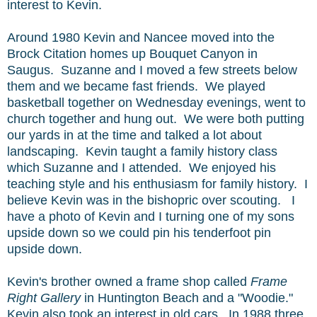
interest to Kevin.
Around 1980 Kevin and Nancee moved into the
Brock Citation homes up Bouquet Canyon in
Saugus. Suzanne and I moved a few streets below
them and we became fast friends. We played
basketball together on Wednesday evenings, went to
church together and hung out. We were both putting
our yards in at the time and talked a lot about
landscaping. Kevin taught a family history class
which Suzanne and I attended. We enjoyed his
teaching style and his enthusiasm for family history. I
believe Kevin was in the bishopric over scouting. I
have a photo of Kevin and I turning one of my sons
upside down so we could pin his tenderfoot pin
upside down.
Kevin's brother owned a frame shop called
Frame
Right Gallery
in Huntington Beach and a "Woodie."
Kevin also took an interest in old cars. In 1988 three