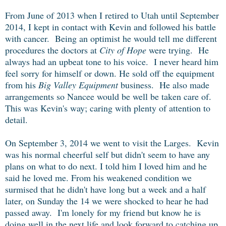
From June of 2013 when I retired to Utah until September
2014, I kept in contact with Kevin and followed his battle
with cancer. Being an optimist he would tell me different
procedures the doctors at
City of Hope
were trying. He
always had an upbeat tone to his voice. I never heard him
feel sorry for himself or down. He sold off the equipment
from his
Big Valley Equipment
business. He also made
arrangements so Nancee would be well be taken care of.
This was Kevin's way; caring with plenty of attention to
detail.
On September 3, 2014 we went to visit the Larges. Kevin
was his normal cheerful self but didn't seem to have any
plans on what to do next. I told him I loved him and he
said he loved me. From his weakened condition we
surmised that he didn't have long but a week and a half
later, on Sunday the 14 we were shocked to hear he had
passed away. I'm lonely for my friend but know he is
doing well in the next life and look forward to catching up