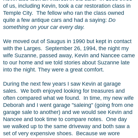
of us, including Kevin, took a car restoration class in
Temple City. The fellow who ran the class owned
quite a few antique cars and had a saying:
Do
something on your car every day.
We moved out of Saugus in 1990 but kept in contact
with the Larges. September 26, 1994, the night my
wife Suzanne, passed away, Kevin and Nancee came
to our home and we told stories about Suzanne late
into the night. They were a great comfort.
During the next few years I saw Kevin at garage
sales. We both enjoyed looking for treasures and
often compared what we found. In time, my new wife
Deborah and I went garage "saleing" (going from one
garage sale to another) and we would see Kevin and
Nancee and took time to compare notes. One day
we walked up to the same driveway and both saw a
set of very expensive shoes. Because we wore