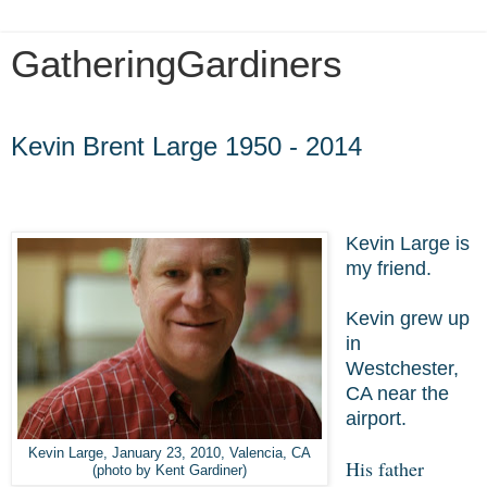
GatheringGardiners
Sunday, September 14, 2014
Kevin Brent Large 1950 - 2014
Kevin Large is
my friend.
Kevin grew up
in
Westchester,
CA near the
airport.
Kevin Large, January 23, 2010, Valencia, CA
His father
(photo by Kent Gardiner)