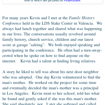
nine of which are pictured on
FindAGrave.
For many years Kevin and I met at the
Family History
Conference
held in the LDS Stake Center in Valencia. We
always had lunch together and shared what was happening
in our lives. The conversations usually revolved around
family history, church service, children and our latest
score at garage "saleing". We both enjoyed speaking and
participating in the conference. He often had a turn-away-
crowd when he spoke on how to find anyone on the
internet. Kevin had a talent at finding living relatives.
A story he liked to tell was about his next door neighbor
who was adopted. One day Kevin volunteered to find the
man's mother. He worked on the project for some time
and eventually decided the man's mother was a principal
in Los Angeles. Kevin went to her school, told her what
he found and gently asked if she was this man's mother.
She said absolutely, not. Later she softened and called