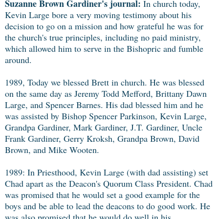
Suzanne Brown Gardiner's journal:
In church today,
Kevin Large bore a very moving testimony about his
decision to go on a mission and how grateful he was for
the church's true principles, including no paid ministry,
which allowed him to serve in the Bishopric and fumble
around.
1989, Today we blessed Brett in church. He was blessed
on the same day as Jeremy Todd Mefford, Brittany Dawn
Large, and Spencer Barnes. His dad blessed him and he
was assisted by Bishop Spencer Parkinson, Kevin Large,
Grandpa Gardiner, Mark Gardiner, J.T. Gardiner, Uncle
Frank Gardiner, Gerry Kroksh, Grandpa Brown, David
Brown, and Mike Wooten.
1989: In Priesthood, Kevin Large (with dad assisting) set
Chad apart as the Deacon's Quorum Class President. Chad
was promised that he would set a good example for the
boys and be able to lead the deacons to do good work. He
was also promised that he would do well in his