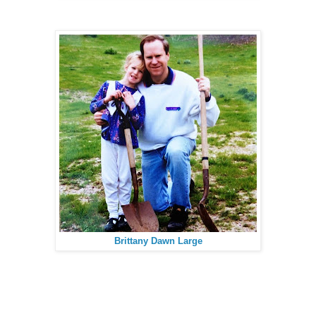
Brittany Dawn Large