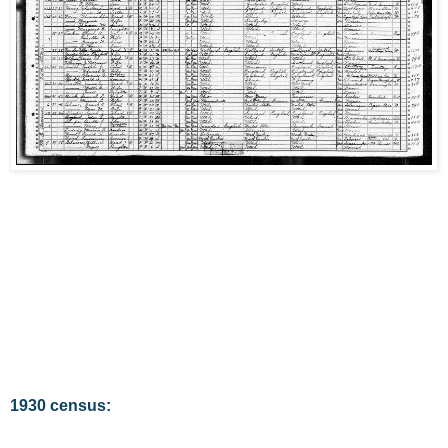
1930 census: