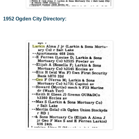
1952 Ogden City Directory: