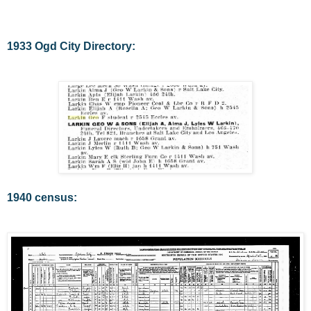
1933 Ogd City Directory:
1940 census: