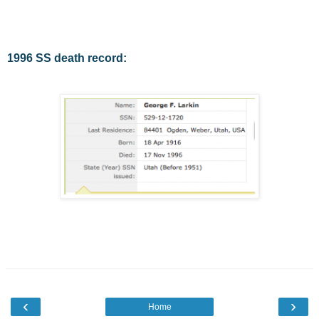
1996 SS death record:
‹
›
Home