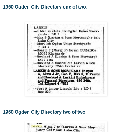
1960 Ogden City Directory one of two:
1960 Ogden City Directory two of two