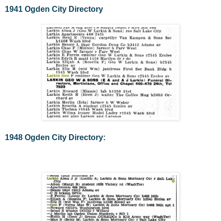
1941 Ogden City Directory
1948 Ogden City Directory: