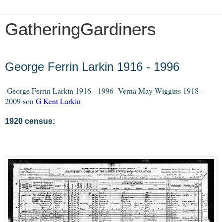
GatheringGardiners
Friday, December 27, 2013
George Ferrin Larkin 1916 - 1996
George Ferrin Larkin 1916 - 1996
Verna May Wiggins 1918 -
2009 son
G Kent Larkin
1920 census: