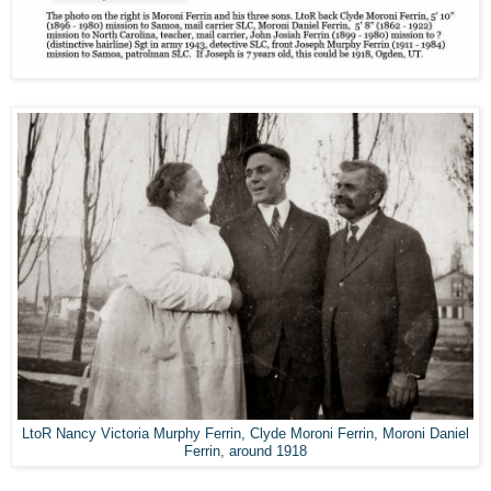
LtoR Nancy Victoria Murphy Ferrin, Clyde Moroni Ferrin, Moroni Daniel
Ferrin, around 1918