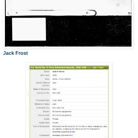
Jack Frost