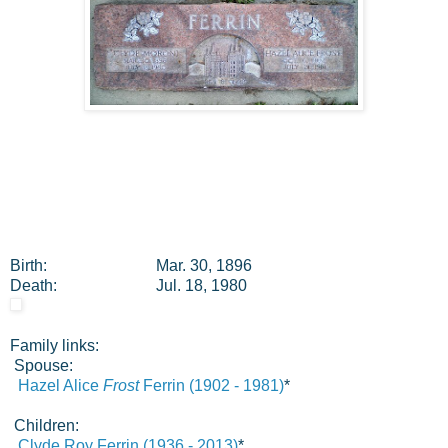
Birth:
Mar. 30, 1896
Death:
Jul. 18, 1980
Family links:
Spouse:
Hazel Alice
Frost
Ferrin (1902 - 1981)
*
Children:
Clyde Roy Ferrin (1936 - 2013)
*