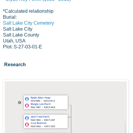
*
Calculated relationship
Burial:
Salt Lake City Cemetery
Salt Lake City
Salt Lake County
Utah, USA
Plot: S-27-03-01-E
Research