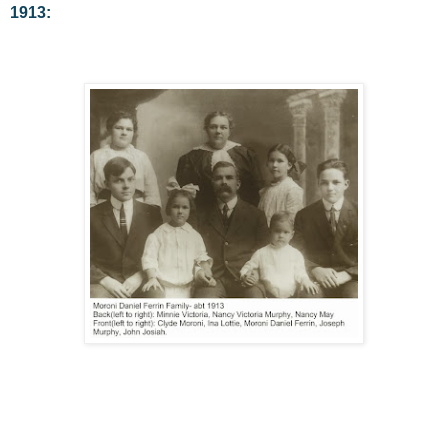
1913: