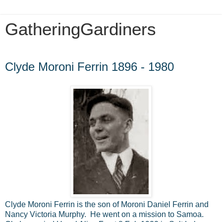
GatheringGardiners
Monday, December 30, 2013
Clyde Moroni Ferrin 1896 - 1980
Clyde Moroni Ferrin is the son of Moroni Daniel Ferrin and
Nancy Victoria Murphy. He went on a mission to Samoa.