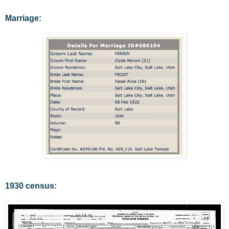
Marriage:
1930 census: