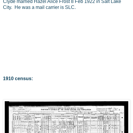
Clyde married Hazel Alice Frost 8 Feb 1922 in Salt Lake
City. He was a mail carrier is SLC.
1910 census: