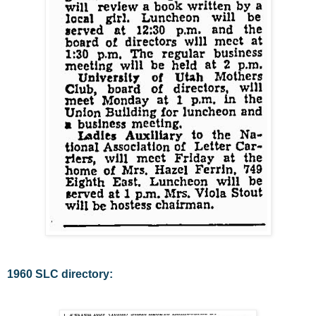
1960 SLC directory: