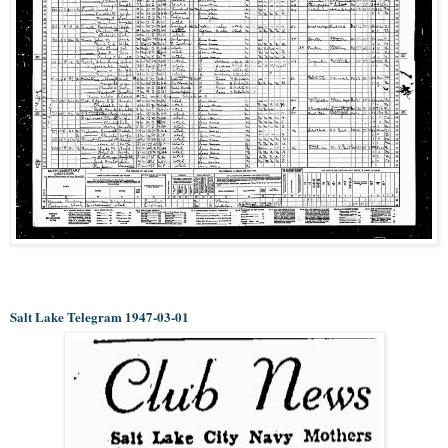
Salt Lake Telegram 1947-03-01