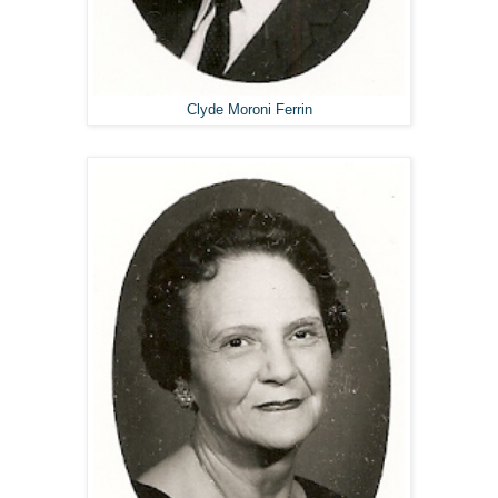
Clyde Moroni Ferrin