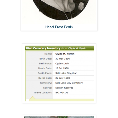
Hazel Frost Ferrin