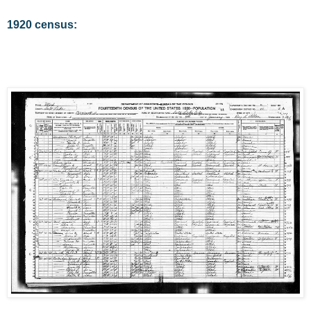
1920 census: