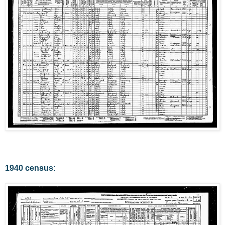
1940 census: