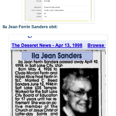
Ila Jean Ferrin Sanders obit: