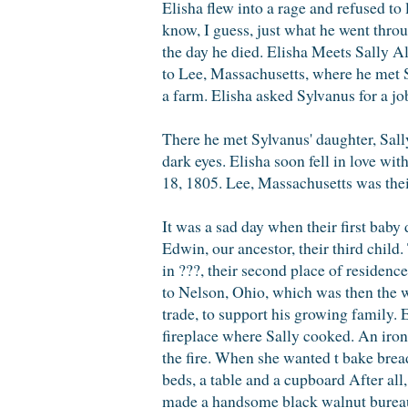
Elisha flew into a rage and refused to 
know, I guess, just what he went throu
the day he died. Elisha Meets Sally A
to Lee, Massachusetts, where he met 
a farm. Elisha asked Sylvanus for a jo
There he met Sylvanus' daughter, Sally
dark eyes. Elisha soon fell in love w
18, 1805. Lee, Massachusetts was their
It was a sad day when their first baby
Edwin, our ancestor, their third child
in ???, their second place of residen
to Nelson, Ohio, which was then the we
trade, to support his growing family. E
fireplace where Sally cooked. An iron
the fire. When she wanted t bake bread
beds, a table and a cupboard After al
made a handsome black walnut bureau f