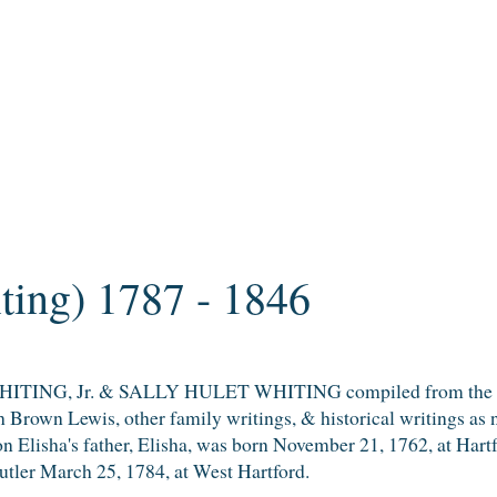
ting) 1787 - 1846
TING, Jr. & SALLY HULET WHITING compiled from the coll
 Brown Lewis, other family writings, & historical writings as 
on Elisha's father, Elisha, was born November 21, 1762, at Har
tler March 25, 1784, at West Hartford.