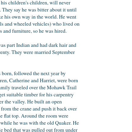
his children's children, will never
 They say he was bitter about it until
ke his own way in the world. He went
ls and wheeled vehicles) who lived on
 and furniture, so he was hired.
 was part Indian and had dark hair and
 twenty. They were married September
 born, followed the next year by
dren, Catherine and Harriet, were born
family traveled over the Mohawk Trail
et suitable timber for his carpentry
er the valley. He built an open
 from the crane and push it back over
he flat top. Around the room were
k while he was with the old Quaker. He
le bed that was pulled out from under