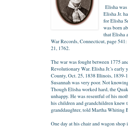
Elisha was a
Elisha Jr. 
for Elisha S
was born ab
that Elisha 
War Records, Connecticut, page 541: "
21, 1762.
The war was fought between 1775 and 
Revolutionary War. Elisha Jr.'s early
County, Oct. 25, 1838 Illinois, 18
Susannah was very poor. Not knowing w
Though Elisha worked hard, the Quake
unhappy. He was resentful of his moth
his children and grandchildren knew th
granddaughter, told Martha Whiting Br
One day at his chair and wagon shop in