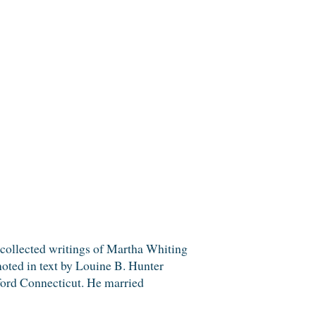
ected writings of Martha Whiting
noted in text by Louine B. Hunter
tford Connecticut. He married