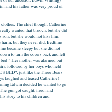
kin, and his father was very proud of
e clothes. The chief thought Catherine
 really wanted that brooch, but she did
s son, but she would not kiss him.
e harm, but they never did. Bedtime
erine became sleepy but she did not
 down to turn the covers back and felt
my bed!" Her mother was alarmed but
airs, followed by her boys who held
S BED?, just like the Three Bears
oys laughed and teased Catherine!
orning Edwin decided he wanted to go
 The gun got caught, fired, and
his story to his children and