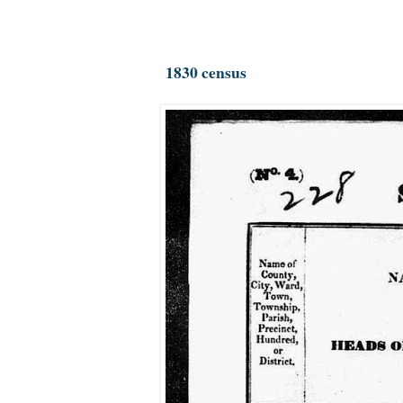
1830 census