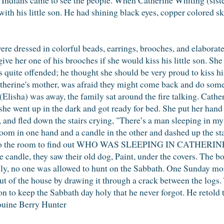
 with his little son. He had shining black eyes, copper colored s
ere dressed in colorful beads, earrings, brooches, and elaborat
ive her one of his brooches if she would kiss his little son. She
s quite offended; he thought she should be very proud to kiss hi
atherine's mother, was afraid they might come back and do som
(Elisha) was away, the family sat around the fire talking. Cath
o she went up in the dark and got ready for bed. She put her hand
, and fled down the stairs crying, "There’s a man sleeping in 
room in one hand and a candle in the other and dashed up the st
d into the room to find out WHO WAS SLEEPING IN CATHERINE'
 candle, they saw their old dog, Paint, under the covers. The b
ly, no one was allowed to hunt on the Sabbath. One Sunday m
out of the house by drawing it through a crack between the logs.
n to keep the Sabbath day holy that he never forgot. He retold t
ouine Berry Hunter