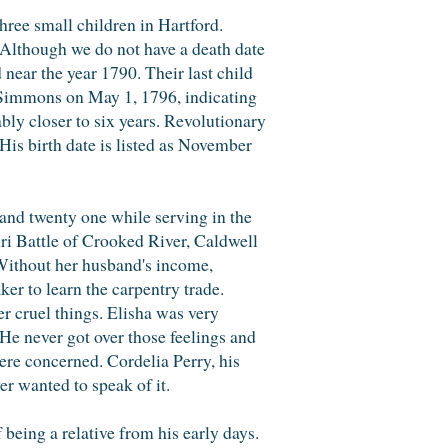
three small children in Hartford.
Although we do not have a death date
near the year 1790. Their last child
Simmons on May 1, 1796, indicating
bly closer to six years. Revolutionary
is birth date is listed as November
and twenty one while serving in the
ri Battle of Crooked River, Caldwell
ithout her husband's income,
er to learn the carpentry trade.
 cruel things. Elisha was very
He never got over those feelings and
were concerned. Cordelia Perry, his
r wanted to speak of it.
being a relative from his early days.