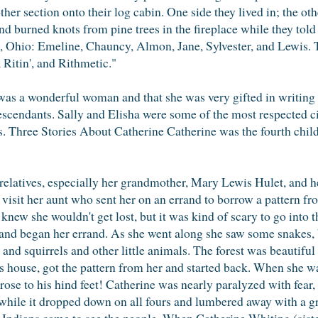
other section onto their log cabin. One side they lived in; the 
nd burned knots from pine trees in the fireplace while they told s
, Ohio: Emeline, Chauncy, Almon, Jane, Sylvester, and Lewis. T
, Ritin', and Rithmetic."
was a wonderful woman and that she was very gifted in writing p
scendants. Sally and Elisha were some of the most respected ci
s. Three Stories About Catherine Catherine was the fourth child 
r relatives, especially her grandmother, Mary Lewis Hulet, and 
isit her aunt who sent her on an errand to borrow a pattern fr
knew she wouldn't get lost, but it was kind of scary to go into
 and began her errand. As she went along she saw some snakes, 
s and squirrels and other little animals. The forest was beautifu
s house, got the pattern from her and started back. When she w
rose to his hind feet! Catherine was nearly paralyzed with fear,
e while it dropped down on all fours and lumbered away with a gr
ndians came to see the people. When Catherine Whiting (siste