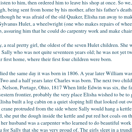
listen to him, then ordered him to leave his shop at once. So we, 
gh, being sent from home by his mother, after his father's death.
lthough he was afraid of the old Quaker, Elisha ran away to ma
Sylvanus Hulet, a wheelwright (one who makes repairs of whee
b, assuring him that he could do carpentry work and make chairs
, a real pretty girl, the oldest of the seven Hulet children. She
ith Sally who was not quite seventeen years old; he was not yet
 first home, where their first four children were born.
 died the same day it was born in 1806. A year later William was
. Two and a half years later Charles was born. The next two chil
ce. Nelson, Portage, Ohio, 1817 When little Edwin was six, the 
stern frontier, probably the very place Elisha wished to be to g
lisha built a log cabin on a quiet sloping hill that looked out ov
 crane protruded from the side where Sally would hang a kettle
, she put the dough inside the kettle and put red hot coals on t
l, her husband was a carpenter who learned to do beautiful wor
or Sally that she was very proud of. The girls slept in a trund