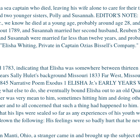
 sea captain who died, leaving his wife alone to care for their 
had two younger sisters, Polly and Susannah. EDITOR'S NOTE: 
r., we know he died at a young age, probably around age 28, and 
out 1789, and Susannah married her second husband, Reuben 
and Susannah were married far less than twelve years, and proba
Elisha Whiting, Private in Captain Ozias Bissell's Company." H
1783, indicating that Elisha was somewhere between thirteen 
 years Sally Hulet's background Missouri 1833 Far West, Missou
39-1845 Narrative Poem Exodus 1 ELISHA Jr.'s EARLY YEARS W
hat else to do, she eventually bound Elisha out to an old Quak
r was very mean to him, sometimes hitting him and doing other
er and to all concerned that such a thing had happened to him. 
at his lips were sealed so far as any experiences of his youth 
own the following: His feelings were so badly hurt that he neve
 Manti, Ohio, a stranger came in and brought up the subject of 