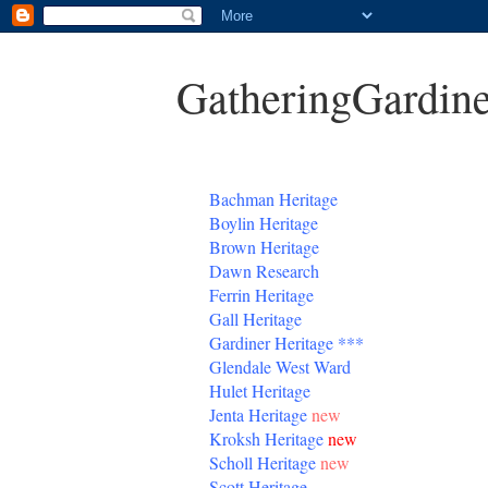
GatheringGardine
B
achman Heritage
Boylin Heritage
Brown Heritage
Dawn Research
Ferrin Heritage
Gall Heritage
Gardiner
Heritage
***
Glendale West Ward
Hulet Heritage
Jenta
Heritage
new
Kroksh Heritage
new
Scholl Heritage
new
Scott Heritage