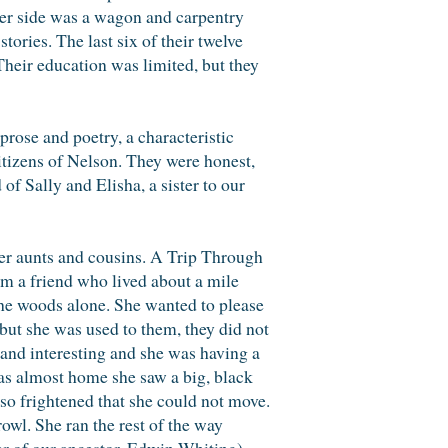
other side was a wagon and carpentry
tories. The last six of their twelve
heir education was limited, but they
rose and poetry, a characteristic
tizens of Nelson. They were honest,
of Sally and Elisha, a sister to our
her aunts and cousins. A Trip Through
om a friend who lived about a mile
 the woods alone. She wanted to please
but she was used to them, they did not
l and interesting and she was having a
as almost home she saw a big, black
 so frightened that she could not move.
owl. She ran the rest of the way
r of our ancestor, Edwin Whiting)