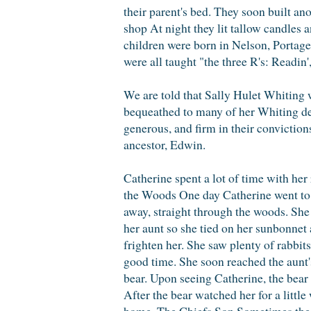
their parent's bed. They soon built an
shop At night they lit tallow candles a
children were born in Nelson, Portage
were all taught "the three R's: Readin'
We are told that Sally Hulet Whiting 
bequeathed to many of her Whiting de
generous, and firm in their conviction
ancestor, Edwin.
Catherine spent a lot of time with he
the Woods One day Catherine went to v
away, straight through the woods. She 
her aunt so she tied on her sunbonnet
frighten her. She saw plenty of rabbit
good time. She soon reached the aunt'
bear. Upon seeing Catherine, the bear 
After the bear watched her for a littl
home. The Chiefs Son Sometimes the I