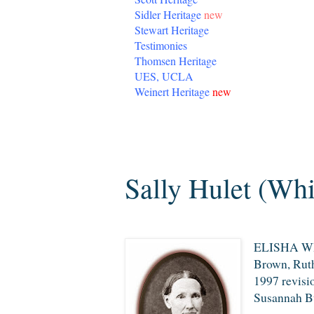
Sidler Heritage
new
Stewart Heritage
Testimonies
Thomsen Heritage
UES, UCLA
Weinert Heritage
new
Saturday, October 12, 2013
Sally Hulet (Whi
ELISHA WHI
Brown, Ruth
1997 revisi
Susannah Bu