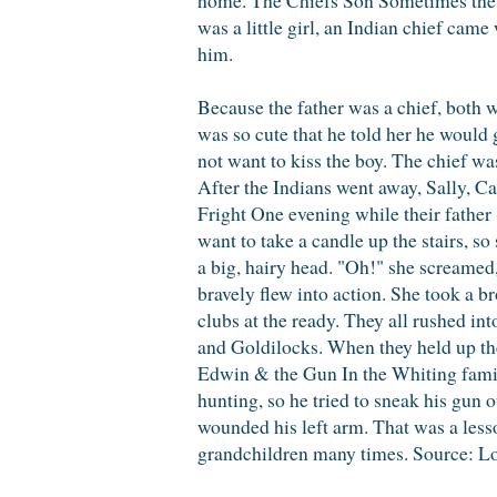
was a little girl, an Indian chief came
him.
Because the father was a chief, both w
was so cute that he told her he would g
not want to kiss the boy. The chief wa
After the Indians went away, Sally, C
Fright One evening while their father 
want to take a candle up the stairs, s
a big, hairy head. "Oh!" she screamed
bravely flew into action. She took a b
clubs at the ready. They all rushe
and Goldilocks. When they held up the
Edwin & the Gun In the Whiting fami
hunting, so he tried to sneak his gun 
wounded his left arm. That was a lesso
grandchildren many times. Source: L