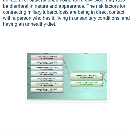
unilateral or bilateral pneumothorax rarely
Stool may also
be diarrheal in nature and appearance. The risk factors for
contracting miliary tuberculosis are being in direct contact
with a person who has it, living in unsanitary conditions, and
having an unhealthy diet.