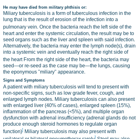
He may have died from military phthisis or:
Miliary tuberculosis is a form of tuberculous infection in the
lung that is the result of erosion of the infection into a
pulmonary vein.
Once the bacteria reach the left side of the
heart and enter the systemic circulation, the result may be to
seed organs such as the liver and spleen with said infection.
Alternatively, the bacteria may enter the lymph node(s), drain
into a systemic vein and eventually reach the right side of
the heart
From the right side of the heart, the bacteria may
seed—or re-seed as the case may be—the lungs, causing
the eponymous "miliary" appearance.
Signs and Symptoms
A patient with miliary tuberculosis will tend to present with
non-specific signs, such as low grade fever, cough, and
enlarged lymph nodes. Miliary tuberculosis can also present
with enlarged liver (40% of cases), enlarged spleen (15%),
inflammation of the pancreas (<5%), and multiple organ
dysfunction with adrenal insufficiency (adrenal glands do not
produce enough steroid hormones to regulate organ
]
function)
Miliary tuberculosis may also present with
]