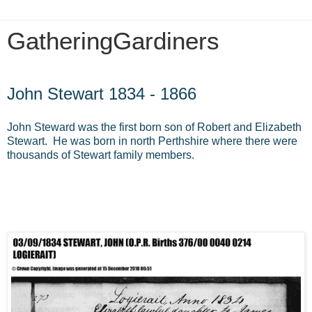
GatheringGardiners
Saturday, August 10, 2013
John Stewart 1834 - 1866
John Steward was the first born son of Robert and Elizabeth
Stewart. He was born in north Perthshire where there were
thousands of Stewart family members.