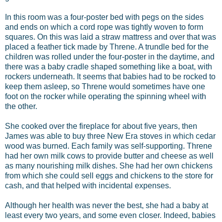
In this room was a four-poster bed with pegs on the sides
and ends on which a cord rope was tightly woven to form
squares. On this was laid a straw mattress and over that was
placed a feather tick made by Threne. A trundle bed for the
children was rolled under the four-poster in the daytime, and
there was a baby cradle shaped something like a boat, with
rockers underneath. It seems that babies had to be rocked to
keep them asleep, so Threne would sometimes have one
foot on the rocker while operating the spinning wheel with
the other.
She cooked over the fireplace for about five years, then
James was able to buy three New Era stoves in which cedar
wood was burned. Each family was self-supporting. Threne
had her own milk cows to provide butter and cheese as well
as many nourishing milk dishes. She had her own chickens
from which she could sell eggs and chickens to the store for
cash, and that helped with incidental expenses.
Although her health was never the best, she had a baby at
least every two years, and some even closer. Indeed, babies