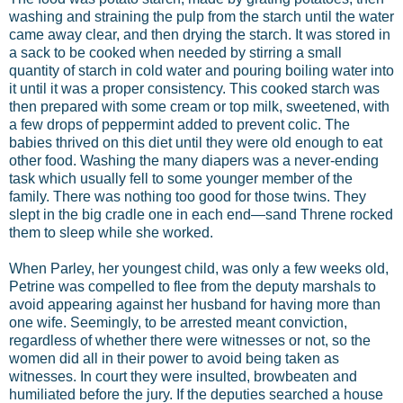
washing and straining the pulp from the starch until the water
came away clear, and then drying the starch. It was stored in
a sack to be cooked when needed by stirring a small
quantity of starch in cold water and pouring boiling water into
it until it was a proper consistency. This cooked starch was
then prepared with some cream or top milk, sweetened, with
a few drops of peppermint added to prevent colic. The
babies thrived on this diet until they were old enough to eat
other food. Washing the many diapers was a never-ending
task which usually fell to some younger member of the
family. There was nothing too good for those twins. They
slept in the big cradle one in each end—sand Threne rocked
them to sleep while she worked.
When Parley, her youngest child, was only a few weeks old,
Petrine was compelled to flee from the deputy marshals to
avoid appearing against her husband for having more than
one wife. Seemingly, to be arrested meant conviction,
regardless of whether there were witnesses or not, so the
women did all in their power to avoid being taken as
witnesses. In court they were insulted, browbeaten and
humiliated before the jury. If the deputies searched a house