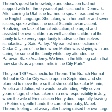
Threne's quest for knowledge and education had not
stopped with her three years of public school in Denmark.
After coming to Utah she learned to speak, read and write
the English language. She, along with her brother and seven
sisters, spoke without the usual Scandinavian accent.
Realizing her lack of formal education, she urged and
assisted her own children as well as other children of the
family to take every opportunity to advance themselves
scholastically. Said Parley: "My earliest recollections of
Cedar City are of the time when Mother was staying with and
caring for some of the family while they attended the
Parowan Stake Academy. We lived in the little log cabin that
now stands as a pioneer relic in the City Park."
The year 1897 was hectic for Threne. The Branch Normal
School in Cedar City was to open in September, and she
planned to move there so that she could look afar Minnie,
Amelia and Julius, who would be attending. Fifty-seven
years of age, she had taken on a new responsibility in July,
when the wife of Emma's son Henry died, hopefully leaving
in Petrine's gentle hands the care of her baby, Mabel.
Threne, feeling a bit weary after having raised her own large