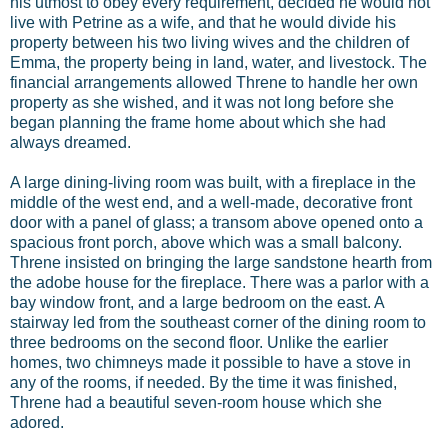
his utmost to obey every requirement, decided he would not
live with Petrine as a wife, and that he would divide his
property between his two living wives and the children of
Emma, the property being in land, water, and livestock. The
financial arrangements allowed Threne to handle her own
property as she wished, and it was not long before she
began planning the frame home about which she had
always dreamed.
A large dining-living room was built, with a fireplace in the
middle of the west end, and a well-made, decorative front
door with a panel of glass; a transom above opened onto a
spacious front porch, above which was a small balcony.
Threne insisted on bringing the large sandstone hearth from
the adobe house for the fireplace. There was a parlor with a
bay window front, and a large bedroom on the east. A
stairway led from the southeast corner of the dining room to
three bedrooms on the second floor. Unlike the earlier
homes, two chimneys made it possible to have a stove in
any of the rooms, if needed. By the time it was finished,
Threne had a beautiful seven-room house which she
adored.