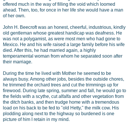
offered much in the way of filling the void which loomed
ahead. Then, too, for once in her life she would have a man
of her own.
John H. Beecroft was an honest, cheerful, industrious, kindly
old gentleman whose greatest handicap was deafness. He
was not a polygamist, as were most men who had gone to
Mexico. He and his wife raised a large family before his wife
died. After this, he had married again, a highly
temperamental woman from whom he separated soon after
their marriage.
During the time he lived with Mother he seemed to be
always busy. Among other jobs, besides the outside chores,
he trimmed the orchard trees and cut the trimmings up for
firewood. During late spring, summer and fall, he would go to
the fields with a scythe, cut alfalfa and other vegetation from
the ditch banks, and then trudge home with a tremendous
load on his back to be fed to "old Hetty," the milk cow. His
plodding along next to the highway so burdened is one
picture of him I retain in my mind.