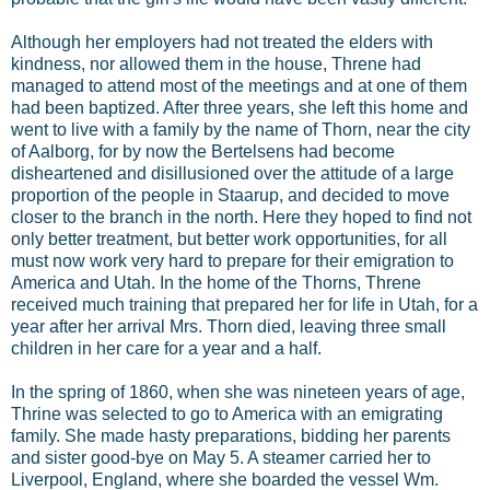
Although her employers had not treated the elders with
kindness, nor allowed them in the house, Threne had
managed to attend most of the meetings and at one of them
had been baptized. After three years, she left this home and
went to live with a family by the name of Thorn, near the city
of Aalborg, for by now the Bertelsens had become
disheartened and disillusioned over the attitude of a large
proportion of the people in Staarup, and decided to move
closer to the branch in the north. Here they hoped to find not
only better treatment, but better work opportunities, for all
must now work very hard to prepare for their emigration to
America and Utah. In the home of the Thorns, Threne
received much training that prepared her for life in Utah, for a
year after her arrival Mrs. Thorn died, leaving three small
children in her care for a year and a half.
In the spring of 1860, when she was nineteen years of age,
Thrine was selected to go to America with an emigrating
family. She made hasty preparations, bidding her parents
and sister good-bye on May 5. A steamer carried her to
Liverpool, England, where she boarded the vessel Wm.