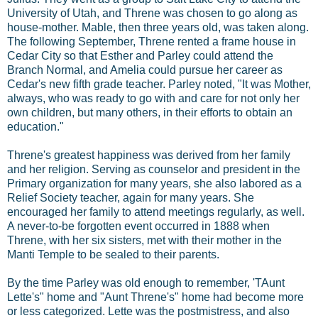
University of Utah, and Threne was chosen to go along as
house-mother. Mable, then three years old, was taken along.
The following September, Threne rented a frame house in
Cedar City so that Esther and Parley could attend the
Branch Normal, and Amelia could pursue her career as
Cedar's new fifth grade teacher. Parley noted, "It was Mother,
always, who was ready to go with and care for not only her
own children, but many others, in their efforts to obtain an
education."
Threne's greatest happiness was derived from her family
and her religion. Serving as counselor and president in the
Primary organization for many years, she also labored as a
Relief Society teacher, again for many years. She
encouraged her family to attend meetings regularly, as well.
A never-to-be forgotten event occurred in 1888 when
Threne, with her six sisters, met with their mother in the
Manti Temple to be sealed to their parents.
By the time Parley was old enough to remember, 'TAunt
Lette's" home and "Aunt Threne's" home had become more
or less categorized. Lette was the postmistress, and also