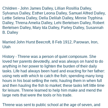
Children - John James Dalley, Lillian Rosillia Dalley,
Sylvanus Dalley, Esther Leona Dalley, Samuel Alfred Dalley,
Lettie Selena Dalley, Della Delilah Dalley, Minnie Tryphina
Dalley, Threna Amelia Dalley, Lehi Bertelsen Dalley, Robert
Bertelsen Dalley, Mary Ida Dalley, Parley Dalley, Susannah
B. Dalley
Married John Hurst Beecroft, 8 Feb 1912, Parowan, Iron,
Utah
History - Threne was a person of quiet composure. She
loved her parents devotedly, and was always on hand to do
anything in her power to lighten the burden of their daily
tasks. Life had always been hard and exacting for her father:
using nets with which to catch the fish; spending many long
hours in his boat setting the nets; hauling them in when full
and then hauling the fish to market; these tasks left little time
for leisure. Threne learned to help him make and mend the
large nets that were the tools or his trade.
Threne was sent to public school at the age of seven, and