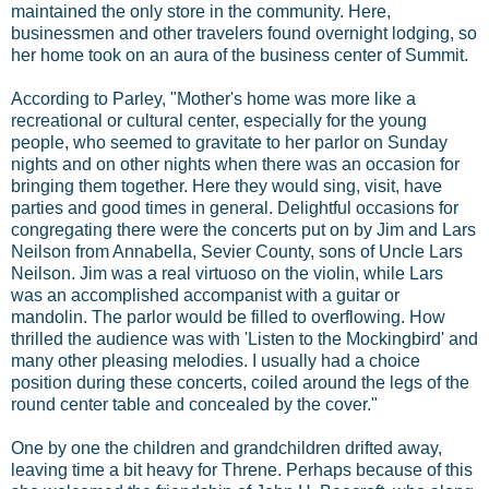
maintained the only store in the community. Here,
businessmen and other travelers found overnight lodging, so
her home took on an aura of the business center of Summit.
According to Parley, "Mother's home was more like a
recreational or cultural center, especially for the young
people, who seemed to gravitate to her parlor on Sunday
nights and on other nights when there was an occasion for
bringing them together. Here they would sing, visit, have
parties and good times in general. Delightful occasions for
congregating there were the concerts put on by Jim and Lars
Neilson from Annabella, Sevier County, sons of Uncle Lars
Neilson. Jim was a real virtuoso on the violin, while Lars
was an accomplished accompanist with a guitar or
mandolin. The parlor would be filled to overflowing. How
thrilled the audience was with 'Listen to the Mockingbird' and
many other pleasing melodies. I usually had a choice
position during these concerts, coiled around the legs of the
round center table and concealed by the cover."
One by one the children and grandchildren drifted away,
leaving time a bit heavy for Threne. Perhaps because of this