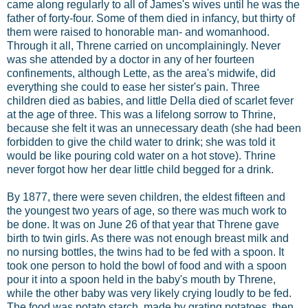
came along regularly to all of James's wives until he was the
father of forty-four. Some of them died in infancy, but thirty of
them were raised to honorable man- and womanhood.
Through it all, Threne carried on uncomplainingly. Never
was she attended by a doctor in any of her fourteen
confinements, although Lette, as the area's midwife, did
everything she could to ease her sister's pain. Three
children died as babies, and little Della died of scarlet fever
at the age of three. This was a lifelong sorrow to Thrine,
because she felt it was an unnecessary death (she had been
forbidden to give the child water to drink; she was told it
would be like pouring cold water on a hot stove). Thrine
never forgot how her dear little child begged for a drink.
By 1877, there were seven children, the eldest fifteen and
the youngest two years of age, so there was much work to
be done. It was on June 26 of that year that Threne gave
birth to twin girls. As there was not enough breast milk and
no nursing bottles, the twins had to be fed with a spoon. It
took one person to hold the bowl of food and with a spoon
pour it into a spoon held in the baby's mouth by Threne,
while the other baby was very likely crying loudly to be fed.
The food was potato starch, made by grating potatoes, then