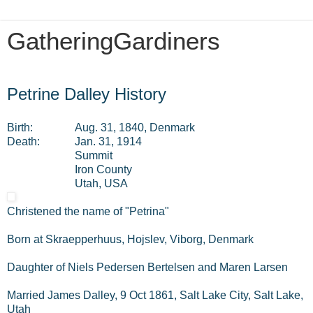
GatheringGardiners
Friday, July 12, 2013
Petrine Dalley History
Birth:
Aug. 31, 1840, Denmark
Death:
Jan. 31, 1914
Summit
Iron County
Utah, USA
Christened the name of "Petrina"
Born at Skraepperhuus, Hojslev, Viborg, Denmark
Daughter of Niels Pedersen Bertelsen and Maren Larsen
Married James Dalley, 9 Oct 1861, Salt Lake City, Salt Lake,
Utah