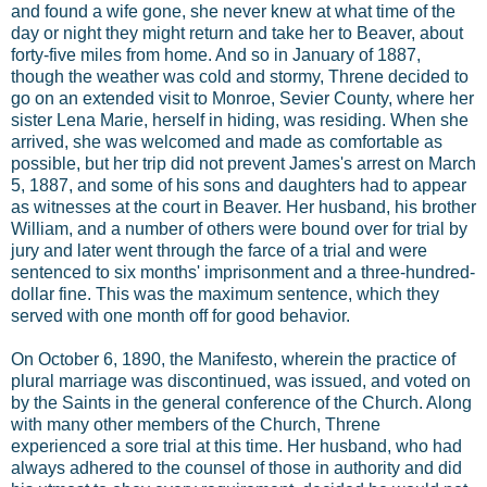
and found a wife gone, she never knew at what time of the
day or night they might return and take her to Beaver, about
forty-five miles from home. And so in January of 1887,
though the weather was cold and stormy, Threne decided to
go on an extended visit to Monroe, Sevier County, where her
sister Lena Marie, herself in hiding, was residing. When she
arrived, she was welcomed and made as comfortable as
possible, but her trip did not prevent James's arrest on March
5, 1887, and some of his sons and daughters had to appear
as witnesses at the court in Beaver. Her husband, his brother
William, and a number of others were bound over for trial by
jury and later went through the farce of a trial and were
sentenced to six months' imprisonment and a three-hundred-
dollar fine. This was the maximum sentence, which they
served with one month off for good behavior.
On October 6, 1890, the Manifesto, wherein the practice of
plural marriage was discontinued, was issued, and voted on
by the Saints in the general conference of the Church. Along
with many other members of the Church, Threne
experienced a sore trial at this time. Her husband, who had
always adhered to the counsel of those in authority and did