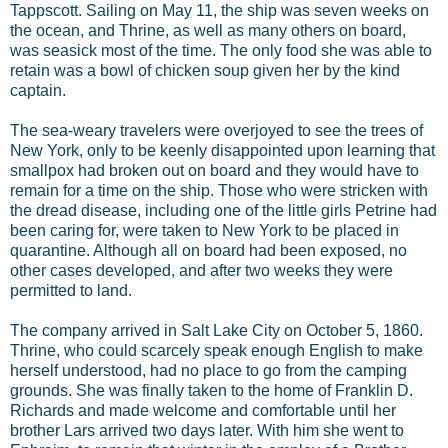
Tappscott. Sailing on May 11, the ship was seven weeks on
the ocean, and Thrine, as well as many others on board,
was seasick most of the time. The only food she was able to
retain was a bowl of chicken soup given her by the kind
captain.
The sea-weary travelers were overjoyed to see the trees of
New York, only to be keenly disappointed upon learning that
smallpox had broken out on board and they would have to
remain for a time on the ship. Those who were stricken with
the dread disease, including one of the little girls Petrine had
been caring for, were taken to New York to be placed in
quarantine. Although all on board had been exposed, no
other cases developed, and after two weeks they were
permitted to land.
The company arrived in Salt Lake City on October 5, 1860.
Thrine, who could scarcely speak enough English to make
herself understood, had no place to go from the camping
grounds. She was finally taken to the home of Franklin D.
Richards and made welcome and comfortable until her
brother Lars arrived two days later. With him she went to