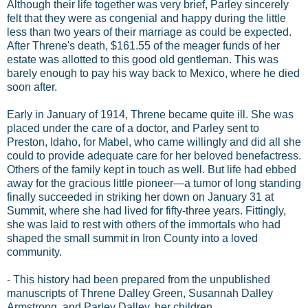
Although their life together was very brief, Parley sincerely
felt that they were as congenial and happy during the little
less than two years of their marriage as could be expected.
After Threne's death, $161.55 of the meager funds of her
estate was allotted to this good old gentleman. This was
barely enough to pay his way back to Mexico, where he died
soon after.
Early in January of 1914, Threne became quite ill. She was
placed under the care of a doctor, and Parley sent to
Preston, Idaho, for Mabel, who came willingly and did all she
could to provide adequate care for her beloved benefactress.
Others of the family kept in touch as well. But life had ebbed
away for the gracious little pioneer—a tumor of long standing
finally succeeded in striking her down on January 31 at
Summit, where she had lived for fifty-three years. Fittingly,
she was laid to rest with others of the immortals who had
shaped the small summit in Iron County into a loved
community.
- This history had been prepared from the unpublished
manuscripts of Threne Dalley Green, Susannah Dalley
Armstrong, and Parley Dalley, her children.