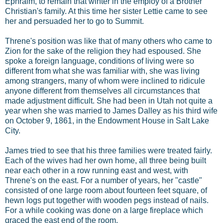
Ephraim, to remain that winter in the employ of a Brother
Christian's family. At this time her sister Lettie came to see
her and persuaded her to go to Summit.
Threne's position was like that of many others who came to
Zion for the sake of the religion they had espoused. She
spoke a foreign language, conditions of living were so
different from what she was familiar with, she was living
among strangers, many of whom were inclined to ridicule
anyone different from themselves all circumstances that
made adjustment difficult. She had been in Utah not quite a
year when she was married to James Dalley as his third wife
on October 9, 1861, in the Endowment House in Salt Lake
City.
James tried to see that his three families were treated fairly.
Each of the wives had her own home, all three being built
near each other in a row running east and west, with
Threne's on the east. For a number of years, her "castle"
consisted of one large room about fourteen feet square, of
hewn logs put together with wooden pegs instead of nails.
For a while cooking was done on a large fireplace which
graced the east end of the room.