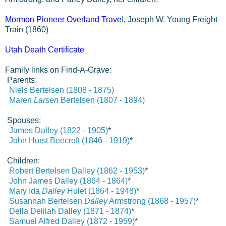
Mormon Pioneer Overland Trave
l
, Joseph W. Young Freight
Train (1860)
Utah Death Certificate
Family links on Find-A-Grave:
Parents:
Niels
Bertelsen (1808 - 1875)
Maren
Larsen
Bertelsen (1807 - 1894)
Spouses:
James Dalley (1822 - 1905)
*
John Hurst Beecroft (1846 - 1919)
*
Children:
Robert Bertelsen Dalley (1862 - 1953)
*
John James
Dalley (1864 - 1864)
*
Mary Ida
Dalley
Hulet (1864 - 1948)
*
Susannah Bertelsen
Dalley
Armstrong (1868 - 1957)
*
Della Delilah
Dalley (1871 - 1874)
*
Samuel Alfred Dalley (1872 - 1959)
*