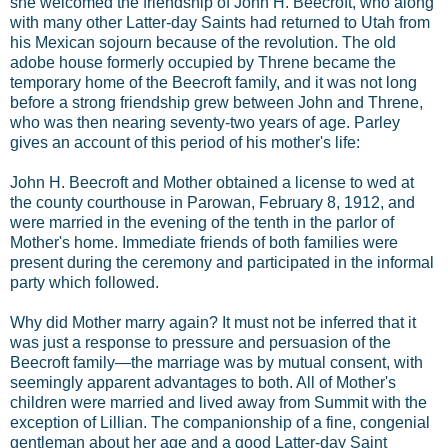
she welcomed the friendship of John H. Beecroft, who along
with many other Latter-day Saints had returned to Utah from
his Mexican sojourn because of the revolution. The old
adobe house formerly occupied by Threne became the
temporary home of the Beecroft family, and it was not long
before a strong friendship grew between John and Threne,
who was then nearing seventy-two years of age. Parley
gives an account of this period of his mother's life:
John H. Beecroft and Mother obtained a license to wed at
the county courthouse in Parowan, February 8, 1912, and
were married in the evening of the tenth in the parlor of
Mother's home. Immediate friends of both families were
present during the ceremony and participated in the informal
party which followed.
Why did Mother marry again? It must not be inferred that it
was just a response to pressure and persuasion of the
Beecroft family—the marriage was by mutual consent, with
seemingly apparent advantages to both. All of Mother's
children were married and lived away from Summit with the
exception of Lillian. The companionship of a fine, congenial
gentleman about her age and a good Latter-day Saint