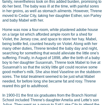
family, nevertheless took on this added burden, promising to
do her best. The baby was ill at the time, with painful sores
in her groins, as well as stomach ailments. However, Threne
moved to Cedar City, taking her daughter Esther, son Parley
and baby Mabel with her.
Home was now a four-room, white plastered adobe house
on a large lot which afforded ample room for a shed for
Violet, the Jersey cow, and space to store her hay. Mabel,
being bottle fed, counted heavily on Violet. Along with her
many other duties, Threne tended the baby day and night,
searching for something that would alleviate the little one's
suffering. Finally, in August of 1898, after the birth of a baby
boy to her daughter Susannah, Threne took Mabel to live at
Susannah's so that the sickly little girl could receive some
good mother's milk. She also tried Vaseline on the stubborn
sores. The total treatment seemed to be just what Mabel
needed, for before long she became fat and rosy. Threne
reared this girl to adulthood.
In 1900-01 the first six graduates from the Branch Normal
School included Threne's daughter Amelia and Lette's son
Julius. They went as a group to Salt Lake City to attend the