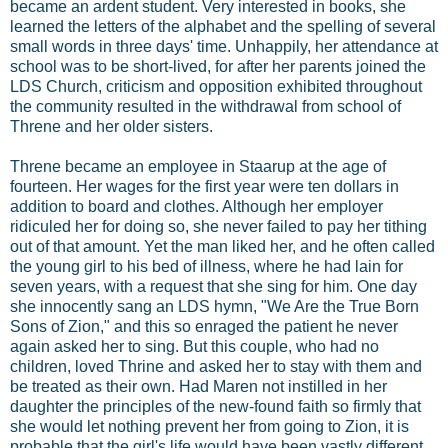
became an ardent student. Very interested in books, she
learned the letters of the alphabet and the spelling of several
small words in three days' time. Unhappily, her attendance at
school was to be short-lived, for after her parents joined the
LDS Church, criticism and opposition exhibited throughout
the community resulted in the withdrawal from school of
Threne and her older sisters.
Threne became an employee in Staarup at the age of
fourteen. Her wages for the first year were ten dollars in
addition to board and clothes. Although her employer
ridiculed her for doing so, she never failed to pay her tithing
out of that amount. Yet the man liked her, and he often called
the young girl to his bed of illness, where he had lain for
seven years, with a request that she sing for him. One day
she innocently sang an LDS hymn, "We Are the True Born
Sons of Zion," and this so enraged the patient he never
again asked her to sing. But this couple, who had no
children, loved Thrine and asked her to stay with them and
be treated as their own. Had Maren not instilled in her
daughter the principles of the new-found faith so firmly that
she would let nothing prevent her from going to Zion, it is
probable that the girl's life would have been vastly different.