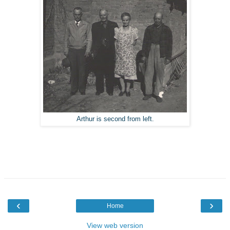
Arthur is second from left.
‹
›
Home
View web version