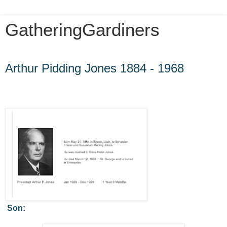
GatheringGardiners
Thursday, July 25, 2013
Arthur Pidding Jones 1884 - 1968
Son: