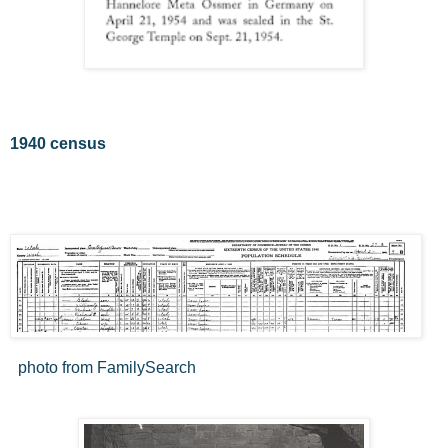
1940 census
photo from FamilySearch