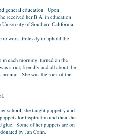
 and general education. Upon
he received her B.A. in education
 University of Southern California.
e to work
tirelessly to uphold the
 in each morning, turned on the
s strict, friendly and all about the
s around. She was the rock of the
ol.
mer school, she taught puppetry and
puppets for inspiration and then
she
nd glue. Some of her puppets are on
 donated by Jan Cohn.