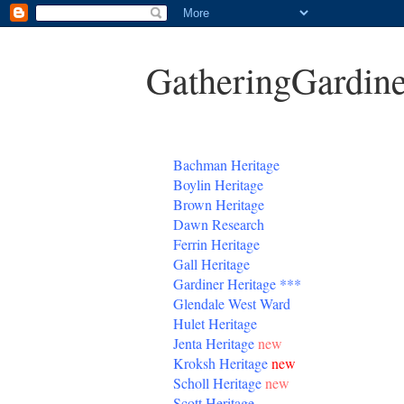
GatheringGardine
B
achman Heritage
Boylin Heritage
Brown Heritage
Dawn Research
Ferrin Heritage
Gall Heritage
Gardiner
Heritage
***
Glendale West Ward
Hulet Heritage
Jenta
Heritage
new
Kroksh Heritage
new
Scholl Heritage
new
Scott Heritage