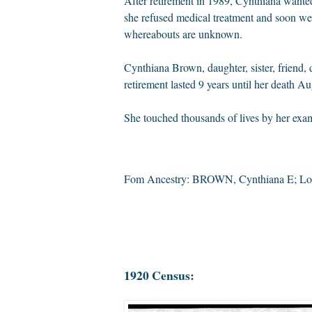
After
retirement
in 1989, Cynthiana wanted
she refused medical treatment and soon wen
whereabouts are unknown.
Cynthiana Brown, daughter, sister, friend,
retirement lasted 9 years until her death
Aug
She touched thousands of lives by her exam
Fom Ancestry: BROWN, Cynthiana E; Los
1920 Census: