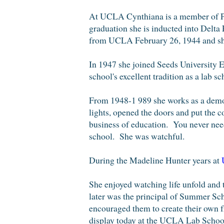
At UCLA Cynthiana is a member of 
graduatio
n she is inducted into Delta
from UCLA February 26, 1944 and short
In 1947 she joined Seeds University E
school's excellent tradition as a lab sc
F
rom 1948-1 989
she works as a
demon
lights, opened the doors and put the 
business of education. You never nee
school
.
She was watchful.
During the Madeline Hunter years at
She enjoyed watching life unfold and
later was the principal of Summer Sch
encouraged them to create their own f
display today at the UCLA Lab School