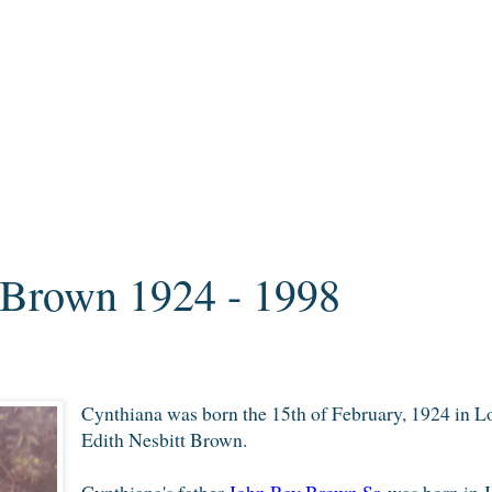
 Brown 1924 - 1998
Cynthiana was born the 15th of
February, 1924 in L
Edith
N
esbitt
Brown.
Cynthiana's father
John Ray Brown Sr.
was born in J