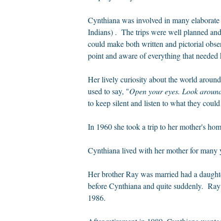
Cynthiana was involved in many elaborate
Indians) . The trips were well planned and
could make both written and pictorial obs
point and aware of everything that needed h
Her lively curiosity about the world aroun
used to say, "
Open your eyes. Look around.
to keep silent and listen to what they coul
In 1960 she took a trip to her mother's ho
Cynthiana lived with her mother for many ye
Her brother Ray was married had a daughter
before Cynthiana and quite suddenly. Ray w
1986.