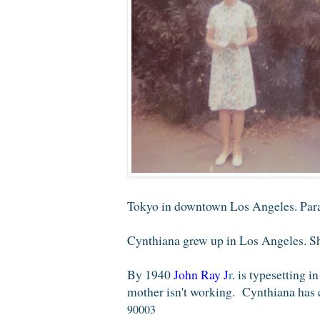
Tokyo in downtown Los Angeles. Parad
Cynthiana grew up in Los Angeles. She
By 1940
John Ray
J
r
.
is typesetting in
mother isn't working. Cynthiana has 
90003