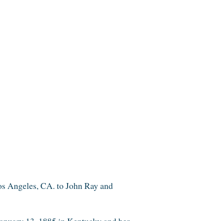
os Angeles,
CA.
to
John Ray and
anuary 13, 1885 in
Kentucky
and h
er