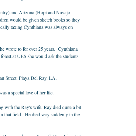
ountry) and Arizona (Hopi and Navajo
ildren would be given sketch books so they
sically taxing Cynthiana was always on
e wrote to for over 25 years.
Cynthiana
 forest at UES she would ask the students
eau Street, Playa Del Ray, LA.
as a special love of her life.
g with the Ray's wife. Ray died quite a bit
n that field.
He died very suddenly in the