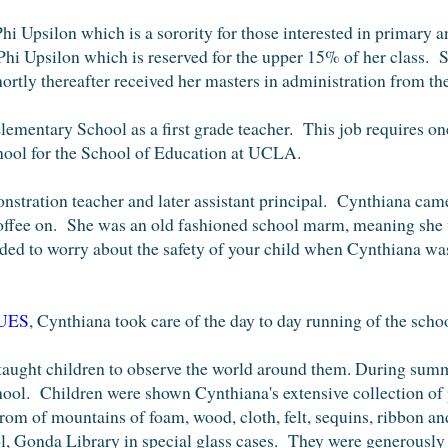
Phi Upsilon
which is a sorority for those interested in primary
 Phi Upsilon which is reserved for the upper 15% of her class.
S
ly thereafter received her masters in administration from the
lementary School as a first grade teacher. This job requires on
hool for the
School of Education at UCLA
.
stration teacher and later assistant principal.
Cynthiana came
coffee on. She was an old fashioned school marm, meaning she wa
ded to worry about the safety of your child when Cynthiana wa
UES
, Cynthiana took care of the day to day running of the scho
 taught children to observe the world around them. During sum
ool. Children were shown Cynthiana's extensive collection of 
rom of mountains of foam, wood, cloth, felt, sequins, ribbon a
, Gonda Library in special glass cases. They were generously