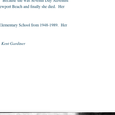
ug. Because she was Seventh Day Adventist
 Newport Beach and finally she died. Her
ity Elementary School from 1948-1989. Her
.
Kent Gardiner