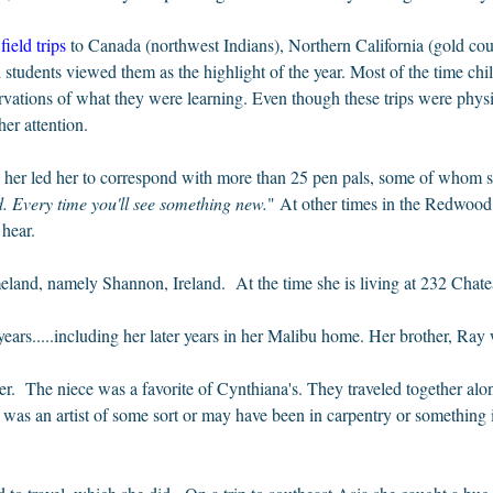
field trips
to Canada (northwest Indians), Northern California (gold c
 students viewed them as the highlight of the year. Most of the time ch
ervations of what they were learning. Even though these trips were phy
er attention.
d her led her to correspond with more than 25 pen pals, some of whom sh
 Every time you'll see something new.
" At other times in the Redwood
d hear.
meland, namely Shannon, Ireland. At the time she is living at 232 Chat
ars.....including her later years in her Malibu home. Her brother, Ray w
. The niece was a favorite of Cynthiana's. They traveled together alon
as an artist of some sort or may have been in carpentry or something i