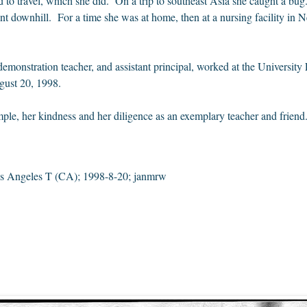
 to travel, which she did. On a trip to southeast Asia she caught a b
t downhill. For a time she was at home, then at a nursing facility in
 demonstration teacher, and assistant principal, worked at the Univers
ust 20, 1998.
ple, her kindness and her diligence as an exemplary teacher and friend
 Angeles T (CA); 1998-8-20; janmrw