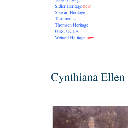
Sidler Heritage
new
Stewart Heritage
Testimonies
Thomsen Heritage
UES, UCLA
Weinert Heritage
new
Thursday, June 6, 2013
Cynthiana Ellen