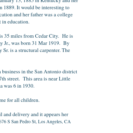
n 1889. It would be interesting to
cation and her father was a college
 in education.
is 35 miles from Cedar City. He is
y Jr., was born
31 Mar 1919.
By
y S
r.
is a structu
ral carpenter.
The
n
business
i
n the San Antonio district
7th street.
Th
is
area is near Little
a was 6 in 1930.
e for all children.
il and delivery and it appears her
676 S San Pedro St, Los Angeles, CA