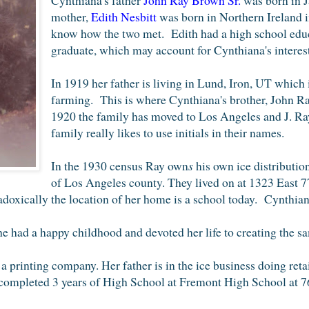
mother,
Edith
Nesbitt
was born in
Northern Ireland i
know how the two met. Edith
had a high school edu
graduate, which may account for Cynthiana's interest
In 1919
her father is living in Lund
, Iron, UT which 
farming.
This
is where Cynthiana's brother,
Jo
hn Ra
1920 the
family h
as moved to
Los Angeles and J. Ra
family really likes to use initials in th
eir names.
In the
1930 census
Ray own
s
his own ice distributio
of Los Angeles county.
They lived on at 1323 East 7
oxically the location of her home is a school today.
Cynthian
 had a happy childhood and devoted her life to creating the sam
 a printing company. Her father is in the ice business doing reta
completed 3 years of High School at Fremont High School at 7