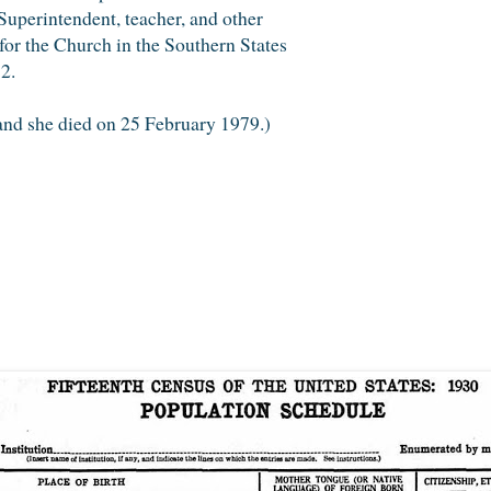
uperintendent, teacher, and other
 for the Church in the Southern States
2.
 and she died on 25 February 1979.)