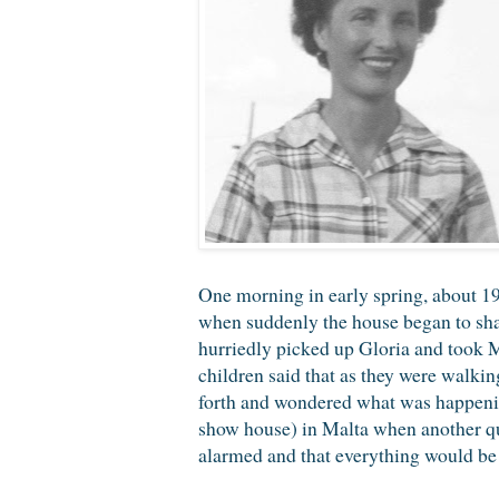
One morning in early spring, about 193
when suddenly the house began to shake
hurriedly picked up Gloria and took M
children said that as they were walkin
forth and wondered what was happening
show house) in Malta when another qu
alarmed and that everything would be a