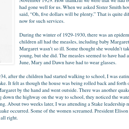
had gone well for us. When we asked Sister Smith ho
said, “Oh, five dollars will be plenty.” That is quite 
now for such services.
During the winter of 1929-1930, there was an epidemi
children all had the measles, including baby Margaret
Margaret wasn’t so ill. Some thought she wouldn’t ta
young, but she did. The measles seemed to have had a 
June, Mary and Dawn have had to wear glasses.
4, after the children had started walking to school, I was eati
. It felt as though the house was being rolled back and forth o
argaret by the hand and went outside. There was another quake
g down the highway on the way to school, they noticed the water
. About two weeks later, I was attending a Stake leadership m
ake occurred. Some of the women screamed. President Elison 
ll right.