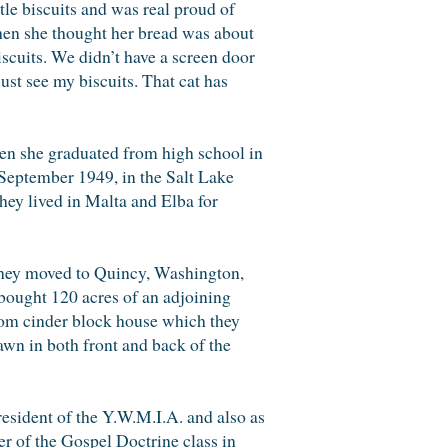
tle biscuits and was real proud of
When she thought her bread was about
biscuits. We didn’t have a screen door
ust see my biscuits. That cat has
en she graduated from high school in
 September 1949, in the Salt Lake
hey lived in Malta and Elba for
 they moved to Quincy, Washington,
 bought 120 acres of an adjoining
room cinder block house which they
awn in both front and back of the
esident of the Y.W.M.I.A. and also as
er of the Gospel Doctrine class in