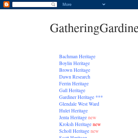
GatheringGardine
B
achman Heritage
Boylin Heritage
Brown Heritage
Dawn Research
Ferrin Heritage
Gall Heritage
Gardiner
Heritage
***
Glendale West Ward
Hulet Heritage
Jenta
Heritage
new
Kroksh Heritage
new
Scholl Heritage
new
Scott Heritage