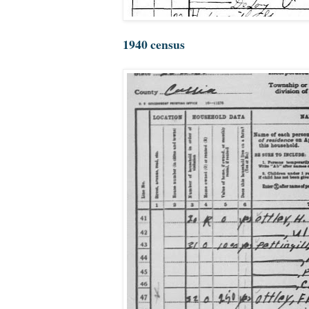
1940 census