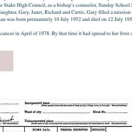
e Stake High Council, as a bishop’s counselor, Sunday School S
daughter, Gary, Janet, Richard and Curtis. Gary filled a mission
ean was born prematurely 10 July 1952 and died on 12 July 195
ncer in April of 1978. By that time it had spread to her liver