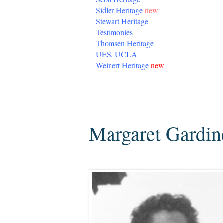
Sidler Heritage
new
Stewart Heritage
Testimonies
Thomsen Heritage
UES, UCLA
Weinert Heritage
new
Monday, April 22, 2013
Margaret Gardine