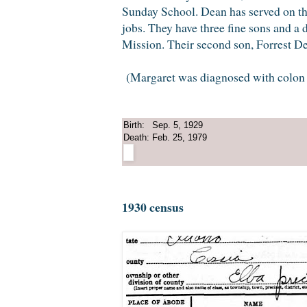
Sunday School. Dean has served on th
jobs. They have three fine sons and a 
Mission. Their second son, Forrest D
(Margaret was diagnosed with colon ca
Birth:
Sep. 5, 1929
Death:
Feb. 25, 1979
1930 census