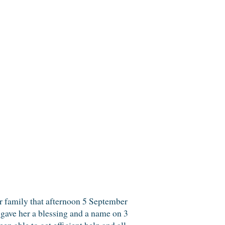
ur family that afternoon 5 September
gave her a blessing and a name on 3
 able to get efficient help and all