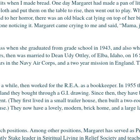
cuits when I made bread. One day Margaret had made a pan of lit
loth and put them on the table to rise, then went out to play. 
nd to her horror, there was an old black cat lying on top of her 
yone noticing it. Margaret came crying to me and said, “Mama, j
lass when she graduated from grade school in 1943, and also wh
rs, then was married to Dean Udy Ottley, of Elba, Idaho, on 16
s in the Navy Air Corps, and a two year mission in England. T
 a while, then worked for the R.E.A. as a bookkeeper. In 1955
 land they bought through a G.I. drawing. Since then, they have
. (They first lived in a small trailer house, then built a two-
use.) They now have a lovely, modern, brick home, and a large l
h positions. Among other positions, Margaret has served as Pr
ntly Stake leader in Spiritual Living in Relief Society and teach