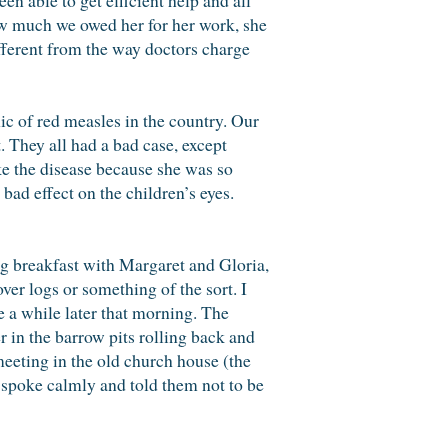
w much we owed her for her work, she
different from the way doctors charge
c of red measles in the country. Our
. They all had a bad case, except
ke the disease because she was so
bad effect on the children’s eyes.
ng breakfast with Margaret and Gloria,
ver logs or something of the sort. I
 a while later that morning. The
 in the barrow pits rolling back and
eeting in the old church house (the
spoke calmly and told them not to be