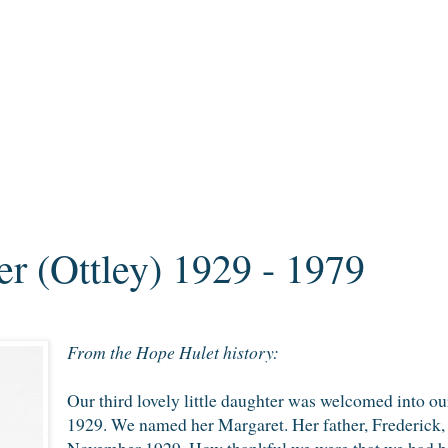
r (Ottley) 1929 - 1979
From the Hope Hulet history:
Our third lovely little daughter was welcomed into o
1929. We named her Margaret. Her father, Frederick, 
November 1929. How thankful we were that we had been