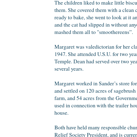
The children liked to make little bis
them. She covered them with a clean c
ready to bake, she went to look at it a
and the cat had slipped in without an
mashed them all to "smoothereens”.
Margaret was valedictorian for her c
1947. She attended U.S.U. for two yea
Temple. Dean had served over two year
several years.
Margaret worked in Sander’s store for
and settled on 120 acres of sagebrush
farm, and 54 acres from the Government
used in connection with the trailer ho
house.
Both have held many responsible churc
Relief Society President, and is curre