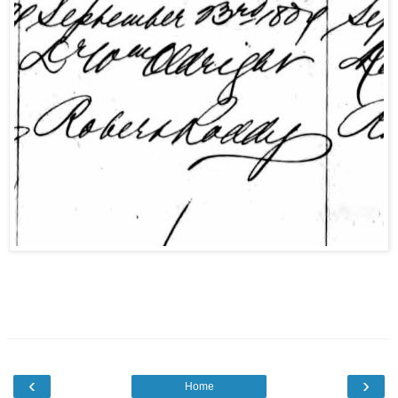
‹
›
Home