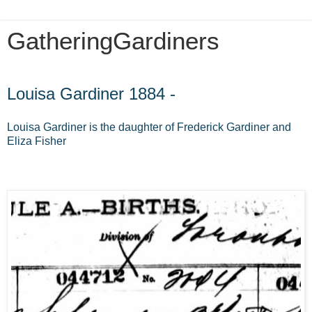
GatheringGardiners
Friday, April 5, 2013
Louisa Gardiner 1884 -
Louisa Gardiner is the daughter of Frederick Gardiner and
Eliza Fisher