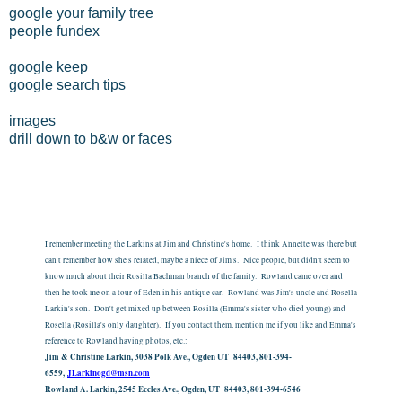
google your family tree
people fundex
google keep
google search tips
images
drill down to b&w or faces
I remember meeting the Larkins at Jim and Christine's home. I think Annette was there but
can't remember how she's related, maybe a niece of Jim's. Nice people, but didn't seem to
know much about their Rosilla Bachman branch of the family. Rowland came over and
then he took me on a tour of Eden in his antique car. Rowland was Jim's uncle and Rosella
Larkin's son. Don't get mixed up between Rosilla (Emma's sister who died young) and
Rosella (Rosilla's only daughter). If you contact them, mention me if you like and Emma's
reference to Rowland having photos, etc.:
Jim & Christine Larkin, 3038 Polk Ave., Ogden UT 84403, 801-394-
6559,
JLarkinogd@msn.com
Rowland A. Larkin, 2545 Eccles Ave., Ogden, UT 84403, 801-394-6546