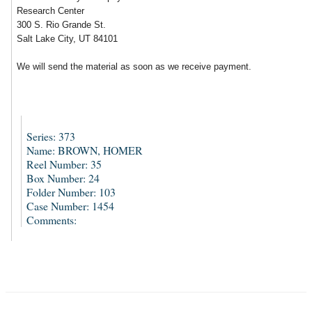
Research Center
300 S. Rio Grande St.
Salt Lake City, UT 84101
We will send the material as soon as we receive payment.
Series: 373
Name: BROWN, HOMER
Reel Number: 35
Box Number: 24
Folder Number: 103
Case Number: 1454
Comments: