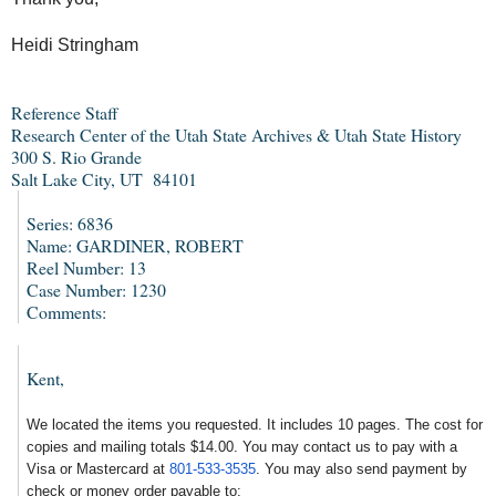
Heidi Stringham
Reference Staff
Research Center of the Utah State Archives & Utah State History
300 S. Rio Grande
Salt Lake City, UT 84101
Series: 6836
Name: GARDINER, ROBERT
Reel Number: 13
Case Number: 1230
Comments:
Kent,
We located the items you requested. It includes 10 pages. The cost for
copies and mailing totals $14.00. You may contact us to pay with a
Visa or Mastercard at
801-533-3535
. You may also send payment by
check or money order payable to: