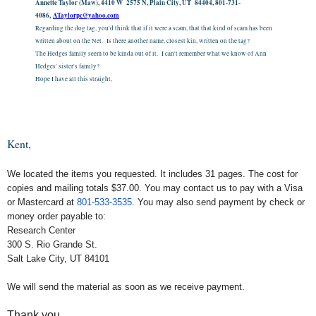
Annette Taylor (Maw), 4410 W 2575 N, Plain City, UT 84404, 801-731-
4086,
ATaylorpc@yahoo.com
Regarding the dog tag, you'd think that if it were a scam, that that kind of scam has been
written about on the Net. Is there another name, closest kin, written on the tag?
The Hedges family seem to be kinda out of it. I can't remember what we know of Ann
Hedges' sister's family?
Hope I have all this straight,
Kent,
We located the items you requested. It includes 31 pages. The cost for
copies and mailing totals $37.00. You may contact us to pay with a Visa
or Mastercard at
801-533-3535
. You may also send payment by check or
money order payable to:
Research Center
300 S. Rio Grande St.
Salt Lake City, UT 84101
We will send the material as soon as we receive payment.
Thank you,