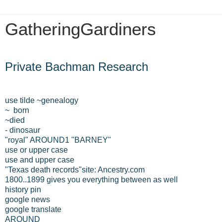
GatheringGardiners
Tuesday, March 12, 2013
Private Bachman Research
use tilde ~genealogy
~ born
~died
- dinosaur
"royal" AROUND1 "BARNEY"
use or upper case
use and upper case
"Texas death records"site: Ancestry.com
1800..1899 gives you everything between as well
history pin
google news
google translate
AROUND