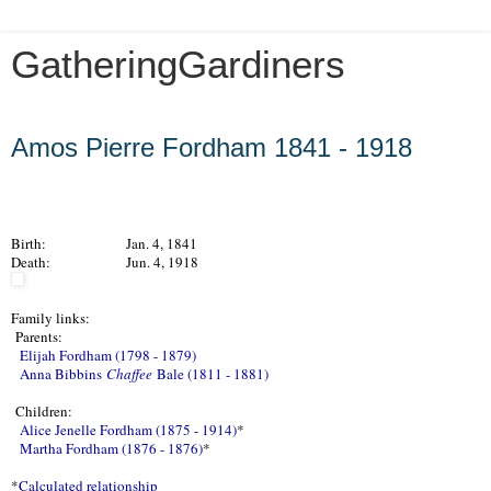
GatheringGardiners
Friday, March 1, 2013
Amos Pierre Fordham 1841 - 1918
Birth:
Jan. 4, 1841
Death:
Jun. 4, 1918
Family links:
Parents:
Elijah Fordham (1798 - 1879)
Anna Bibbins
Chaffee
Bale (1811 - 1881)
Children:
Alice Jenelle Fordham (1875 - 1914)
*
Martha Fordham (1876 - 1876)
*
*
Calculated relationship