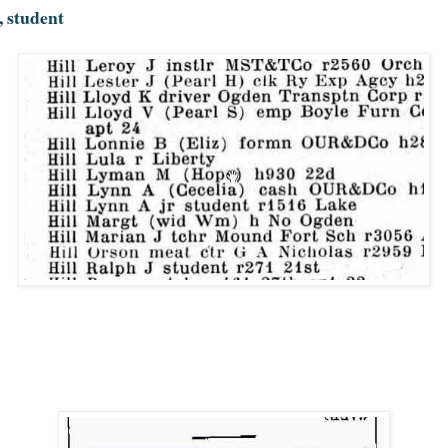
, student