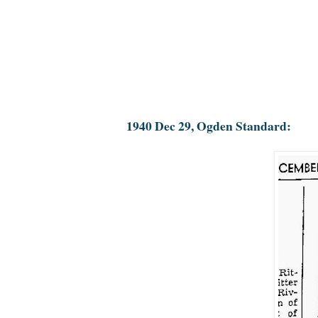
1940 Dec 29, Ogden Standard: