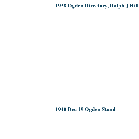
1938 Ogden Directory, Ralph J Hill
1940 Dec 19 Ogden Stand