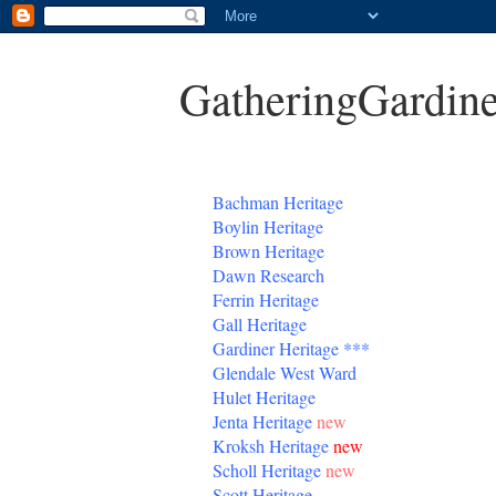
GatheringGardine
B
achman Heritage
Boylin Heritage
Brown Heritage
Dawn Research
Ferrin Heritage
Gall Heritage
Gardiner
Heritage
***
Glendale West Ward
Hulet Heritage
Jenta
Heritage
new
Kroksh Heritage
new
Scholl Heritage
new
Scott Heritage