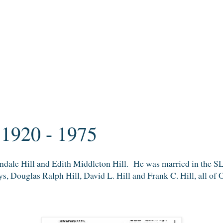
 1920 - 1975
indale Hill and Edith Middleton Hill. He was married in the 
s, Douglas Ralph Hill, David L. Hill and Frank C. Hill, all of 