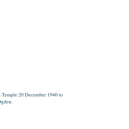
SL Temple 20 December 1940 to
Ogden.