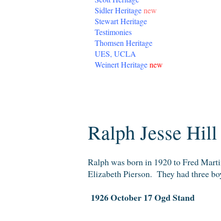
Sidler Heritage
new
Stewart Heritage
Testimonies
Thomsen Heritage
UES, UCLA
Weinert Heritage
new
Monday, February 25, 2013
Ralph Jesse Hill
Ralph was born in 1920 to Fred Mart
Elizabeth Pierson. They had three boy
1926 October 17 Ogd Stand