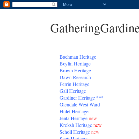
GatheringGardine
B
achman Heritage
Boylin Heritage
Brown Heritage
Dawn Research
Ferrin Heritage
Gall Heritage
Gardiner
Heritage
***
Glendale West Ward
Hulet Heritage
Jenta
Heritage
new
Kroksh Heritage
new
Scholl Heritage
new
Scott Heritage