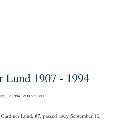
r Lund 1907 - 1994
Sept. 12 1994 12:00 a.m. MDT
 Gardiner Lund, 87, passed away September 10,