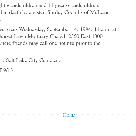
ght grandchildren and 11 great-grandchildren.
d in death by a sister, Shirley Coombs of McLean,
.
 services Wednesday, September 14, 1994, 11 a.m. at
Sunset Lawn Mortuary Chapel, 2350 East 1300
here friends may call one hour to prior to the
nt, Salt Lake City Cemetery.
T 9/13
Home