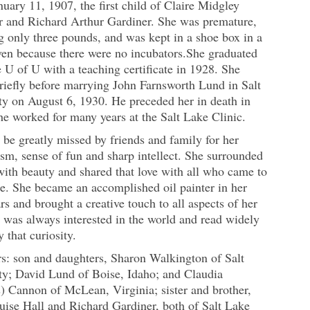
uary 11, 1907, the first child of Claire Midgley
r and Richard Arthur Gardiner. She was premature,
 only three pounds, and was kept in a shoe box in a
en because there were no incubators.She graduated
 U of U with a teaching certificate in 1928. She
riefly before marrying John Farnsworth Lund in Salt
ty on August 6, 1930. He preceded her in death in
e worked for many years at the Salt Lake Clinic.
 be greatly missed by friends and family for her
sm, sense of fun and sharp intellect. She surrounded
with beauty and shared that love with all who came to
e. She became an accomplished oil painter in her
ars and brought a creative touch to all aspects of her
e was always interested in the world and read widely
y that curiosity.
rs: son and daughters, Sharon Walkington of Salt
ty; David Lund of Boise, Idaho; and Claudia
) Cannon of McLean, Virginia; sister and brother,
uise Hall and Richard Gardiner, both of Salt Lake