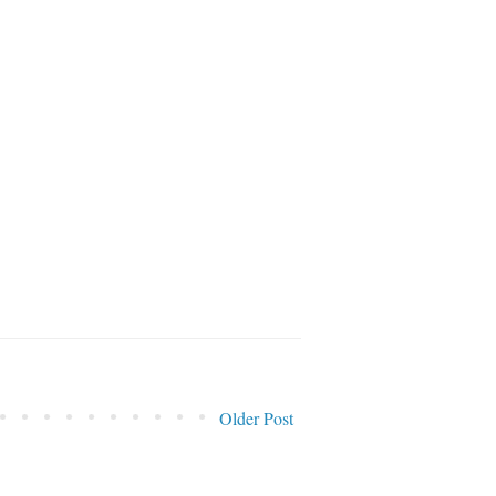
Older Post