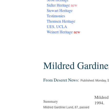
Sidler Heritage
new
Stewart Heritage
Testimonies
Thomsen Heritage
UES, UCLA
Weinert Heritage
new
Friday, February 15, 2013
Mildred Gardine
From Deseret News:
Published: Monday, 
Mildred
Summary
1994.
Mildred Gardiner Lund, 87, passed