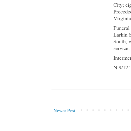
City; ei
Precede
Virginia
Funeral
Larkin 
South, w
service.
Interme
N 9/12 
Newer Post