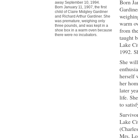
Born Jan
away September 10, 1994.
Born January 11, 1907, the first
Gardine
child of Claire Midgley Gardiner
weighing
and Richard Arthur Gardiner. She
was premature, weighing only
warm ov
three pounds, and was kept in a
from the
shoe box in a warm oven because
there were no incubators.
taught b
Lake Ci
1992. Sh
She will
enthusia
herself 
her hom
later ye
life. Sh
to satisf
Survivo
Lake Ci
(Charles
Mrs. Lo