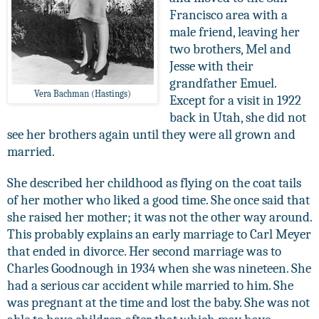
Francisco area with a
male friend, leaving her
two brothers, Mel and
Jesse with their
grandfather Emuel.
Vera Bachman (Hastings)
Except for a visit in 1922
back in Utah, she did not
see her brothers again until they were all grown and
married.
She described her childhood as flying on the coat tails
of her mother who liked a good time. She once said that
she raised her mother; it was not the other way around.
This probably explains an early marriage to Carl Meyer
that ended in divorce. Her second marriage was to
Charles Goodnough in 1934 when she was nineteen. She
had a serious car accident while married to him. She
was pregnant at the time and lost the baby. She was not