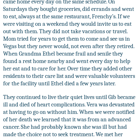
came home every day on the same schedule. On
Saturdays they bought groceries, did errands and went
to eat, always at the same restaurant, Frenchy’s. If we
were visiting on a weekend they would invite us to eat
out with them. They did not take vacations or travel.
Mom tried for years to get them to come and see us in
Vegas but they never would, not even after they retired.
When Grandma Ethel became frail and senile they
found a rest home nearby and went every day to help
her eat and to care for her. Over time they added other
residents to their care list and were valuable volunteers
for the facility until Ethel died a few years later.
They continued to live their quiet lives until Gib became
ill and died of heart complications. Vera was devastated
at having to go on without him. When we were notified
of her death we learned that it was from an advanced
cancer. She had probably known she was ill but had
made the choice not to seek treatment. We met her