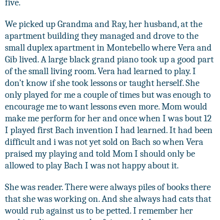
five.
We picked up Grandma and Ray, her husband, at the
apartment building they managed and drove to the
small duplex apartment in Montebello where Vera and
Gib lived. A large black grand piano took up a good part
of the small living room. Vera had learned to play. I
don’t know if she took lessons or taught herself. She
only played for me a couple of times but was enough to
encourage me to want lessons even more. Mom would
make me perform for her and once when I was bout 12
I played first Bach invention I had learned. It had been
difficult and i was not yet sold on Bach so when Vera
praised my playing and told Mom I should only be
allowed to play Bach I was not happy about it.
She was reader. There were always piles of books there
that she was working on. And she always had cats that
would rub against us to be petted. I remember her