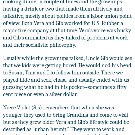
cooking dinner a couple of times and the grownups
having a drink or two that made them all lively and
talkative, mostly about politics from a labor union point
of view. Both Vera and Gib worked for U.S, Rubber, a
major tire company at that time. Vera’s voice was husky
and Gib’s animated as they talked of problems at work
and their socialistic philosophy.
Usually while the grownups talked, Uncle Gib would see
that we kids were getting bored. He would nod his head
to Susan, Tina and I to follow him outside. There we
played hide and seek, chase, and usually ended with us
guessing what he had in his pocket--sometimes a fifty
cent piece or even a silver dollar.
Niece Violet (Sis) remembers that when she was
younger they used to bring Grandma and come to visit
but as they grew older Vera and Gib’s life style could be
described as “urban hermit.” They went to work and