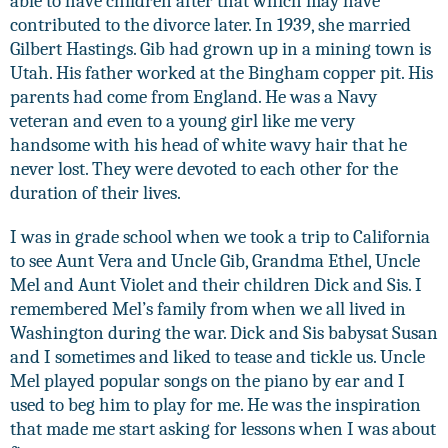
able to have children after that which may have
contributed to the divorce later. In 1939, she married
Gilbert Hastings. Gib had grown up in a mining town is
Utah. His father worked at the Bingham copper pit. His
parents had come from England. He was a Navy
veteran and even to a young girl like me very
handsome with his head of white wavy hair that he
never lost. They were devoted to each other for the
duration of their lives.
I was in grade school when we took a trip to California
to see Aunt Vera and Uncle Gib, Grandma Ethel, Uncle
Mel and Aunt Violet and their children Dick and Sis. I
remembered Mel’s family from when we all lived in
Washington during the war. Dick and Sis babysat Susan
and I sometimes and liked to tease and tickle us. Uncle
Mel played popular songs on the piano by ear and I
used to beg him to play for me. He was the inspiration
that made me start asking for lessons when I was about