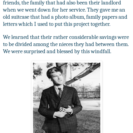
friends, the family that had also been their landlord
when we went down for her service. They gave me an
old suitcase that had a photo album, family papers and
letters which I used to put this project together.
We learned that their rather considerable savings were
to be divided among the nieces they had between them.
We were surprised and blessed by this windfall.