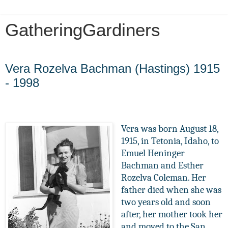
GatheringGardiners
Tuesday, January 29, 2013
Vera Rozelva Bachman (Hastings) 1915
- 1998
Vera was born August 18,
1915, in Tetonia, Idaho, to
Emuel Heninger
Bachman and Esther
Rozelva Coleman. Her
father died when she was
two years old and soon
after, her mother took her
and moved to the San