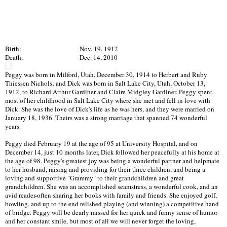
Birth:
Nov. 19, 1912
Death:
Dec. 14, 2010
Peggy was born in Milford, Utah, December 30, 1914 to Herbert and Ruby
Thiessen Nichols; and Dick was born in Salt Lake City, Utah, October 13,
1912, to Richard Arthur Gardiner and Claire Midgley Gardiner. Peggy spent
most of her childhood in Salt Lake City where she met and fell in love with
Dick. She was the love of Dick's life as he was hers, and they were married on
January 18, 1936. Theirs was a strong marriage that spanned 74 wonderful
years.
Peggy died February 19 at the age of 95 at University Hospital, and on
December 14, just 10 months later, Dick followed her peacefully at his home at
the age of 98. Peggy's greatest joy was being a wonderful partner and helpmate
to her husband, raising and providing for their three children, and being a
loving and supportive "Grammy" to their grandchildren and great
grandchildren. She was an accomplished seamstress, a wonderful cook, and an
avid reader-often sharing her books with family and friends. She enjoyed golf,
bowling, and up to the end relished playing (and winning) a competitive hand
of bridge. Peggy will be dearly missed for her quick and funny sense of humor
and her constant smile, but most of all we will never forget the loving,