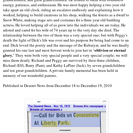
energy, patience, and enthusiasm. He was most happy helping a two year old
take apart an old clock, riding an escalator endlessly and explaining how it
worked, helping to build creations in his shop, walking the forests as a dwarf to
Snow White, making stage sets and costumes for a three year old budding
actress. He loved helping all of us grow into the individuals we are today. He
adored and cared for his wife of 74 years up to the very day she died. The
relationship between the two of them was a very special one; but with Peggy's
death the light of Dick's life was over and his purpose for being had come to an
end. Dick loved the poetry and the message of the Rubaiyat, and he was finally
oblivion or eternal
granted his one last and most fervent wish-to join her in "
glory.
" They were both very special people and a very special couple; we will
miss them dearly. Richard and Peggy are survived by their three children,
Richard (Elf), Barry (Pam), and Kathy LaPine (Jack), by seven grandchildren
and ten great grandchildren. A private family memorial has been held in
memory of our wonderful parents.
Published in Deseret News from December 18 to December 19, 2010