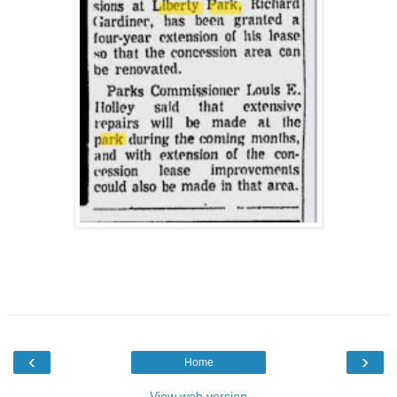
‹
›
Home
View web version