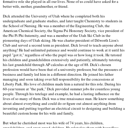
formative role she played in all our lives. None of us could have asked for a
better wife, mother, grandmother, or friend.
Dick attended the University of Utah where he completed both his
undergraduate and graduate studies, and later taught Chemistry to students in
the School of Nursing. He was a member of the Engineering Club, the
American Chemical Society, the Sigma Psi Honorary Society, vice president of
the Phi Pi Phi fraternity, and was a member of the Utah Ski Club in the
pioneering days of Utah skiing. He was charter president of Dilworth Lion's
Club and served a second term as president. Dick loved to teach-anyone about
anything! He had unlimited patience and would continue to work at it until his
pupil "got it," regardless of who the pupil was or how long it took. He tutored
his children and grandchildren extensively and patiently, ultimately tutoring
his last grandchild through AP calculus at the age of 88. Dick's chosen
profession would have been that of a university professor, but the pressures of
business and family led him in a different direction. He joined his father
managing and soon taking over full responsibility for the concessions at
Liberty Park. His love of children made him a natural for this role. During his
60-year tenure at "the park," Dick provided summer jobs for countless young
people. Through his tutelage and example, he had a lasting influence on the
lives of so many of them. Dick was a true renaissance man. He knew something
about almost everything and could do or figure out almost anything-from
inventing and putting together an electrical circuit to designing and building a
beautiful custom home for his wife and family.
But what he cherished most was his wife of 74 years, his children,
grandchildren, and great grand-children. He related to them with boundless