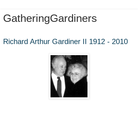
GatheringGardiners
Friday, January 25, 2013
Richard Arthur Gardiner II 1912 - 2010