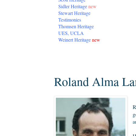
Sidler Heritage
new
Stewart Heritage
Testimonies
Thomsen Heritage
UES, UCLA
Weinert Heritage
new
Saturday, December 29, 2012
Roland Alma Lar
R
g
a
H