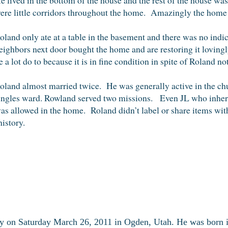
ere little corridors throughout the home. Amazingly the home 
oland only ate at a table in the basement and there was no indi
eighbors next door bought the home and are restoring it lovingl
e a lot do to because it is in fine condition in spite of Roland
oland almost married twice. He was generally active in the chu
ingles ward. Rowland served two missions. Even JL who inheri
as allowed in the home. Roland didn’t label or share items with
istory.
y on Saturday March 26, 2011 in Ogden, Utah. He was born 