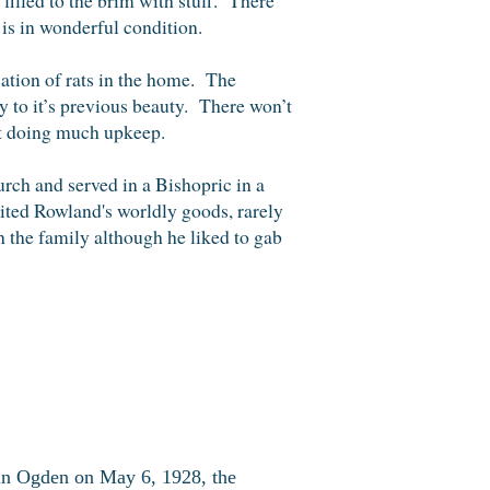
is in wonderful condition.
cation of rats in the home. The
y to it’s previous beauty. There won’t
 not doing much upkeep.
rch and served in a Bishopric in a
ted Rowland's worldly goods, rarely
 the family although he liked to gab
in Ogden on May 6, 1928, the