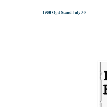
1950 Ogd Stand July 30