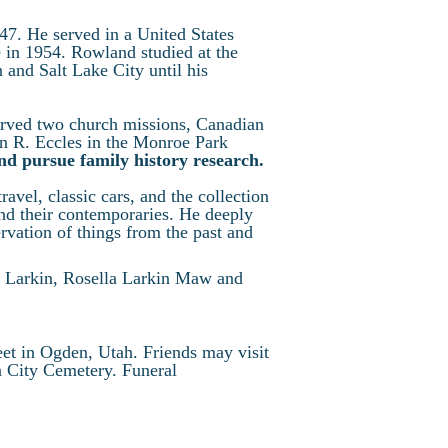
7. He served in a United States
in 1954. Rowland studied at the
and Salt Lake City until his
erved two church missions, Canadian
in R. Eccles in the Monroe Park
and pursue family history research.
ravel, classic cars, and the collection
and their contemporaries. He deeply
ervation of things from the past and
in Larkin, Rosella Larkin Maw and
eet in Ogden, Utah. Friends may visit
n City Cemetery. Funeral