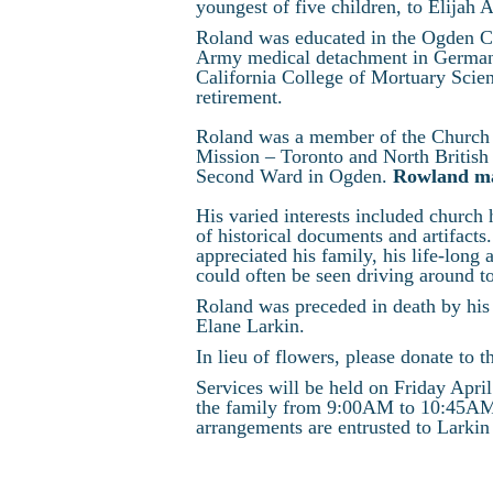
youngest of five children, to Elijah 
Roland was educated in the Ogden Ci
Army medical detachment in Germany
California College of Mortuary Scie
retirement.
Roland was a member of the Church o
Mission – Toronto and North British
Second Ward in Ogden.
Rowland mad
His varied interests included church h
of historical documents and artifact
appreciated his family, his life-long
could often be seen driving around t
Roland was preceded in death by his 
Elane Larkin.
In lieu of flowers, please donate t
Services will be held on Friday Apri
the family from 9:00AM to 10:45AM i
arrangements are entrusted to Larkin