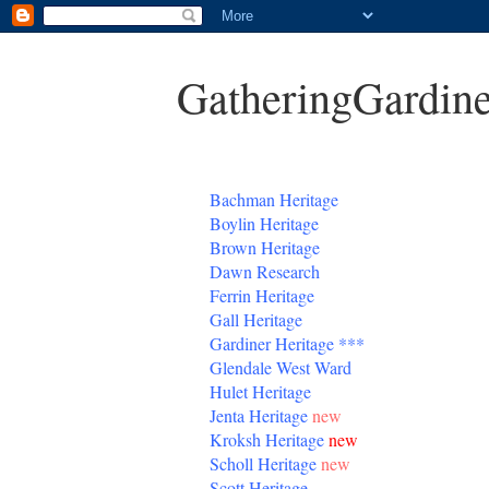
GatheringGardine
B
achman Heritage
Boylin Heritage
Brown Heritage
Dawn Research
Ferrin Heritage
Gall Heritage
Gardiner
Heritage
***
Glendale West Ward
Hulet Heritage
Jenta
Heritage
new
Kroksh Heritage
new
Scholl Heritage
new
Scott Heritage