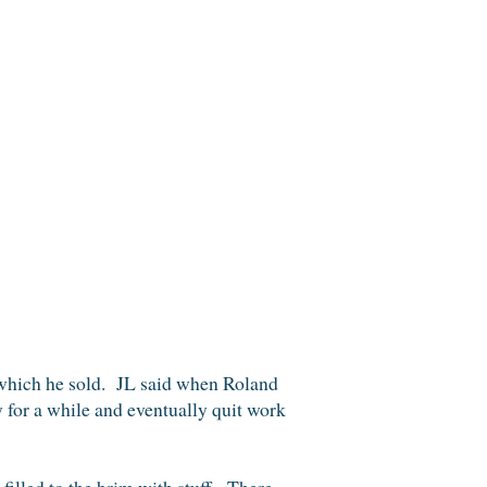
 which he sold. JL said when Roland
y for a while and eventually quit work
 filled to the brim with stuff. There