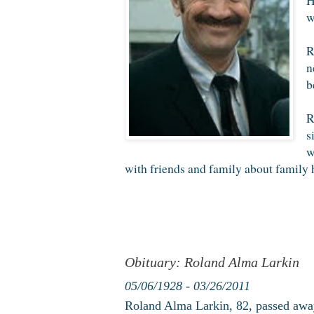
w
R
n
b
R
s
w
with friends and family about family h
Obituary: Roland Alma Larkin
05/06/1928 - 03/26/2011
Roland Alma Larkin, 82, passed awa