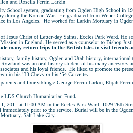
Allen and Rosella Ferrin Larkin.
ty School system, graduating from Ogden High School in 194
 during the Korean War. He graduated from Weber College 
nce in Los Angeles. He worked for Larkin Mortuary in Ogden 
f Jesus Christ of Latter-day Saints, Eccles Park Ward. He s
 Mission in England. He served as a counselor to Bishop Just
e many return trips to the British Isles to visit friends 
istory, family history, Ogden and Utah history, international t
s. Rowland was an oral history student of his many ancestors 
 associates and his loyal friends. He liked to promote the pres
own in his ’38 Chevy or his ‘54 Corvette.
parents and four siblings: George Ferrin Larkin, Elijah Ferr
o the LDS Church Humanitarian Fund.
l 1, 2011 at 11:00 AM in the Eccles Park Ward, 1029 26th Str
mmediately prior to the service. Burial will be in the Ogde
 Mortuary, Salt Lake City.