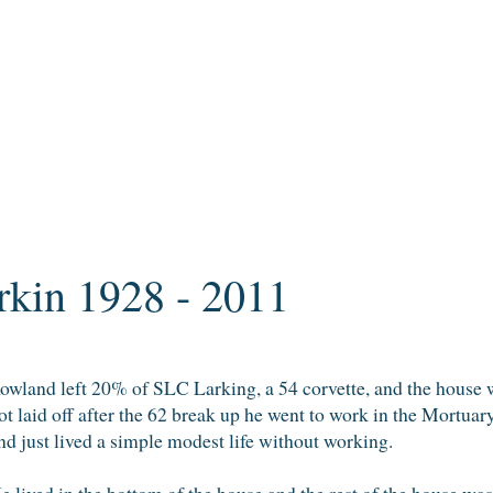
kin 1928 - 2011
owland left 20% of SLC Larking, a 54 corvette, and the house
ot laid off after the 62 break up he went to work in the Mortuar
nd just lived a simple modest life without working.
e lived in the bottom of the house and the rest of the house was