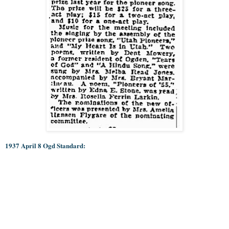
1937 April 8 Ogd Standard: