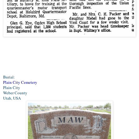
Burial:
Plain City Cemetery
Plain City
Weber County
Utah, USA