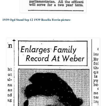
1939 Ogd Stand Sep 12 1939 Rosella Ferrin picture