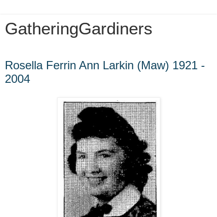
GatheringGardiners
Saturday, December 29, 2012
Rosella Ferrin Ann Larkin (Maw) 1921 -
2004