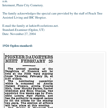
a.m.
Interment, Plain City Cemetery.
The family acknowledges the special care provided by the staff of Peach Tree
Assisted Living and IHC Hospice.
E-mail the family at larkin@csolutions.net.
Standard-Examiner (Ogden, UT)
Date: November 27, 2004
1926 Ogden standard: