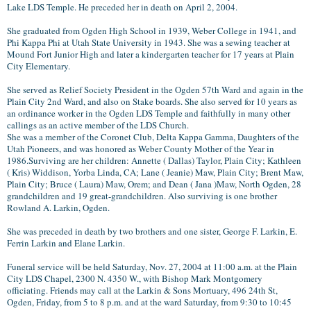
Lake LDS Temple. He preceded her in death on April 2, 2004.
She graduated from Ogden High School in 1939, Weber College in 1941, and
Phi Kappa Phi at Utah State University in 1943. She was a sewing teacher at
Mound Fort Junior High and later a kindergarten teacher for 17 years at Plain
City Elementary.
She served as Relief Society President in the Ogden 57th Ward and again in the
Plain City 2nd Ward, and also on Stake boards. She also served for 10 years as
an ordinance worker in the Ogden LDS Temple and faithfully in many other
callings as an active member of the LDS Church.
She was a member of the Coronet Club, Delta Kappa Gamma, Daughters of the
Utah Pioneers, and was honored as Weber County Mother of the Year in
1986.
Surviving are her children: Annette ( Dallas) Taylor, Plain City; Kathleen
( Kris) Widdison, Yorba Linda, CA; Lane ( Jeanie) Maw, Plain City; Brent Maw,
Plain City; Bruce ( Laura) Maw, Orem; and Dean ( Jana )Maw, North Ogden, 28
grandchildren and 19 great-grandchildren. Also surviving is one brother
Rowland A. Larkin, Ogden.
She was preceded in death by two brothers and one sister, George F. Larkin, E.
Ferrin Larkin and Elane Larkin.
Funeral service will be held Saturday, Nov. 27, 2004 at 11:00 a.m. at the Plain
City LDS Chapel, 2300 N. 4350 W., with Bishop Mark Montgomery
officiating. Friends may call at the Larkin & Sons Mortuary, 496 24th St,
Ogden, Friday, from 5 to 8 p.m. and at the ward Saturday, from 9:30 to 10:45