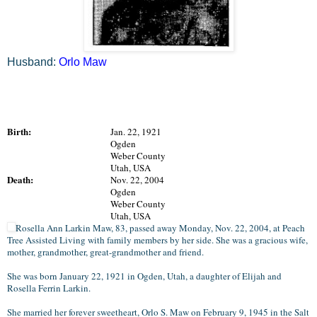
Husband:
Orlo Maw
Birth:
Jan. 22, 1921
Ogden
Weber County
Utah, USA
Death:
Nov. 22, 2004
Ogden
Weber County
Utah, USA
Rosella Ann Larkin Maw, 83, passed away Monday, Nov. 22, 2004, at Peach
Tree Assisted Living with family members by her side. She was a gracious wife,
mother, grandmother, great-grandmother and friend.
She was born January 22, 1921 in Ogden, Utah, a daughter of Elijah and
Rosella Ferrin Larkin.
She married her forever sweetheart, Orlo S. Maw on February 9, 1945 in the Salt