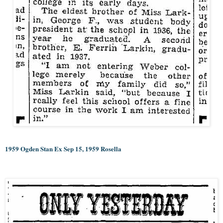
1959 Ogden Stan Ex Sep 15, 1959 Rosella