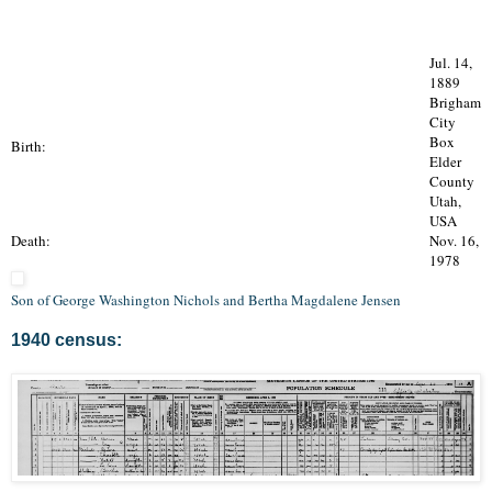
Jul. 14,
1889
Brigham
City
Box
Birth:
Elder
County
Utah,
USA
Death:
Nov. 16,
1978
Son of George Washington Nichols and Bertha Magdalene Jensen
1940 census: