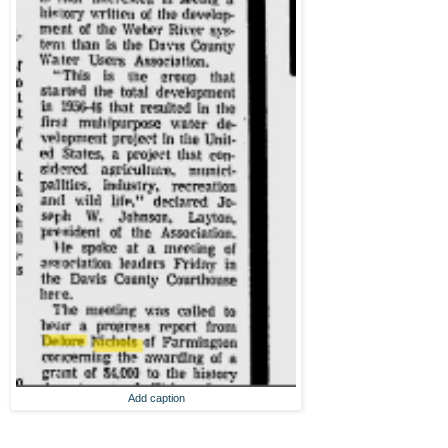
Add caption