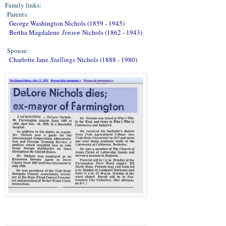
Family links:
Parents:
George Washington Nichols (1859 - 1945)
Bertha Magdalene
Jensen
Nichols (1862 - 1943)
Spouse:
Charlotte Jane
Stallings
Nichols (1888 - 1980)