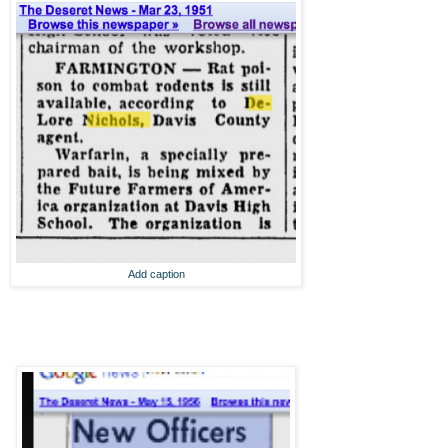
Add caption