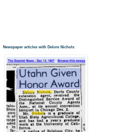
Newspaper articles with Delore Nichols
: