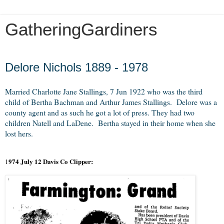
GatheringGardiners
Friday, December 21, 2012
Delore Nichols 1889 - 1978
Married Charlotte Jane Stallings, 7 Jun 1922 who was the third
child of Bertha Bachman and Arthur James Stallings. Delore was a
county agent and as such he got a lot of press. They had two
children Natell and LaDene. Bertha stayed in their home when she
lost hers.
974 July 12 Davis Co Clipper:
1