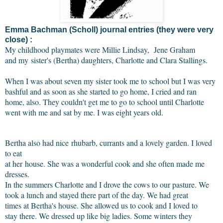
Emma Bachman (Scholl) journal entries (they were very
close) :
My childhood playmates were Millie Lindsay,
Jene Graham
and my
sister's (Bertha) daughters, Charlotte and Clara Stallings.
When I was about seven my sister took me to school but I was very
bashful and as soon as she started to go home, I cried and ran
home, also. They couldn't get me to go to school until Charlotte
went with me and sat by me. I was eight years old.
Bertha also had nice rhubarb, currants and a lovely garden. I loved
to eat
at her house. She was a wonderful cook and she often made me
dresses.
In the summers Charlotte and I drove the cows to our pasture. We
took a lunch and stayed there part of the day. We had great
times at Bertha's house. She allowed us to cook and I loved to
stay there. We dressed up like big ladies. Some winters they