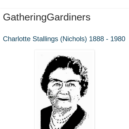
GatheringGardiners
Sunday, December 16, 2012
Charlotte Stallings (Nichols) 1888 - 1980