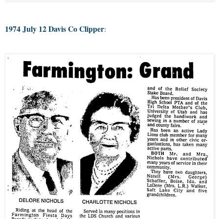
1974 July 12 Davis Co Clipper
: