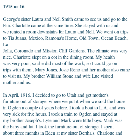
1915 or 16
George's sister Laura and Nell Smith came to see us and go to the
Fair. Charlotte came at the same time. She stayed with us and
we rented a room downstairs for Laura and Nell. We went on trips
to Tia Juana, Mexico, Ramona's Home, Old Town, Ocean Beach,
La
Jolla, Coronado and Mission Cliff Gardens. The climate was very
nice. Charlotte slept on a cot in the dining room. My health
was very poor, so she did most of the work, so I could go on
trips with them., Mary Jones, Josie Reno and her mother also came
to visit us. My brother William Stone and wife Lue visited
mother and us.
In April, 1916, I decided to go to Utah and get mother's
furniture out of storage, where we put it when we sold the house
in Ogden a couple of years before. I took a boat to L.A. and was
very sick for five hours. I took a train to Ogden and stayed at
my brother Joseph's. Lyle and Mark were little boys. Mark was
the baby and fat. I took the furniture out of storage. I spent
about three months in Eden at my sister Bertha's. Charlotte and