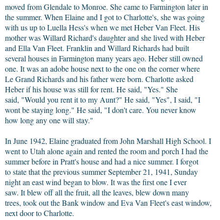
moved from Glendale to Monroe. She came to Farmington later in
the summer. When Elaine and I got to Charlotte's, she was going
with us up to Luella Hess's when we met Heber Van Fleet. His
mother was Willard Richard's daughter and she lived with Heber
and Ella Van Fleet. Franklin and Willard Richards had built
several houses in Farmington many years ago. Heber still owned
one. It was an adobe house next to the one on the corner where
Le Grand Richards and his father were born. Charlotte asked
Heber if his house was still for rent. He said, "Yes." She
said, "Would you rent it to my Aunt?" He said, "Yes", I said, "I
wont be staying long." He said, "I don't care. You never know
how long any one will stay."
In June 1942, Elaine graduated from John Marshall High School. I
went to Utah alone again and rented the room and porch I had the
summer before in Pratt's house and had a nice summer. I forgot
to state that the previous summer September 21, 1941, Sunday
night an east wind began to blow. It was the first one I ever
saw. It blew off all the fruit, all the leaves, blew down many
trees, took out the Bank window and Eva Van Fleet's east window,
next door to Charlotte.