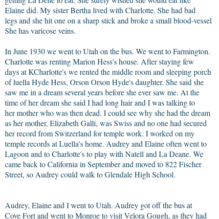
Elaine did. My sister Bertha lived with Charlotte. She had bad
legs and she hit one on a sharp stick and broke a small blood-vessel
She has varicose veins.
In June 1930 we went to Utah on the bus. We went to Farmington.
Charlotte was renting Marion Hess's house. After staying few
days at KCharlotte's we rented the middle room and sleeping porch
of luella Hyde Hess, Orson Orson Hyde's daughter. She said she
saw me in a dream several years before she ever saw me. At the
time of her dream she said I had long hair and I was talking to
her mother who was then dead. I could see why she had the dream
as her mother, Elizabeth Galli, was Swiss and no one had secured
her record from Switzerland for temple work. I worked on my
temple records at Luella's home. Audrey and Elaine often went to
Lagoon and to Charlotte's to play with Natell and La Deane. We
came back to California in September and moved to 822 Fischer
Street, so Audrey could walk to Glendale High School.
Audrey, Elaine and I went to Utah. Audrey got off the bus at
Cove Fort and went to Monroe to visit Velora Gough, as they had