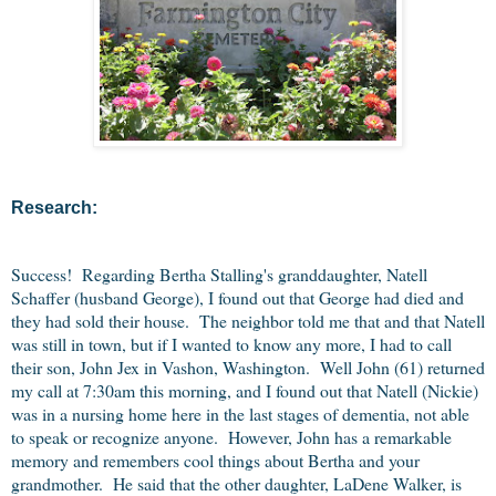
Research:
Success! Regarding Bertha Stalling's granddaughter, Natell
Schaffer (husband George), I found out that George had died and
they had sold their house. The neighbor told me that and that Natell
was still in town, but if I wanted to know any more, I had to call
their son, John Jex in Vashon, Washington. Well John (61) returned
my call at 7:30am this morning, and I found out that Natell (Nickie)
was in a nursing home here in the last stages of dementia, not able
to speak or recognize anyone. However, John has a remarkable
memory and remembers cool things about Bertha and your
grandmother. He said that the other daughter, LaDene Walker, is