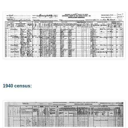
1940 census: