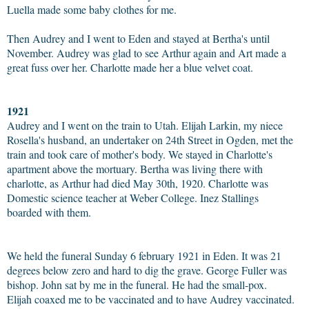
Luella made some baby clothes for me.
Then Audrey and I went to Eden and stayed at Bertha's until
November. Audrey was glad to see Arthur again and Art made a
great fuss over her. Charlotte made her a blue velvet coat.
1921
Audrey and I went on the train to Utah. Elijah Larkin, my niece
Rosella's husband, an undertaker on 24th Street in Ogden, met the
train and took care of mother's body. We stayed in Charlotte's
apartment above the mortuary. Bertha was living there with
charlotte, as Arthur had died May 30th, 1920. Charlotte was
Domestic science teacher at Weber College. Inez Stallings
boarded with them.
We held the funeral Sunday 6 february 1921 in Eden. It was 21
degrees below zero and hard to dig the grave. George Fuller was
bishop. John sat by me in the funeral. He had the small-pox.
Elijah coaxed me to be vaccinated and to have Audrey vaccinated.