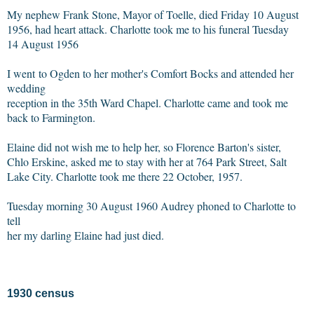
My nephew Frank Stone, Mayor of Toelle, died Friday 10 August
1956, had heart attack. Charlotte took me to his funeral Tuesday
14 August 1956
I went to Ogden to her mother's Comfort Bocks and attended her
wedding
reception in the 35th Ward Chapel. Charlotte came and took me
back to Farmington.
Elaine did not wish me to help her, so Florence Barton's sister,
Chlo Erskine, asked me to stay with her at 764 Park Street, Salt
Lake City. Charlotte took me there 22 October, 1957.
Tuesday morning 30 August 1960 Audrey phoned to Charlotte to
tell
her my darling Elaine had just died.
1930 census