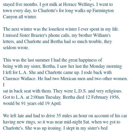
stayed five months. I got milk at Horace Wellings. I went to
town every day, to Charlotte's for long walks up Farmington
Canyon all winter.
The next winter was the loneliest winter I ever spent in my life.
I missed Sister Brazier's phone calls, my brother William's
letters, and Charlotte and Bertha had so much trouble, they
seldom wrote.
This was the last summer I had the great happiness of
being with my sister, Bertha, I saw her last the Monday morning
I left for L.A. She and Charlotte came up. I rode back with
Clarence Wallace. He had two Mexican men and two other women.
I
sat in back seat with them. They were L.D.S. and very religious.
Got to L.A. at 2:00am Tuesday. Bertha died 12 February 1956,
would be 91 years old 19 April.
We left late and had to drive 35 miles an hour on account of his car
having new rings, so it was near mid-night Sat. when we got to
Charlotte's. She was up ironing. I slept in my sister's bed