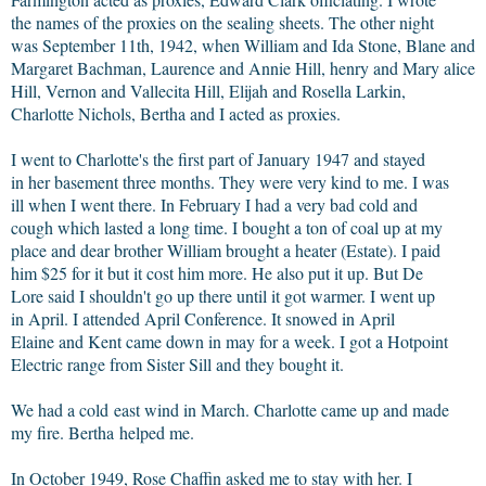
the names of the proxies on the sealing sheets. The other night
was September 11th, 1942, when William and Ida Stone, Blane and
Margaret Bachman, Laurence and Annie Hill, henry and Mary alice
Hill, Vernon and Vallecita Hill, Elijah and Rosella Larkin,
Charlotte Nichols, Bertha and I acted as proxies.
I went to Charlotte's the first part of January 1947 and stayed
in her basement three months. They were very kind to me. I was
ill when I went there. In February I had a very bad cold and
cough which lasted a long time. I bought a ton of coal up at my
place and dear brother William brought a heater (Estate). I paid
him $25 for it but it cost him more. He also put it up. But De
Lore said I shouldn't go up there until it got warmer. I went up
in April. I attended April Conference. It snowed in April
Elaine and Kent came down in may for a week. I got a Hotpoint
Electric range from Sister Sill and they bought it.
We had a cold east wind in March. Charlotte came up and made
my fire. Bertha helped me.
In October 1949, Rose Chaffin asked me to stay with her. I