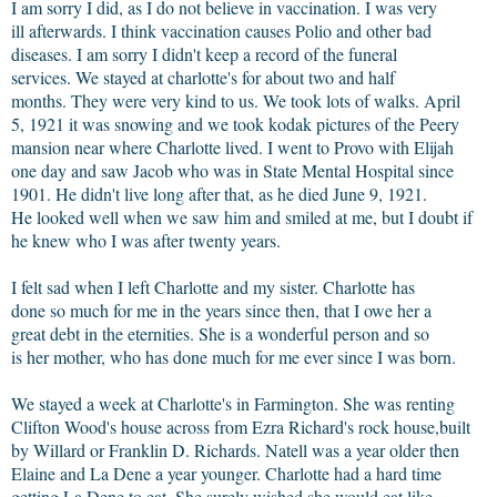
I am sorry I did, as I do not believe in vaccination. I was very
ill afterwards. I think vaccination causes Polio and other bad
diseases. I am sorry I didn't keep a record of the funeral
services. We stayed at charlotte's for about two and half
months. They were very kind to us. We took lots of walks. April
5, 1921 it was snowing and we took kodak pictures of the Peery
mansion near where Charlotte lived. I went to Provo with Elijah
one day and saw Jacob who was in State Mental Hospital since
1901. He didn't live long after that, as he died June 9, 1921.
He looked well when we saw him and smiled at me, but I doubt if
he knew who I was after twenty years.
I felt sad when I left Charlotte and my sister. Charlotte has
done so much for me in the years since then, that I owe her a
great debt in the eternities. She is a wonderful person and so
is her mother, who has done much for me ever since I was born.
We stayed a week at Charlotte's in Farmington. She was renting
Clifton Wood's house across from Ezra Richard's rock house,built
by Willard or Franklin D. Richards. Natell was a year older then
Elaine and La Dene a year younger. Charlotte had a hard time
getting La Dene to eat. She surely wished she would eat like