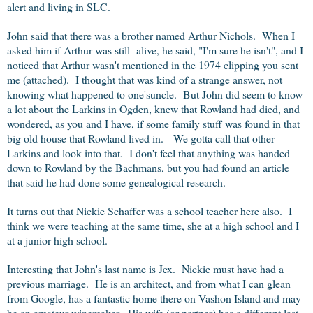
alert and living in SLC.
John said that there was a brother named Arthur Nichols. When I
asked him if Arthur was still alive, he said, "I'm sure he isn't", and I
noticed that Arthur wasn't mentioned in the 1974 clipping you sent
me (attached). I thought that was kind of a strange answer, not
knowing what happened to one'suncle. But John did seem to know
a lot about the Larkins in Ogden, knew that Rowland had died, and
wondered, as you and I have, if some family stuff was found in that
big old house that Rowland lived in. We gotta call that other
Larkins and look into that. I don't feel that anything was handed
down to Rowland by the Bachmans, but you had found an article
that said he had done some genealogical research.
It turns out that Nickie Schaffer was a school teacher here also. I
think we were teaching at the same time, she at a high school and I
at a junior high school.
Interesting that John's last name is Jex. Nickie must have had a
previous marriage. He is an architect, and from what I can glean
from Google, has a fantastic home there on Vashon Island and may
be an amateur winemaker. His wife (or partner) has a different last