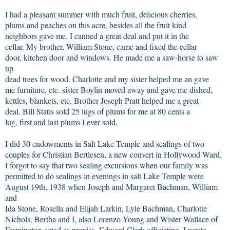
I had a pleasant summer with much fruit, delicious cherries,
plums and peaches on this acre, besides all the fruit kind
neighbors gave me. I canned a great deal and put it in the
cellar. My brother, William Stone, came and fixed the cellar
door, kitchen door and windows. He made me a saw-horse to saw
up
dead trees for wood. Charlotte and my sister helped me an gave
me furniture, etc. sister Boylin moved away and gave me dished,
kettles, blankets, etc. Brother Joseph Pratt helped me a great
deal. Bill Statis sold 25 lugs of plums for me at 80 cents a
lug, first and last plums I ever sold.
I did 30 endowments in Salt Lake Temple and sealings of two
couples for Christian Bertlesen, a new convert in Hollywood Ward.
I forgot to say that two sealing excursions when our family was
permitted to do sealings in evenings in salt Lake Temple were
August 19th, 1938 when Joseph and Margaret Bachman, William
and
Ida Stone, Rosella and Elijah Larkin, Lyle Bachman, Charlotte
Nichols, Bertha and I, also Lorenzo Young and Wister Wallace of
Farmington acted as proxies, Edward Clark officiating. I wrote