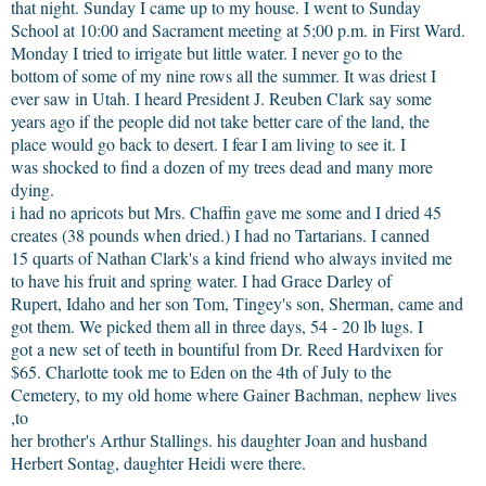
that night. Sunday I came up to my house. I went to Sunday
School at 10:00 and Sacrament meeting at 5;00 p.m. in First Ward.
Monday I tried to irrigate but little water. I never go to the
bottom of some of my nine rows all the summer. It was driest I
ever saw in Utah. I heard President J. Reuben Clark say some
years ago if the people did not take better care of the land, the
place would go back to desert. I fear I am living to see it. I
was shocked to find a dozen of my trees dead and many more
dying.
i had no apricots but Mrs. Chaffin gave me some and I dried 45
creates (38 pounds when dried.) I had no Tartarians. I canned
15 quarts of Nathan Clark's a kind friend who always invited me
to have his fruit and spring water. I had Grace Darley of
Rupert, Idaho and her son Tom, Tingey's son, Sherman, came and
got them. We picked them all in three days, 54 - 20 lb lugs. I
got a new set of teeth in bountiful from Dr. Reed Hardvixen for
$65. Charlotte took me to Eden on the 4th of July to the
Cemetery, to my old home where Gainer Bachman, nephew lives
,to
her brother's Arthur Stallings. his daughter Joan and husband
Herbert Sontag, daughter Heidi were there.