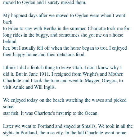
moved to Ogden and I surely missed them.
My happiest days after we moved to Ogden were when I went
back
to Eden to stay with Bertha in the summer. Charlotte took me for
long rides in the buggy, and sometimes she got me on a horse
behind
her, but I usually fell off when the horse began to trot. I enjoyed
their happy home and their delicious food.
I think I did a foolish thing to leave Utah. I don't know why I
did it. But in June 1911, I resigned from Wright's and Mother,
Charlotte and I took the train and went to Mayger, Oregon, to
visit Annie and Will Inglis.
We enjoyed today on the beach watching the waves and picked
some
star fish. It was Charlotte's first trip to the Ocean.
Later we went to Portland and stayed at Small's. We took in all the
sights in Portland, the rose city. In the fall Charlotte went home.