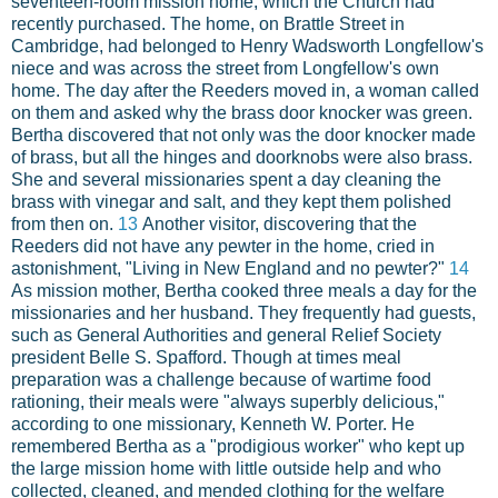
seventeen-room mission home, which the Church had
recently purchased. The home, on Brattle Street in
Cambridge, had belonged to Henry Wadsworth Longfellow's
niece and was across the street from Longfellow's own
home. The day after the Reeders moved in, a woman called
on them and asked why the brass door knocker was green.
Bertha discovered that not only was the door knocker made
of brass, but all the hinges and doorknobs were also brass.
She and several missionaries spent a day cleaning the
brass with vinegar and salt, and they kept them polished
from then on.
13
Another visitor, discovering that the
Reeders did not have any pewter in the home, cried in
astonishment, "Living in New England and no pewter?"
14
As mission mother, Bertha cooked three meals a day for the
missionaries and her husband. They frequently had guests,
such as General Authorities and general Relief Society
president Belle S. Spafford. Though at times meal
preparation was a challenge because of wartime food
rationing, their meals were "always superbly delicious,"
according to one missionary, Kenneth W. Porter. He
remembered Bertha as a "prodigious worker" who kept up
the large mission home with little outside help and who
collected, cleaned, and mended clothing for the welfare