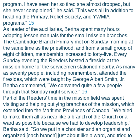
program. I have seen her so tired she almost dropped, but
she never complained," he said. "This was all in addition to
heading the Primary, Relief Society, and YWMIA
programs."
15
As leader of the auxiliaries, Bertha spent many hours
adapting lesson manuals for the small mission branches.
The Cambridge Branch Primary met on Sunday morning at
the same time as the priesthood, and from a small group of
eight children, membership increased to forty-five. Every
Sunday evening the Reeders hosted a fireside at the
mission home for the servicemen stationed nearby. As many
as seventy people, including nonmembers, attended the
firesides, which were taught by George Albert Smith, Jr.
Bertha commented, "We converted quite a few people
through that Sunday night service."
16
Part of the Reeders' time in the mission field was spent
visiting and helping outlying branches of the mission, which
extended into the Maritime Provinces of Canada. "We tried
to make them all as near like a branch of the Church or a
ward as possible because we had to develop leadership,"
Bertha said. "So we put in a chorister and an organist and
organized [each branch] just about like a ward, and tried to