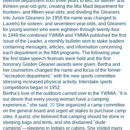
Beehive department from three years to two, for twelve- and
thirteen-year-old girls; creating the Mia Maid department for
fourteen- and fifteen-year-olds; and dividing the Gleaners
into Junior Gleaners (in 1959 the name was changed to
Laurels) for sixteen- and seventeen-year-olds, and Gleaners
for young women who were eighteen through twenty-four.
In 1949 the combined YWMIA and YMMIA published the first
issue of the
Leader
, a monthly bulletin sent to stake leaders
containing messages, articles, and information concerning
each department in the MIA programs. The following year
the first stake speech festivals were held and the first
honorary Golden Gleaner awards were given. Bertha and
her counselors changed the name and focus of the former
"recreation department," with the new sports committee
stressing increased physical activity. Interstake sports
competitions began in 1952.
Bertha's love of the outdoors carried over to the YWMIA. "It is
our desire that every young woman have a camping
experience," she said.
20
She organized a camp committee
on the general board and urged all stakes to purchase camp
sites. A purist, she believed that camping should be done in
sleeping bags and tents, and she disdained "dude
camping"—sleeping in lodges or cabins. She visited many