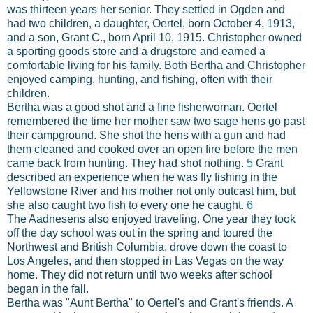
was thirteen years her senior. They settled in Ogden and
had two children, a daughter, Oertel, born October 4, 1913,
and a son, Grant C., born April 10, 1915. Christopher owned
a sporting goods store and a drugstore and earned a
comfortable living for his family. Both Bertha and Christopher
enjoyed camping, hunting, and fishing, often with their
children.
Bertha was a good shot and a fine fisherwoman. Oertel
remembered the time her mother saw two sage hens go past
their campground. She shot the hens with a gun and had
them cleaned and cooked over an open fire before the men
came back from hunting. They had shot nothing.
5
Grant
described an experience when he was fly fishing in the
Yellowstone River and his mother not only outcast him, but
she also caught two fish to every one he caught.
6
The Aadnesens also enjoyed traveling. One year they took
off the day school was out in the spring and toured the
Northwest and British Columbia, drove down the coast to
Los Angeles, and then stopped in Las Vegas on the way
home. They did not return until two weeks after school
began in the fall.
Bertha was "Aunt Bertha" to Oertel's and Grant's friends. A