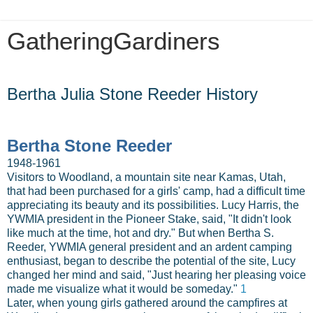
GatheringGardiners
Friday, December 21, 2012
Bertha Julia Stone Reeder History
Bertha Stone Reeder
1948-1961
Visitors to Woodland, a mountain site near Kamas, Utah,
that had been purchased for a girls' camp, had a difficult time
appreciating its beauty and its possibilities. Lucy Harris, the
YWMIA president in the Pioneer Stake, said, "It didn't look
like much at the time, hot and dry." But when Bertha S.
Reeder, YWMIA general president and an ardent camping
enthusiast, began to describe the potential of the site, Lucy
changed her mind and said, "Just hearing her pleasing voice
made me visualize what it would be someday."
1
Later, when young girls gathered around the campfires at