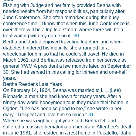
Fishing with Judge and her family provided Bertha with
needed respite from her responsibilities, particularly after
June Conference. She often remarked during the busy
conference time, "I know that when this June Conference is
over, there will be a trip to a stream where there will be a
trout waiting with my name on it."
30
Bertha and Judge enjoyed traveling together, and when
diabetes hindered his mobility, she arranged for a
wheelchair for him so that he could still travel. He died in
March 1961, and Bertha was released from her service as
general YWMIA president a few months later, on September
30. She had served in this calling for thirteen and one-half
years.
Bertha Reeder's Last Years
On February 14, 1964, Bertha was married to I. L. (Lee)
Richards, a man she had known for many years. After a
ninety-day world honeymoon tour, they made their home in
Ogden. "Lee has been so good to me," she wrote in her
diary. "I respect and love him so much."
31
When she was eighty-eight years old, Bertha fell and
suffered a massive hematoma on her brain. After Lee's death
in June 1981, she resided in a rest home in Pocatello, Idaho,