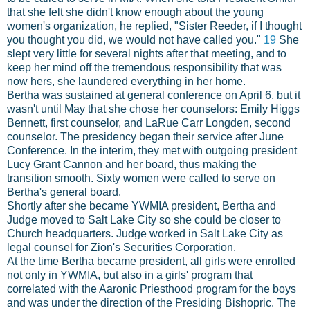
that she felt she didn't know enough about the young
women's organization, he replied, "Sister Reeder, if I thought
you thought you did, we would not have called you."
19
She
slept very little for several nights after that meeting, and to
keep her mind off the tremendous responsibility that was
now hers, she laundered everything in her home.
Bertha was sustained at general conference on April 6, but it
wasn't until May that she chose her counselors: Emily Higgs
Bennett, first counselor, and LaRue Carr Longden, second
counselor. The presidency began their service after June
Conference. In the interim, they met with outgoing president
Lucy Grant Cannon and her board, thus making the
transition smooth. Sixty women were called to serve on
Bertha's general board.
Shortly after she became YWMIA president, Bertha and
Judge moved to Salt Lake City so she could be closer to
Church headquarters. Judge worked in Salt Lake City as
legal counsel for Zion's Securities Corporation.
At the time Bertha became president, all girls were enrolled
not only in YWMIA, but also in a girls' program that
correlated with the Aaronic Priesthood program for the boys
and was under the direction of the Presiding Bishopric. The