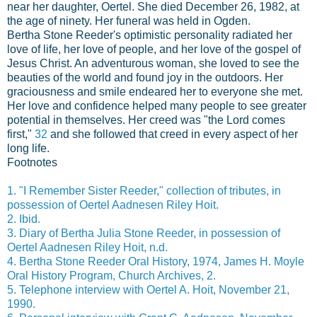
near her daughter, Oertel. She died December 26, 1982, at
the age of ninety. Her funeral was held in Ogden.
Bertha Stone Reeder's optimistic personality radiated her
love of life, her love of people, and her love of the gospel of
Jesus Christ. An adventurous woman, she loved to see the
beauties of the world and found joy in the outdoors. Her
graciousness and smile endeared her to everyone she met.
Her love and confidence helped many people to see greater
potential in themselves. Her creed was "the Lord comes
first,"
32
and she followed that creed in every aspect of her
long life.
Footnotes
1. "I Remember Sister Reeder," collection of tributes, in
possession of Oertel Aadnesen Riley Hoit.
2. Ibid.
3. Diary of Bertha Julia Stone Reeder, in possession of
Oertel Aadnesen Riley Hoit, n.d.
4. Bertha Stone Reeder Oral History, 1974, James H. Moyle
Oral History Program, Church Archives, 2.
5. Telephone interview with Oertel A. Hoit, November 21,
1990.