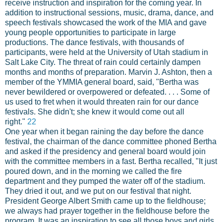
receive instruction and inspiration for the coming year. In
addition to instructional sessions, music, drama, dance, and
speech festivals showcased the work of the MIA and gave
young people opportunities to participate in large
productions. The dance festivals, with thousands of
participants, were held at the University of Utah stadium in
Salt Lake City. The threat of rain could certainly dampen
months and months of preparation. Marvin J. Ashton, then a
member of the YMMIA general board, said, "Bertha was
never bewildered or overpowered or defeated. . . . Some of
us used to fret when it would threaten rain for our dance
festivals. She didn't; she knew it would come out all
right."
22
One year when it began raining the day before the dance
festival, the chairman of the dance committee phoned Bertha
and asked if the presidency and general board would join
with the committee members in a fast. Bertha recalled, "It just
poured down, and in the morning we called the fire
department and they pumped the water off of the stadium.
They dried it out, and we put on our festival that night.
President George Albert Smith came up to the fieldhouse;
we always had prayer together in the fieldhouse before the
program. It was an inspiration to see all those boys and girls