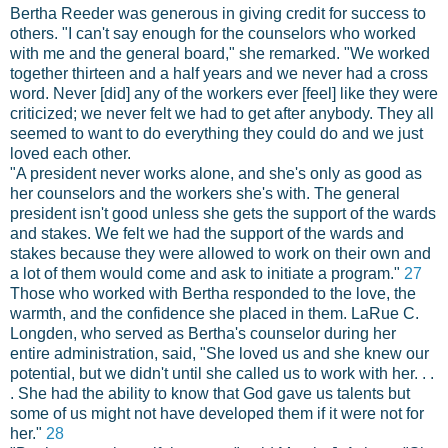
Bertha Reeder was generous in giving credit for success to
others. "I can't say enough for the counselors who worked
with me and the general board," she remarked. "We worked
together thirteen and a half years and we never had a cross
word. Never [did] any of the workers ever [feel] like they were
criticized; we never felt we had to get after anybody. They all
seemed to want to do everything they could do and we just
loved each other.
"A president never works alone, and she's only as good as
her counselors and the workers she's with. The general
president isn't good unless she gets the support of the wards
and stakes. We felt we had the support of the wards and
stakes because they were allowed to work on their own and
a lot of them would come and ask to initiate a program."
27
Those who worked with Bertha responded to the love, the
warmth, and the confidence she placed in them. LaRue C.
Longden, who served as Bertha's counselor during her
entire administration, said, "She loved us and she knew our
potential, but we didn't until she called us to work with her. . .
. She had the ability to know that God gave us talents but
some of us might not have developed them if it were not for
her."
28