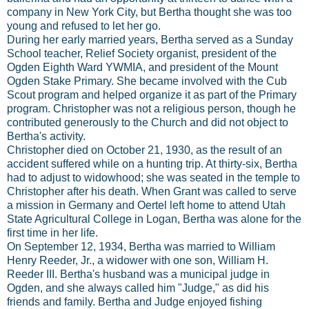
company in New York City, but Bertha thought she was too
young and refused to let her go.
During her early married years, Bertha served as a Sunday
School teacher, Relief Society organist, president of the
Ogden Eighth Ward YWMIA, and president of the Mount
Ogden Stake Primary. She became involved with the Cub
Scout program and helped organize it as part of the Primary
program. Christopher was not a religious person, though he
contributed generously to the Church and did not object to
Bertha's activity.
Christopher died on October 21, 1930, as the result of an
accident suffered while on a hunting trip. At thirty-six, Bertha
had to adjust to widowhood; she was seated in the temple to
Christopher after his death. When Grant was called to serve
a mission in Germany and Oertel left home to attend Utah
State Agricultural College in Logan, Bertha was alone for the
first time in her life.
On September 12, 1934, Bertha was married to William
Henry Reeder, Jr., a widower with one son, William H.
Reeder III. Bertha's husband was a municipal judge in
Ogden, and she always called him "Judge," as did his
friends and family. Bertha and Judge enjoyed fishing