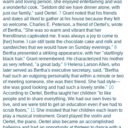
warm and loving person, she enjoyed entertaining and was
a wonderful cook. "Seldom did we have dinner alone, with
just our family," said Oertel.
7
Grant noted that his friends
and dates all liked to gather at his house because they felt
so welcome. Charles E. Peterson, a friend of Oertel's, wrote
of Bertha, "She was so warm and vibrant that her
friendliness captivated me. It was always a joy to come to
[her] home. I can still taste the chocolate cake and milk and
sandwiches that we would have on Sunday evenings."
8
Bertha presented a striking appearance, with her "startlingly
black hair," Grant remembered. He characterized his mother
as very refined, "a great lady."
9
Helena Larson Allen, who
later served as Bertha's executive secretary, said, "Bertha
had such an outgoing personality that within a minute or two
of meeting someone, she was their friend. She had style—
she was good looking and had such a lovely smile."
10
According to Oertel, Bertha taught her children "to like
people and to share everything. We had our own lives to
live, and we were told to get an education even if we had to
scrub floors."
11
She insisted that her children each learn to
play a musical instrument. Grant played the violin and
Oertel, the piano. Oertel also became an accomplished
ballerina and had an opportunity at thirteen to dance with a