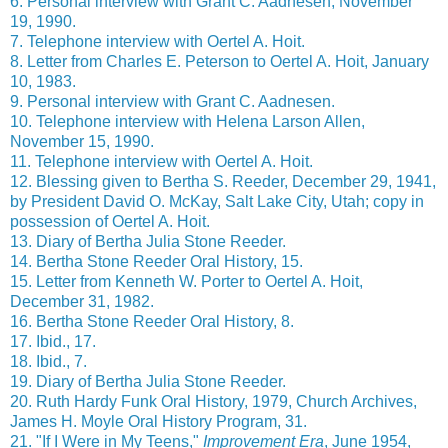
6. Personal interview with Grant C. Aadnesen, November
19, 1990.
7. Telephone interview with Oertel A. Hoit.
8. Letter from Charles E. Peterson to Oertel A. Hoit, January
10, 1983.
9. Personal interview with Grant C. Aadnesen.
10. Telephone interview with Helena Larson Allen,
November 15, 1990.
11. Telephone interview with Oertel A. Hoit.
12. Blessing given to Bertha S. Reeder, December 29, 1941,
by President David O. McKay, Salt Lake City, Utah; copy in
possession of Oertel A. Hoit.
13. Diary of Bertha Julia Stone Reeder.
14. Bertha Stone Reeder Oral History, 15.
15. Letter from Kenneth W. Porter to Oertel A. Hoit,
December 31, 1982.
16. Bertha Stone Reeder Oral History, 8.
17. Ibid., 17.
18. Ibid., 7.
19. Diary of Bertha Julia Stone Reeder.
20. Ruth Hardy Funk Oral History, 1979, Church Archives,
James H. Moyle Oral History Program, 31.
21. "If I Were in My Teens,"
Improvement Era
, June 1954,