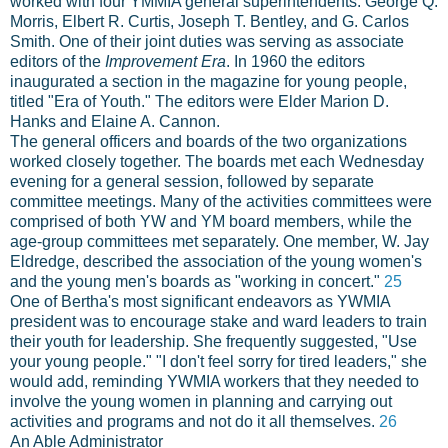
worked with four YMMIA general superintendents: George Q.
Morris, Elbert R. Curtis, Joseph T. Bentley, and G. Carlos
Smith. One of their joint duties was serving as associate
editors of the
Improvement Era
. In 1960 the editors
inaugurated a section in the magazine for young people,
titled "Era of Youth." The editors were Elder Marion D.
Hanks and Elaine A. Cannon.
The general officers and boards of the two organizations
worked closely together. The boards met each Wednesday
evening for a general session, followed by separate
committee meetings. Many of the activities committees were
comprised of both YW and YM board members, while the
age-group committees met separately. One member, W. Jay
Eldredge, described the association of the young women's
and the young men's boards as "working in concert."
25
One of Bertha's most significant endeavors as YWMIA
president was to encourage stake and ward leaders to train
their youth for leadership. She frequently suggested, "Use
your young people." "I don't feel sorry for tired leaders," she
would add, reminding YWMIA workers that they needed to
involve the young women in planning and carrying out
activities and programs and not do it all themselves.
26
An Able Administrator