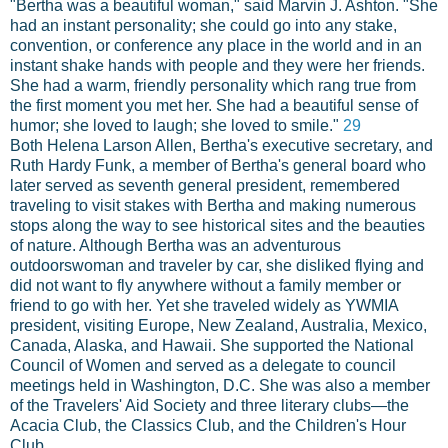
"Bertha was a beautiful woman," said Marvin J. Ashton. "She
had an instant personality; she could go into any stake,
convention, or conference any place in the world and in an
instant shake hands with people and they were her friends.
She had a warm, friendly personality which rang true from
the first moment you met her. She had a beautiful sense of
humor; she loved to laugh; she loved to smile."
29
Both Helena Larson Allen, Bertha's executive secretary, and
Ruth Hardy Funk, a member of Bertha's general board who
later served as seventh general president, remembered
traveling to visit stakes with Bertha and making numerous
stops along the way to see historical sites and the beauties
of nature. Although Bertha was an adventurous
outdoorswoman and traveler by car, she disliked flying and
did not want to fly anywhere without a family member or
friend to go with her. Yet she traveled widely as YWMIA
president, visiting Europe, New Zealand, Australia, Mexico,
Canada, Alaska, and Hawaii. She supported the National
Council of Women and served as a delegate to council
meetings held in Washington, D.C. She was also a member
of the Travelers' Aid Society and three literary clubs—the
Acacia Club, the Classics Club, and the Children's Hour
Club.