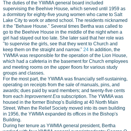
The duties of the YWMIA general board included
supervising the Beehive House, which served until 1959 as
a dormitory for eighty-five young women who came to Salt
Lake City to work or attend school. The residents nicknamed
it the "Behave House." Several times Bertha was called to
go to the Beehive House in the middle of the night when a
girl had stayed out too late. She later said that her role was
"to supervise the girls, see that they went to Church and
keep them on the straight and narrow."
24
In addition, the
YWMIA was responsible for the operation of the Lion House,
which had a cafeteria in the basement for Church employees
and meeting rooms on the upper floors for various study
groups and classes.
For the most part, the YWMIA was financially self-sustaining,
operating on receipts from the sale of manuals, pins, and
awards; dues paid by ward members; and twenty-five cents
from each
Improvement Era
subscription. The YWMIA was
housed in the former Bishop's Building at 40 North Main
Street. When the Relief Society moved into its own building
in 1956, the YWMIA expanded its offices in the Bishop's
Building.
During her tenure as YWMIA general president, Bertha