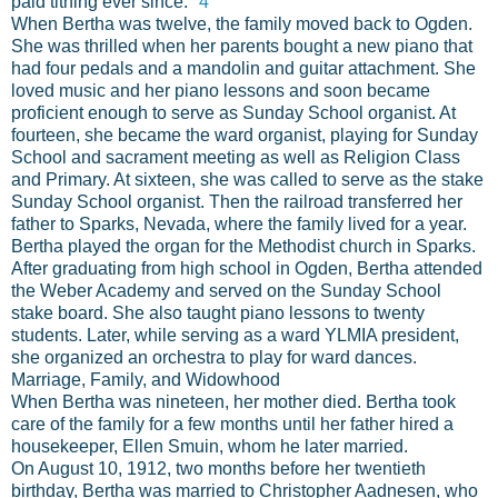
paid tithing ever since."
4
When Bertha was twelve, the family moved back to Ogden.
She was thrilled when her parents bought a new piano that
had four pedals and a mandolin and guitar attachment. She
loved music and her piano lessons and soon became
proficient enough to serve as Sunday School organist. At
fourteen, she became the ward organist, playing for Sunday
School and sacrament meeting as well as Religion Class
and Primary. At sixteen, she was called to serve as the stake
Sunday School organist. Then the railroad transferred her
father to Sparks, Nevada, where the family lived for a year.
Bertha played the organ for the Methodist church in Sparks.
After graduating from high school in Ogden, Bertha attended
the Weber Academy and served on the Sunday School
stake board. She also taught piano lessons to twenty
students. Later, while serving as a ward YLMIA president,
she organized an orchestra to play for ward dances.
Marriage, Family, and Widowhood
When Bertha was nineteen, her mother died. Bertha took
care of the family for a few months until her father hired a
housekeeper, Ellen Smuin, whom he later married.
On August 10, 1912, two months before her twentieth
birthday, Bertha was married to Christopher Aadnesen, who