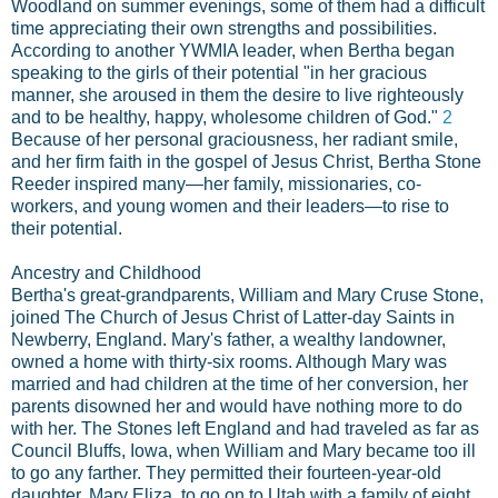
Woodland on summer evenings, some of them had a difficult
time appreciating their own strengths and possibilities.
According to another YWMIA leader, when Bertha began
speaking to the girls of their potential "in her gracious
manner, she aroused in them the desire to live righteously
and to be healthy, happy, wholesome children of God."
2
Because of her personal graciousness, her radiant smile,
and her firm faith in the gospel of Jesus Christ, Bertha Stone
Reeder inspired many—her family, missionaries, co-
workers, and young women and their leaders—to rise to
their potential.
Ancestry and Childhood
Bertha's great-grandparents, William and Mary Cruse Stone,
joined The Church of Jesus Christ of Latter-day Saints in
Newberry, England. Mary's father, a wealthy landowner,
owned a home with thirty-six rooms. Although Mary was
married and had children at the time of her conversion, her
parents disowned her and would have nothing more to do
with her. The Stones left England and had traveled as far as
Council Bluffs, Iowa, when William and Mary became too ill
to go any farther. They permitted their fourteen-year-old
daughter, Mary Eliza, to go on to Utah with a family of eight