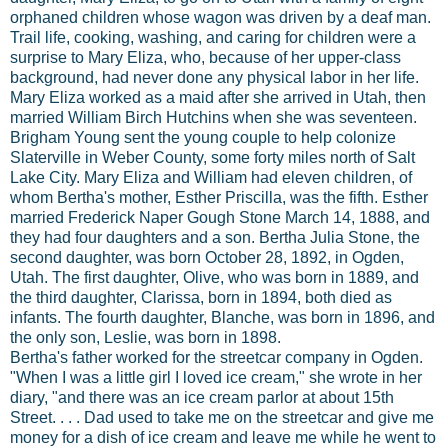
orphaned children whose wagon was driven by a deaf man.
Trail life, cooking, washing, and caring for children were a
surprise to Mary Eliza, who, because of her upper-class
background, had never done any physical labor in her life.
Mary Eliza worked as a maid after she arrived in Utah, then
married William Birch Hutchins when she was seventeen.
Brigham Young sent the young couple to help colonize
Slaterville in Weber County, some forty miles north of Salt
Lake City. Mary Eliza and William had eleven children, of
whom Bertha's mother, Esther Priscilla, was the fifth. Esther
married Frederick Naper Gough Stone March 14, 1888, and
they had four daughters and a son. Bertha Julia Stone, the
second daughter, was born October 28, 1892, in Ogden,
Utah. The first daughter, Olive, who was born in 1889, and
the third daughter, Clarissa, born in 1894, both died as
infants. The fourth daughter, Blanche, was born in 1896, and
the only son, Leslie, was born in 1898.
Bertha's father worked for the streetcar company in Ogden.
"When I was a little girl I loved ice cream," she wrote in her
diary, "and there was an ice cream parlor at about 15th
Street. . . . Dad used to take me on the streetcar and give me
money for a dish of ice cream and leave me while he went to