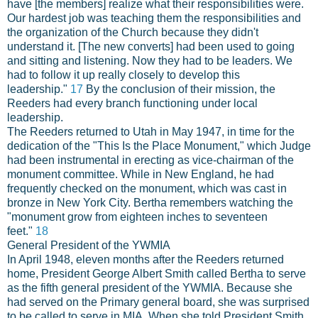
have [the members] realize what their responsibilities were.
Our hardest job was teaching them the responsibilities and
the organization of the Church because they didn't
understand it. [The new converts] had been used to going
and sitting and listening. Now they had to be leaders. We
had to follow it up really closely to develop this
leadership."
17
By the conclusion of their mission, the
Reeders had every branch functioning under local
leadership.
The Reeders returned to Utah in May 1947, in time for the
dedication of the "This Is the Place Monument," which Judge
had been instrumental in erecting as vice-chairman of the
monument committee. While in New England, he had
frequently checked on the monument, which was cast in
bronze in New York City. Bertha remembers watching the
"monument grow from eighteen inches to seventeen
feet."
18
General President of the YWMIA
In April 1948, eleven months after the Reeders returned
home, President George Albert Smith called Bertha to serve
as the fifth general president of the YWMIA. Because she
had served on the Primary general board, she was surprised
to be called to serve in MIA. When she told President Smith