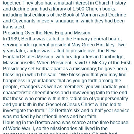
together. They also had a mutual interest in Church history
and doctrine and had a library of 1,500 Church books,
including first editions of the Book of Mormon and Doctrine
and Covenants in every language in which they had been
translated.
Presiding Over the New England Mission
In 1939, Bertha was called to the Primary general board,
serving under general president May Green Hinckley. Two
years later, Judge was called to preside over the New
England States Mission, with headquarters in Cambridge,
Massachusetts. When President David O. McKay of the First
Presidency set Bertha apart as a missionary, he gave her a
blessing in which he said: "We bless you that you may find
happiness in your labors; that as you go forth among the
people, strangers as well as members, you will radiate your
characteristic cheerfulness and unwavering faith to the end
that those who come within the radiation of your personality
and your faith in the Gospel of Jesus Christ will be led to
investigate the truth."
12
Bertha's six-and-a-half year service
was marked by her friendliness and her faith.
Housing in the Boston area was scarce at the time because
of World War II, so the missionaries all lived in the