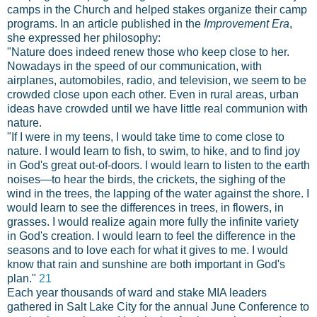
camps in the Church and helped stakes organize their camp
programs. In an article published in the
Improvement Era
,
she expressed her philosophy:
"Nature does indeed renew those who keep close to her.
Nowadays in the speed of our communication, with
airplanes, automobiles, radio, and television, we seem to be
crowded close upon each other. Even in rural areas, urban
ideas have crowded until we have little real communion with
nature.
"If I were in my teens, I would take time to come close to
nature. I would learn to fish, to swim, to hike, and to find joy
in God's great out-of-doors. I would learn to listen to the earth
noises—to hear the birds, the crickets, the sighing of the
wind in the trees, the lapping of the water against the shore. I
would learn to see the differences in trees, in flowers, in
grasses. I would realize again more fully the infinite variety
in God's creation. I would learn to feel the difference in the
seasons and to love each for what it gives to me. I would
know that rain and sunshine are both important in God's
plan."
21
Each year thousands of ward and stake MIA leaders
gathered in Salt Lake City for the annual June Conference to