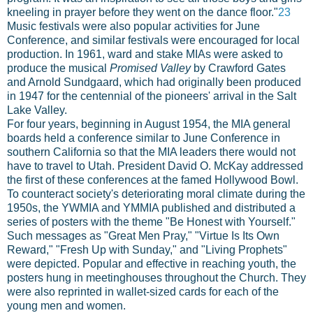
kneeling in prayer before they went on the dance floor."
23
Music festivals were also popular activities for June
Conference, and similar festivals were encouraged for local
production. In 1961, ward and stake MIAs were asked to
produce the musical
Promised Valley
by Crawford Gates
and Arnold Sundgaard, which had originally been produced
in 1947 for the centennial of the pioneers' arrival in the Salt
Lake Valley.
For four years, beginning in August 1954, the MIA general
boards held a conference similar to June Conference in
southern California so that the MIA leaders there would not
have to travel to Utah. President David O. McKay addressed
the first of these conferences at the famed Hollywood Bowl.
To counteract society's deteriorating moral climate during the
1950s, the YWMIA and YMMIA published and distributed a
series of posters with the theme "Be Honest with Yourself."
Such messages as "Great Men Pray," "Virtue Is Its Own
Reward," "Fresh Up with Sunday," and "Living Prophets"
were depicted. Popular and effective in reaching youth, the
posters hung in meetinghouses throughout the Church. They
were also reprinted in wallet-sized cards for each of the
young men and women.