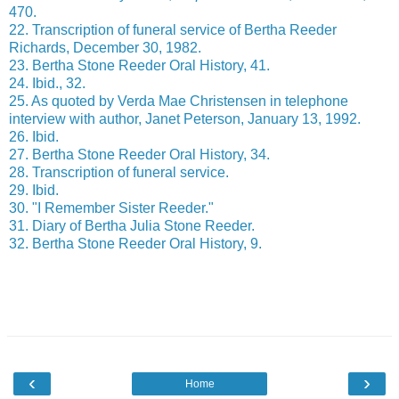
470.
22. Transcription of funeral service of Bertha Reeder
Richards, December 30, 1982.
23. Bertha Stone Reeder Oral History, 41.
24. Ibid., 32.
25. As quoted by Verda Mae Christensen in telephone
interview with author, Janet Peterson, January 13, 1992.
26. Ibid.
27. Bertha Stone Reeder Oral History, 34.
28. Transcription of funeral service.
29. Ibid.
30. "I Remember Sister Reeder."
31. Diary of Bertha Julia Stone Reeder.
32. Bertha Stone Reeder Oral History, 9.
‹
›
Home