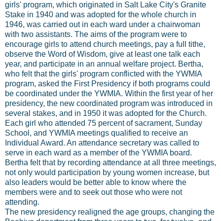
girls' program, which originated in Salt Lake City's Granite
Stake in 1940 and was adopted for the whole church in
1946, was carried out in each ward under a chairwoman
with two assistants. The aims of the program were to
encourage girls to attend church meetings, pay a full tithe,
observe the Word of Wisdom, give at least one talk each
year, and participate in an annual welfare project. Bertha,
who felt that the girls' program conflicted with the YWMIA
program, asked the First Presidency if both programs could
be coordinated under the YWMIA. Within the first year of her
presidency, the new coordinated program was introduced in
several stakes, and in 1950 it was adopted for the Church.
Each girl who attended 75 percent of sacrament, Sunday
School, and YWMIA meetings qualified to receive an
Individual Award. An attendance secretary was called to
serve in each ward as a member of the YWMIA board.
Bertha felt that by recording attendance at all three meetings,
not only would participation by young women increase, but
also leaders would be better able to know where the
members were and to seek out those who were not
attending.
The new presidency realigned the age groups, changing the