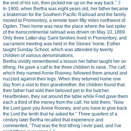
the end of his run, then picked me up on the way back."
3
In 1900, when Bertha was eight years old, her father became
a brakeman for the Southern Pacific Railroad and the family
moved to Promontory, a remote town fifty miles northwest of
Ogden. Their home was near the place where the last spike
of the transcontinental railroad was driven on May 10, 1869.
Only three Latter-day Saint families lived in Promontory, and
sacrament meeting was held in the Stones' home. Esther
taught Sunday School, which was attended by twenty
children of various denominations.
Bertha vividly remembered a lesson her father taught her on
tithing. He gave a calf to the three children to raise. The calf,
which they named Annie Rooney, followed them around and
nuzzled against their legs. When they returned home one
day from a visit to their grandmother, the children found that
their father had sold their beloved pet to the butcher.
Heartbroken, they sat around the table while Fred gave them
each a third of the money from the calf. He told them, "Now
the Lord gave you Annie Rooney, and you have to give back
the Lord the tenth that he asked for." Three quarters of a
century later Bertha recalled that experience and
commented, "That was the first tithing I ever paid, and I've