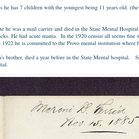
s he has 7 children with the youngest being 11 years old. (the
te he was a mail carrier and died in the State Mental Hospita
tacks. He had acute mania. In the 1920 census all seems fine 
 1922 he is committed to the Provo mental institution where he
's brother, died a year before in the State Mental hospital. S
tal.