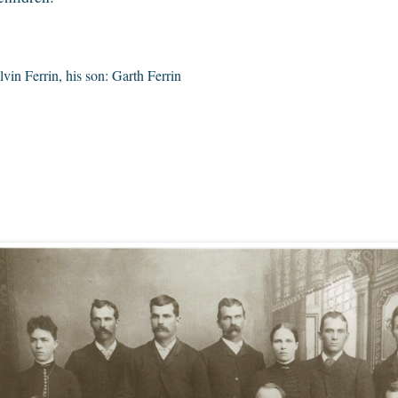
vin Ferrin, his son: Garth Ferrin
7