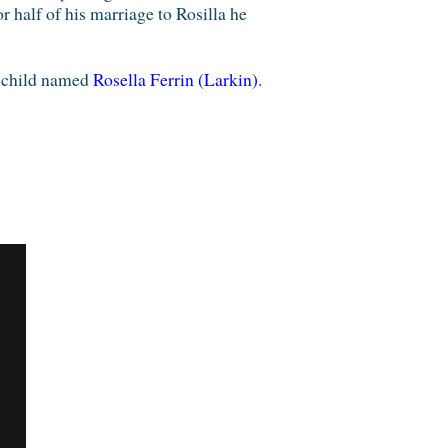
 half of his marriage to Rosilla he
 child named
Rosella Ferrin (Larkin)
.