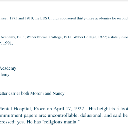
ween 1875 and 1910, the LDS Church sponsored thirty-three academies for seconda
cademy, 1908; Weber Normal College, 1918; Weber College, 1922; a state junior c
y, 1991.
 Academy
ademyi
letter carrier both Moroni and Nancy
ntal Hospital, Provo on April 17, 1922. His height is 5 foot
mmitment papers are: uncontrollable, delusional, and said h
pressed: yes. He has "religious mania."