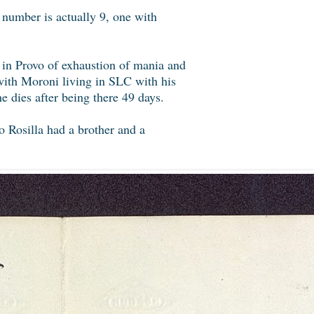
 number is actually 9, one with
l in Provo of exhaustion of mania and
with Moroni living in SLC with his
 dies after being there 49 days.
o Rosilla had a brother and a