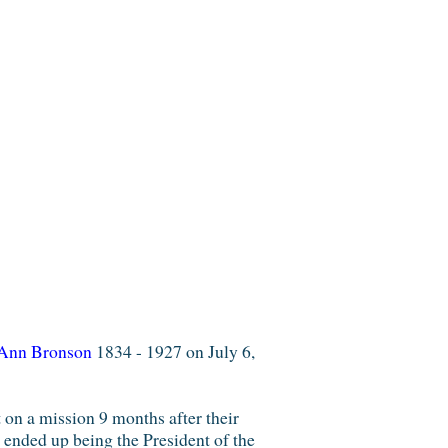
Ann Bronson
1834 - 1927 on July 6,
n a mission 9 months after their
ended up being the President of the