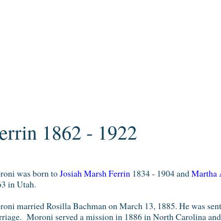
errin 1862 - 1922
oni was born to
Josiah Marsh Ferrin
1834 - 1904 and
Martha 
3 in Utah.
oni married Rosilla Bachman on March 13, 1885. He was sent o
riage. Moroni served a mission in 1886 in North Carolina and 