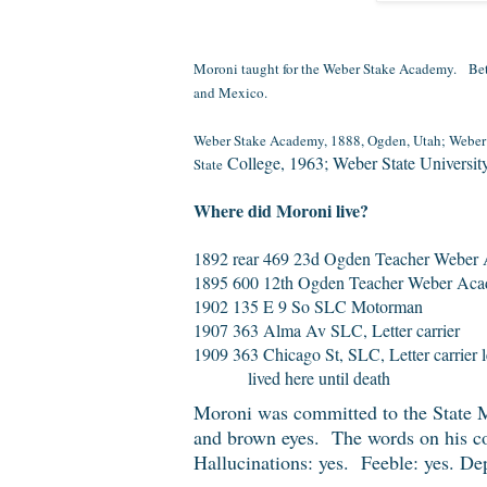
Moroni taught for the Weber Stake Academy.
Bet
and Mexico.
Weber Stake Academy, 1888, Ogden, Utah; Weber A
College, 1963; Weber State Universit
State
Where did Moroni live?
1892 rear 469 23d Ogden Teacher Weber
1895 600 12th Ogden Teacher Weber Ac
1902 135 E 9 So SLC Motorman
1907 363 Alma Av SLC, Letter carrier
1909 363 Chicago St, SLC, Letter carrier 
lived here until death
Moroni was committed to the State Me
and brown eyes. The words on his co
Hallucinations: yes. Feeble: yes. De