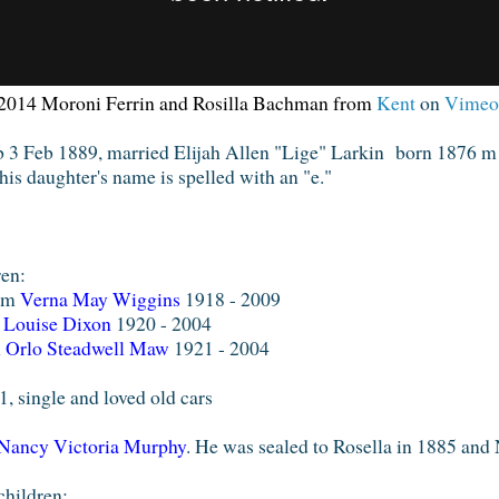
2014
Moroni Ferrin and Rosilla Bachman
from
Kent
on
Vimeo
 b 3 Feb 1889, married Elijah Allen "Lige" Larkin born 1876 
 his daughter's name is spelled with an "e."
dren:
6 m
Verna May Wiggins
1918 - 2009
m
Louise Dixon
1920 - 2004
m
Orlo Steadwell Maw
1921 - 2004
, single and loved old cars
Nancy Victoria Murphy
. He was sealed to Rosella in 1885 and
children: