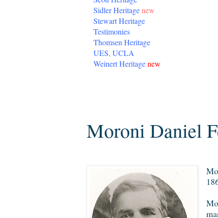
Sidler Heritage
new
Stewart Heritage
Testimonies
Thomsen Heritage
UES, UCLA
Weinert Heritage
new
Monday, November 19, 2012
Moroni Daniel F
Mor
186
Mor
mar