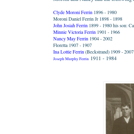
Clyde Moroni Ferrin
1896 - 1980
Moroni Daniel Ferrin Jr 1898 - 1898
John Josiah Ferrin
1899 - 1980 his son: Cal
Minnie Victoria Ferrin
1901 - 1966
Nancy May Ferrin
1904 - 2002
Floretta 1907 - 1907
Ina Lottie Ferrin
(Beckstrand) 1909 - 200
1911 - 1984
Joseph Murphy Ferrin