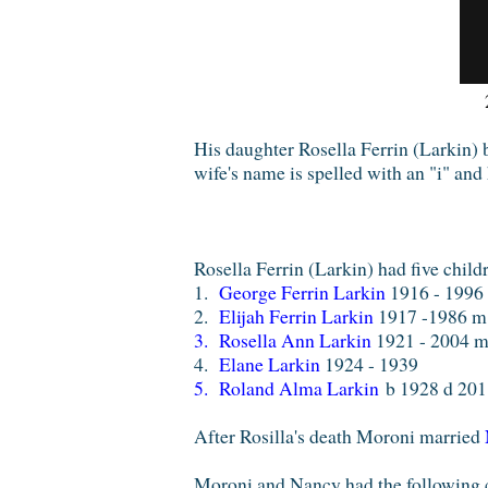
His daughter Rosella Ferrin (Larkin)
wife's name is spelled with an "i" and
Rosella Ferrin (Larkin) had five chil
1.
George Ferrin Larkin
1916 - 199
2.
Elijah Ferrin Larkin
1917 -1986 
3.
Rosella Ann Larkin
1921 - 2004 
4.
Elane Larkin
1924 - 1939
5. Roland Alma Larkin
b 1928 d 2011
After Rosilla's death Moroni married
Moroni and Nancy had the following 