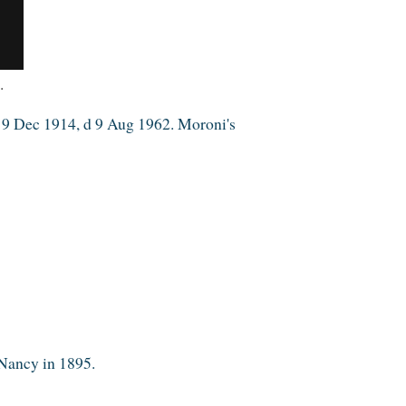
.
m 9 Dec 1914, d 9 Aug 1962. Moroni's
 Nancy in 1895.