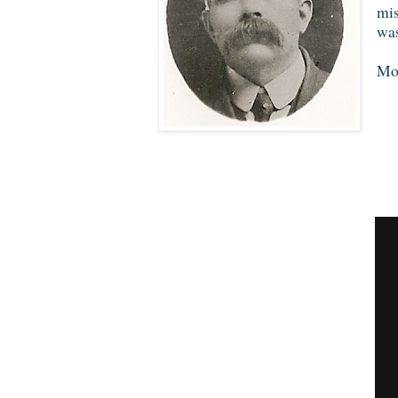
mis
was
Mor