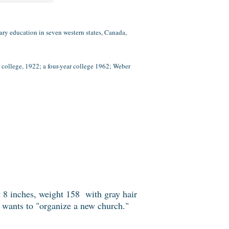
ry education in seven western states, Canada,
ollege, 1922; a four-year college 1962; Weber
 8 inches, weight 158 with gray hair
e wants to "organize a new church."