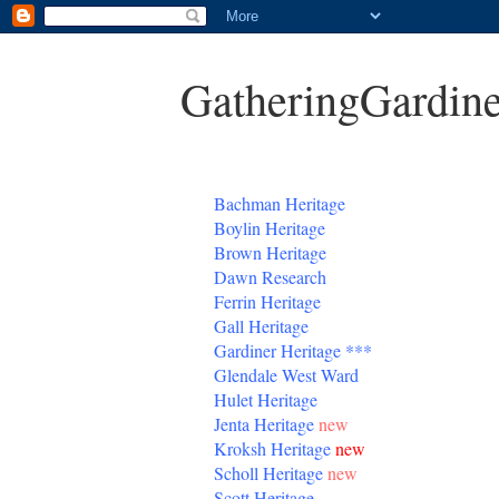
GatheringGardine
B
achman Heritage
Boylin Heritage
Brown Heritage
Dawn Research
Ferrin Heritage
Gall Heritage
Gardiner
Heritage
***
Glendale West Ward
Hulet Heritage
Jenta
Heritage
new
Kroksh Heritage
new
Scholl Heritage
new
Scott Heritage