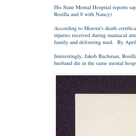
His State Mental Hospital reports say
Rosilla and 8 with Nancy)
According to Moroni's death certifica
injuries received during maniacal at
family and delivering mail. By April
Interestingly, Jakob Bachman, Rosilla
husband die in the same mental hospi