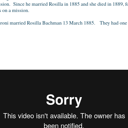
sion. Since he married Rosilla in 1885 and she died in 1889, for
 on a mission.
oni married Rosilla Bachman 13 March 1885. They had one