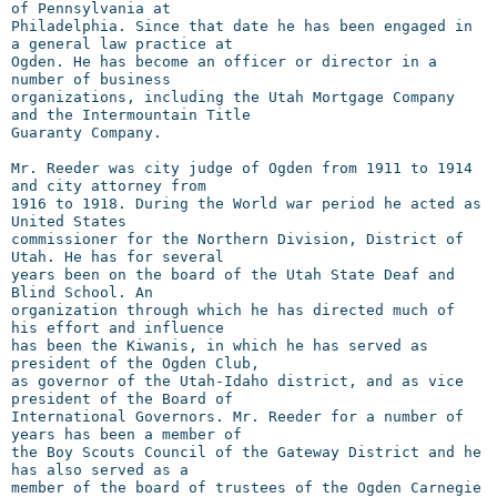
of Pennsylvania at

Philadelphia. Since that date he has been engaged in 
a general law practice at

Ogden. He has become an officer or director in a 
number of business

organizations, including the Utah Mortgage Company 
and the Intermountain Title

Guaranty Company.

Mr. Reeder was city judge of Ogden from 1911 to 1914 
and city attorney from

1916 to 1918. During the World war period he acted as 
United States

commissioner for the Northern Division, District of 
Utah. He has for several

years been on the board of the Utah State Deaf and 
Blind School. An

organization through which he has directed much of 
his effort and influence

has been the Kiwanis, in which he has served as 
president of the Ogden Club,

as governor of the Utah-Idaho district, and as vice 
president of the Board of

International Governors. Mr. Reeder for a number of 
years has been a member of

the Boy Scouts Council of the Gateway District and he 
has also served as a

member of the board of trustees of the Ogden Carnegie 