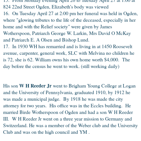
824 22nd Street Ogden, Elizabeth's body was viewed
16. On Tuesday April 27 at 2:00 pm her funeral was held in Ogden,
where "glowing tributes to the life of the deceased, especially in her
home and with the Relief society" were given by James
Wotherspoon, Patriarch George W. Larkin, Mrs David O McKay
and Patriarch E. A Olsen and Bishop Lund.
17. In 1930 WH has remarried and is living in at 1450 Roosevelt
avenue, carpenter, general work, SLC with Melvina no children he
is 72, she is 62. William owns his own home worth $4,000. The
day before the census he went to work. (still working daily)
W H Reeder Jr
His son
went to Brigham Young College at Logan
and the University of Pennsylvania, graduated 1910, by 1912 he
was made a municipal judge. By 1918 he was made the city
attorney for two years. His office was in the Eccles building. He
married Birde Wotherspoon of Ogden and had a son W H Reeder
III. W H Reeder Jr went on a three year mission to Germany and
Switzerland. He was a member of the Weber club and the University
Club and was on the high council and YM .