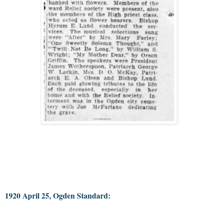
1920 April 25, Ogden Standard: