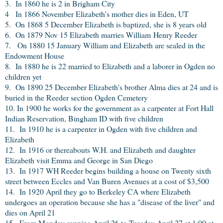
3. In 1860 he is 2 in Brigham City
4 In 1866 November Elizabeth's mother dies in Eden, UT
5. On 1868 5 December Elizabeth is baptized, she is 8 years old
6. On 1879 Nov 15 Elizabeth marries William Henry Reeder
7. On 1880 15 January William and Elizabeth are sealed in the
Endowment House
8. In 1880 he is 22 married to Elizabeth and a laborer in Ogden no
children yet
9. On 1890 25 December Elizabeth's brother Alma dies at 24 and is
buried in the Reeder section Ogden Cemetery
10. In 1900 he works for the government as a carpenter at Fort Hall
Indian Reservation, Bingham ID with five children
11. In 1910 he is a carpenter in Ogden with five children and
Elizabeth
12. In 1916 or thereabouts W.H. and Elizabeth and daughter
Elizabeth visit Emma and George in San Diego
13. In 1917 WH Reeder begins building a house on Twenty sixth
street between Eccles and Van Buren Avenues at a cost of $3,500
14. In 1920 April they go to Berkeley CA where Elizabeth
undergoes an operation because she has a "disease of the liver" and
dies on April 21
15. From Monday evening April 26 to Tuesday April 27 at 1:00 at