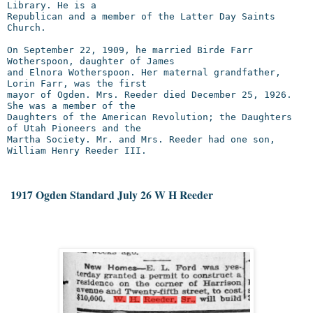
Library. He is a

Republican and a member of the Latter Day Saints 
Church.

On September 22, 1909, he married Birde Farr 
Wotherspoon, daughter of James

and Elnora Wotherspoon. Her maternal grandfather, 
Lorin Farr, was the first

mayor of Ogden. Mrs. Reeder died December 25, 1926. 
She was a member of the

Daughters of the American Revolution; the Daughters 
of Utah Pioneers and the

Martha Society. Mr. and Mrs. Reeder had one son, 
William Henry Reeder III.
 1917 Ogden Standard July 26 W H Reeder