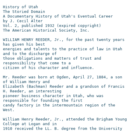
History of Utah

The Storied Domain

A Documentary History of Utah's Eventual Career

by J. Cecil Alter

Vol. 2, published 1932 (expired copyright)

The American Historical Society, Inc.

WILLIAM HENRY REEDER, Jr., for the past twenty years 
has given his best

energies and talents to the practice of law in Utah 
and to the discharge of

those obligations and matters of trust and 
responsibility that come to a

citizen of his character and influence.

Mr. Reeder was born at Ogden, April 27, 1884, a son 
of William Henry and

Elizabeth (Bachman) Reeder and a grandson of Francis 
H. Reeder, an interesting

pioneer business character in Utah, who was 
responsible for founding the first

candy factory in the intermountain region of the 
West.

William Henry Reeder, Jr., attended the Brigham Young 
College at Logan and in

1910 received the LL. B. degree from the University 