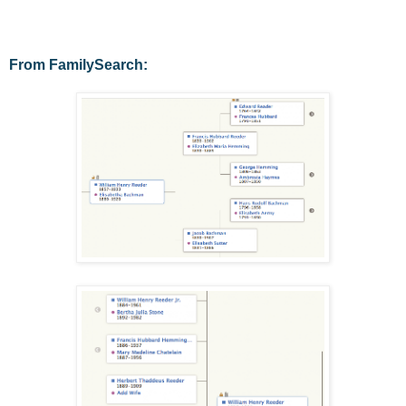
From FamilySearch: