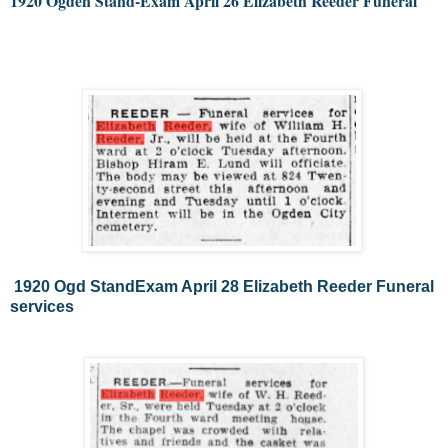
1920 Ogden Stand-Exam April 26 Elizabeth Reeder Funeral 
1920 Ogd StandExam April 28 Elizabeth Reeder Funeral
services