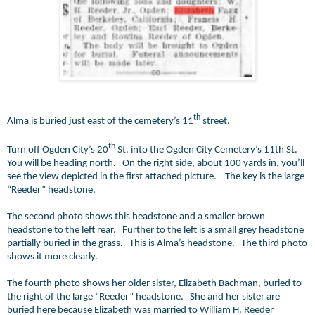
th
Alma is buried just east of the cemetery’s 11
street.
th
Turn off Ogden City’s 20
St. into the Ogden City Cemetery’s 11th St.
You will be heading north. On the right side, about 100 yards in, you’ll
see the view depicted in the first attached picture. The key is the large
“Reeder” headstone.
The second photo shows this headstone and a smaller brown
headstone to the left rear. Further to the left is a small grey headstone
partially buried in the grass. This is Alma’s headstone. The third photo
shows it more clearly.
The fourth photo shows her older sister, Elizabeth Bachman, buried to
the right of the large “Reeder” headstone. She and her sister are
buried here because Elizabeth was married to William H. Reeder