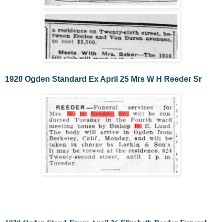
1920 Ogden Standard Ex April 25 Mrs W H Reeder Sr