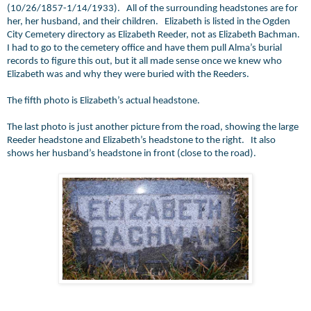
(10/26/1857-1/14/1933). All of the surrounding headstones are for
her, her husband, and their children. Elizabeth is listed in the Ogden
City Cemetery directory as Elizabeth Reeder, not as Elizabeth Bachman.
I had to go to the cemetery office and have them pull Alma’s burial
records to figure this out, but it all made sense once we knew who
Elizabeth was and why they were buried with the Reeders.
The fifth photo is Elizabeth’s actual headstone.
The last photo is just another picture from the road, showing the large
Reeder headstone and Elizabeth’s headstone to the right. It also
shows her husband’s headstone in front (close to the road).