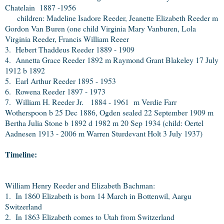
Chatelain 1887 -1956
children: Madeline Isadore Reeder, Jeanette Elizabeth Reeder m
Gordon Van Buren (one child Virginia Mary Vanburen, Lola
Virginia Reeder, Francis William Reeer
3. Hebert Thaddeus Reeder 1889 - 1909
4. Annetta Grace Reeder 1892 m Raymond Grant Blakeley 17 July
1912 b 1892
5. Earl Arthur Reeder 1895 - 1953
6. Rowena Reeder 1897 - 1973
7. William H. Reeder Jr. 1884 - 1961 m Verdie Farr
Wotherspoon b 25 Dec 1886, Ogden sealed 22 September 1909 m
Bertha Julia Stone b 1892 d 1982 m 20 Sep 1934 (child: Oertel
Aadnesen 1913 - 2006 m Warren Sturdevant Holt 3 July 1937)
Timeline:
William Henry Reeder and Elizabeth Bachman:
1. In 1860 Elizabeth is born 14 March in Bottenwil, Aargu
Switzerland
2. In 1863 Elizabeth comes to Utah from Switzerland