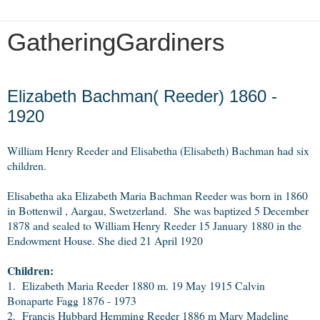
GatheringGardiners
Wednesday, November 21, 2012
Elizabeth Bachman( Reeder) 1860 -
1920
William Henry Reeder and Elisabetha (Elisabeth) Bachman had six
children.
Elisabetha aka Elizabeth Maria Bachman Reeder was born in 1860
in Bottenwil , Aargau, Swetzerland. She was baptized 5 December
1878 and sealed to William Henry Reeder 15 January 1880 in the
Endowment House. She died 21 April 1920
Children:
1. Elizabeth Maria Reeder 1880 m. 19 May 1915 Calvin
Bonaparte Fagg 1876 - 1973
2. Francis Hubbard Hemming Reeder 1886 m Mary Madeline