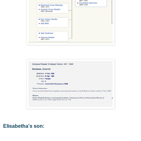
Elisabetha's son: