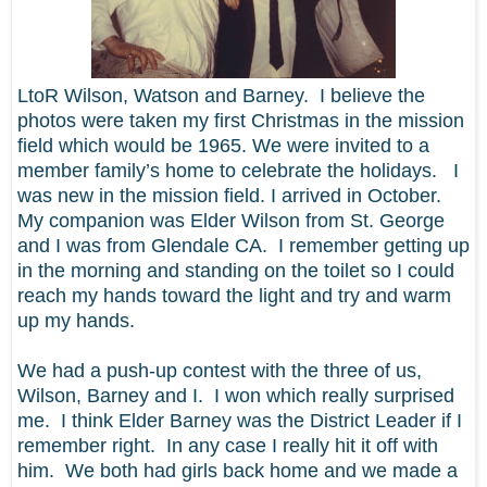
LtoR Wilson, Watson and Barney. I believe the
photos were taken my first Christmas in the mission
field which would be 1965. We were invited to a
member family’s home to celebrate the holidays. I
was new in the mission field. I arrived in October.
My companion was Elder Wilson from St. George
and I was from Glendale CA. I remember getting up
in the morning and standing on the toilet so I could
reach my hands toward the light and try and warm
up my hands.
We had a push-up contest with the three of us,
Wilson, Barney and I. I won which really surprised
me. I think Elder Barney was the District Leader if I
remember right. In any case I really hit it off with
him. We both had girls back home and we made a