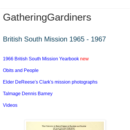
GatheringGardiners
Monday, October 22, 2012
British South Mission 1965 - 1967
1966 British South Mission Yearbook
new
Obits and People
Elder DeReese's Clark's mission photographs
Talmage Dennis Barney
Videos