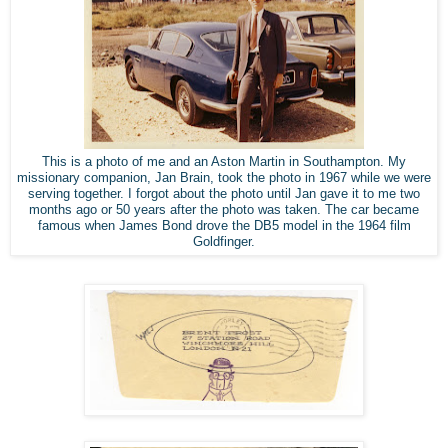
This is a photo of me and an Aston Martin in Southampton. My
missionary companion, Jan Brain, took the photo in 1967 while we were
serving together. I forgot about the photo until Jan gave it to me two
months ago or 50 years after the photo was taken. The car became
famous when James Bond drove the DB5 model in the 1964 film
Goldfinger.