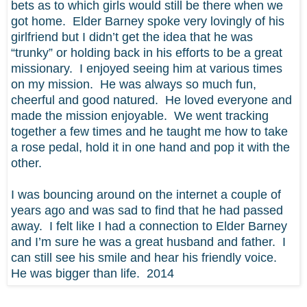
bets as to which girls would still be there when we
got home. Elder Barney spoke very lovingly of his
girlfriend but I didn’t get the idea that he was
“trunky” or holding back in his efforts to be a great
missionary. I enjoyed seeing him at various times
on my mission. He was always so much fun,
cheerful and good natured. He loved everyone and
made the mission enjoyable. We went tracking
together a few times and he taught me how to take
a rose pedal, hold it in one hand and pop it with the
other.
I was bouncing around on the internet a couple of
years ago and was sad to find that he had passed
away. I felt like I had a connection to Elder Barney
and I’m sure he was a great husband and father. I
can still see his smile and hear his friendly voice.
He was bigger than life. 2014