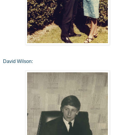
David Wilson: