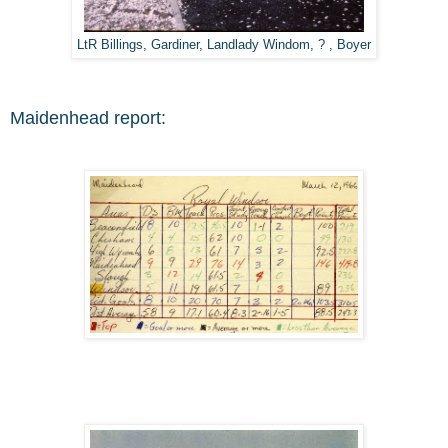
LtR Billings, Gardiner, Landlady Windom, ? , Boyer
Maidenhead report: