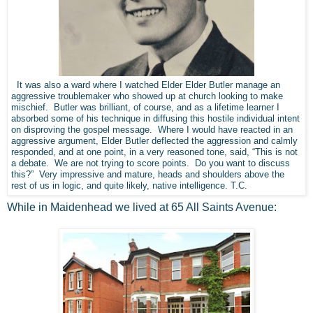
It was also a ward where I watched Elder Elder Butler manage an
aggressive troublemaker who showed up at church looking to make
mischief. Butler was brilliant, of course, and as a lifetime learner I
absorbed some of his technique in diffusing this hostile individual intent
on disproving the gospel message. Where I would have reacted in an
aggressive argument, Elder Butler deflected the aggression and calmly
responded, and at one point, in a very reasoned tone, said, “This is not
a debate. We are not trying to score points. Do you want to discuss
this?” Very impressive and mature, heads and shoulders above the
rest of us in logic, and quite likely, native intelligence. T.C.
While in Maidenhead we lived at 65 All Saints Avenue: