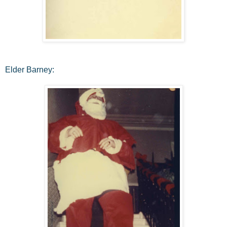
Elder Barney: