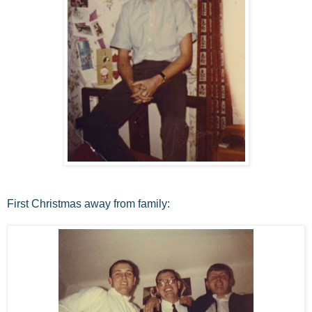
First Christmas away from family: