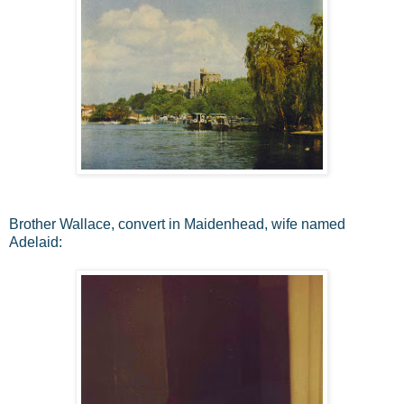
Brother Wallace, convert in Maidenhead, wife named
Adelaid: