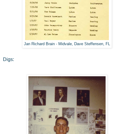
Jan Richard Brain - Midvale, Dave Steffensen, FL
Digs: