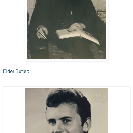
Elder Butler: