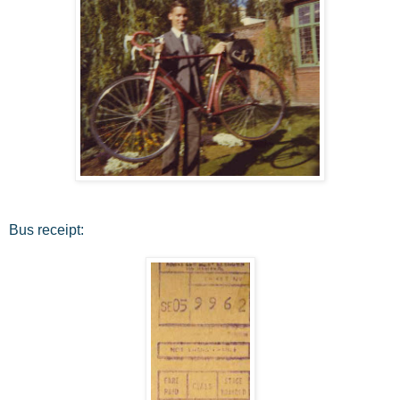
Bus receipt: