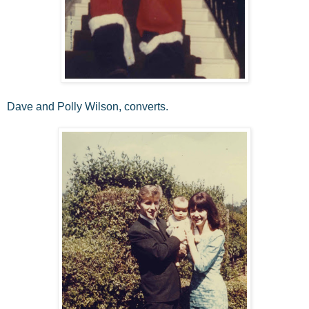
Dave and Polly Wilson, converts.