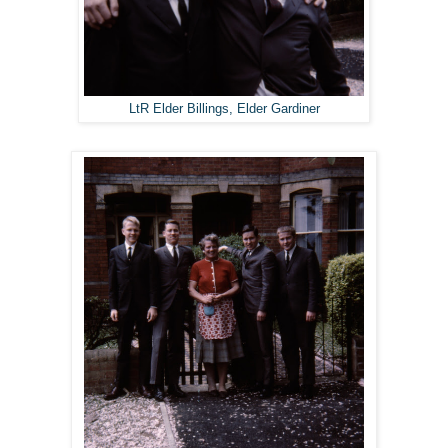
LtR Elder Billings, Elder Gardiner