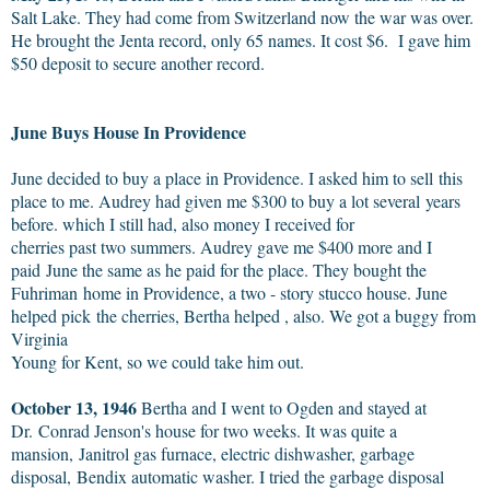
Salt Lake. They had come from Switzerland now the war was over.
He brought the Jenta record, only 65 names. It cost $6. I gave him
$50 deposit to secure another record.
June Buys House In Providence
June decided to buy a place in Providence. I asked him to sell this
place to me. Audrey had given me $300 to buy a lot several years
before. which I still had, also money I received for
cherries past two summers. Audrey gave me $400 more and I
paid June the same as he paid for the place. They bought the
Fuhriman home in Providence, a two - story stucco house. June
helped pick the cherries, Bertha helped , also. We got a buggy from
Virginia
Young for Kent, so we could take him out.
October 13, 1946
Bertha and I went to Ogden and stayed at
Dr. Conrad Jenson's house for two weeks. It was quite a
mansion, Janitrol gas furnace, electric dishwasher, garbage
disposal, Bendix automatic washer. I tried the garbage disposal