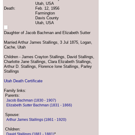
Utah, USA
Death:
Feb. 12, 1956
Farmington
Davis County
Utah, USA
Daughter of Jacob Bachman and Elizabeth Sutter
Married Arthur James Stallings, 3 Jul 1875, Logan,
Cache, Utah
Children - James Crayton Stallings, David Stallings,
Charlotte Jane Stallings, Clara Elizabeth Stallings,
Arthur D. Stallings, Florence Ione Stallings, Parley
Stallings
Utah Death Certificate
Family links:
Parents:
Jacob Bachman (1830 - 1907)
Elizabeth
Sutter
Bachman (1831 - 1866)
Spouse:
Arthur James Stallings (1861 - 1920)
Children:
*
David Stallings (1881 - 1881)