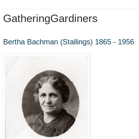
GatheringGardiners
Sunday, October 28, 2012
Bertha Bachman (Stallings) 1865 - 1956