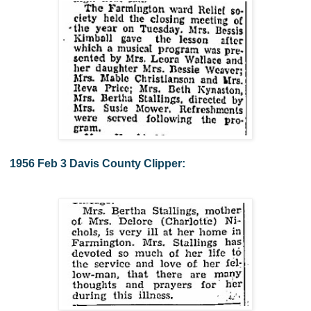
1956 Feb 3 Davis County Clipper: