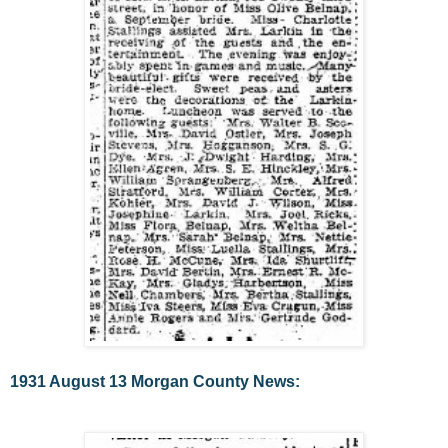
1931 August 13 Morgan County News: