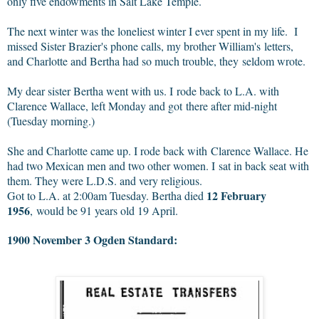
only five endowments in Salt Lake Temple.
The next winter was the loneliest winter I ever spent in my life. I
missed Sister Brazier's phone calls, my brother William's letters,
and Charlotte and Bertha had so much trouble, they seldom wrote.
My dear sister Bertha went with us. I rode back to L.A. with
Clarence Wallace, left Monday and got there after mid-night
(Tuesday morning.)
She and Charlotte came up. I rode back with Clarence Wallace. He
had two Mexican men and two other women. I sat in back seat with
them. They were L.D.S. and very religious.
12 February
Got to L.A. at 2:00am Tuesday. Bertha died
1956
, would be 91 years old 19 April.
1900 November 3 Ogden Standard: