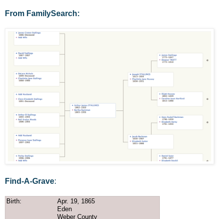
From FamilySearch:
Find-A-Grave
:
Birth:
Apr. 19, 1865
Eden
Weber County