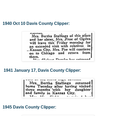
1940 Oct 10 Davis County Clipper:
1941 January 17, Davis County Clipper:
1945 Davis County Clipper: