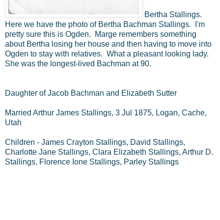
Bertha Stallings.
Here we have the photo of Bertha Bachman Stallings. I'm
pretty sure this is Ogden. Marge remembers something
about Bertha losing her house and then having to move into
Ogden to stay with relatives. What a pleasant looking lady.
She was the longest-lived Bachman at 90.
Daughter of Jacob Bachman and Elizabeth Sutter
Married Arthur James Stallings, 3 Jul 1875, Logan, Cache,
Utah
Children - James Crayton Stallings, David Stallings,
Charlotte Jane Stallings, Clara Elizabeth Stallings, Arthur D.
Stallings, Florence Ione Stallings, Parley Stallings