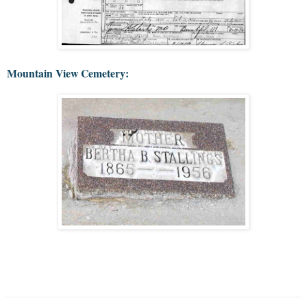
Mountain View Cemetery: