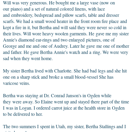
Will was very generous. He bought me a large vase (now on
our piano) and a set of natural colored linens, with lace
and embroidery, bedspread and pillow scarfs, table and dresser
scarfs. We had a small wood heater in the front room fire place and
kept a fire in it, but Bertha and will said they were never so cold in
their lives. Will wore heavy woolen garments. He gave me my sister
Annie's diamond ear-rings and two enlarged pictures, one of
George and me and one of Audrey. Later he gave me one of mother
and father. He gave Bertha Annie's watch and a ring. We were very
sad when they went home.
My sister Bertha lived with Charlotte. She had bad legs and she hit
one on a sharp stick and broke a small blood-vessel She has
varicose veins.
Bertha was staying at Dr. Conrad Janson's in Ogden while
they were away. So Elaine went up and stayed there part of the time
I was in Logan. I ordered carrot juice at the health store in Ogden
to be delivered to her.
The two summers I spent in Utah, my sister, Bertha Stallings and I