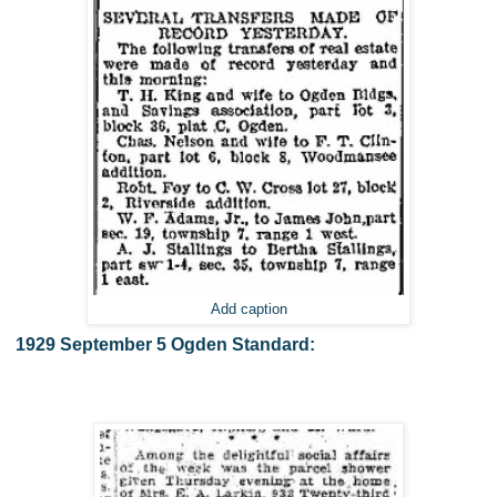
Add caption
1929 September 5 Ogden Standard: