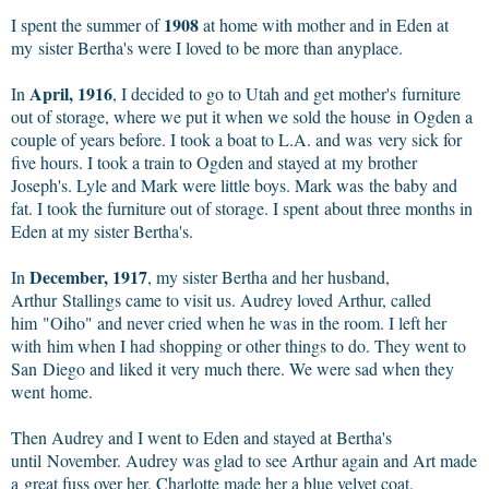
1908
I spent the summer of
at home with mother and in Eden at
my sister Bertha's were I loved to be more than anyplace.
April, 1916
In
, I decided to go to Utah and get mother's furniture
out of storage, where we put it when we sold the house in Ogden a
couple of years before. I took a boat to L.A. and was very sick for
five hours. I took a train to Ogden and stayed at my brother
Joseph's. Lyle and Mark were little boys. Mark was the baby and
fat. I took the furniture out of storage. I spent about three months in
Eden at my sister Bertha's.
December, 1917
In
, my sister Bertha and her husband,
Arthur Stallings came to visit us. Audrey loved Arthur, called
him "Oiho" and never cried when he was in the room. I left her
with him when I had shopping or other things to do. They went to
San Diego and liked it very much there. We were sad when they
went home.
Then Audrey and I went to Eden and stayed at Bertha's
until November. Audrey was glad to see Arthur again and Art made
a great fuss over her. Charlotte made her a blue velvet coat.