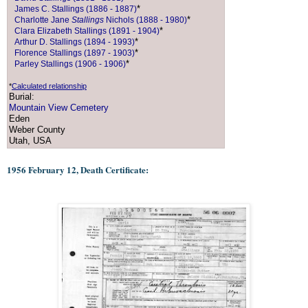
*
James C. Stallings (1886 - 1887)
*
Charlotte Jane
Stallings
Nichols (1888 - 1980)
*
Clara Elizabeth Stallings (1891 - 1904)
*
Arthur D. Stallings (1894 - 1993)
*
Florence Stallings (1897 - 1903)
*
Parley Stallings (1906 - 1906)
*
Calculated relationship
Burial:
Mountain View Cemetery
Eden
Weber County
Utah, USA
1956 February 12, Death Certificate: