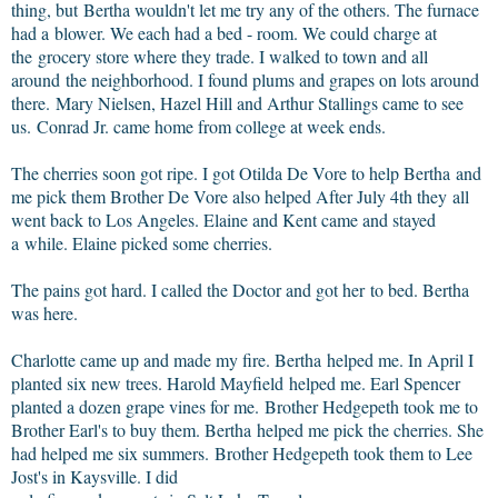
thing, but Bertha wouldn't let me try any of the others. The furnace
had a blower. We each had a bed - room. We could charge at
the grocery store where they trade. I walked to town and all
around the neighborhood. I found plums and grapes on lots around
there. Mary Nielsen, Hazel Hill and Arthur Stallings came to see
us. Conrad Jr. came home from college at week ends.
The cherries soon got ripe. I got Otilda De Vore to help Bertha and
me pick them Brother De Vore also helped After July 4th they all
went back to Los Angeles. Elaine and Kent came and stayed
a while. Elaine picked some cherries.
The pains got hard. I called the Doctor and got her to bed. Bertha
was here.
Charlotte came up and made my fire. Bertha helped me. In April I
planted six new trees. Harold Mayfield helped me. Earl Spencer
planted a dozen grape vines for me. Brother Hedgepeth took me to
Brother Earl's to buy them. Bertha helped me pick the cherries. She
had helped me six summers. Brother Hedgepeth took them to Lee
Jost's in Kaysville. I did