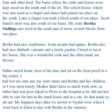
fruit and other food. The barns where the cattle and horses were
kept stood on the south end of the lot. The school house, which
was also used as a chapel and dance hall joined our place on
the south. Later a chapel was built a block south of our place. Jacob
Bertha
Farrel's store was also south of our barns. My sister
Stallings
also lived in the south part of town, several blocks from
our place.
Bertha had nice raspberries. Some people had apples. Bertha also
had nice rhubarb, currants and a lovely garden. I loved to eat at
her house. She was a wonderful cook and she often made me
dresses.
Father stayed home most of the time and sat on the front porch in a
big rocker. I
had lost my only pal, my sister annie and Bertha and her children,
so I was most lonely. Mother didn't have so much work now, as
father had sent poor Jakob to Provo to the hospital as he did not feel
able to care for him in the small house and in a city. So that made us
all sad. My happiest days after we moved to Ogden were when I
went back to Eden to stay with Bertha in the summer.