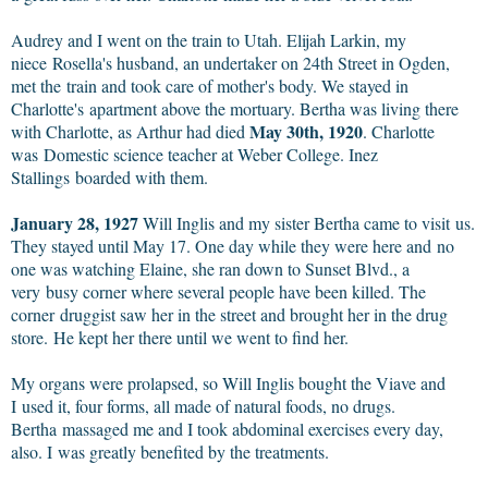
Audrey and I went on the train to Utah. Elijah Larkin, my
niece Rosella's husband, an undertaker on 24th Street in Ogden,
met the train and took care of mother's body. We stayed in
Charlotte's apartment above the mortuary. Bertha was living there
May 30th, 1920
with Charlotte, as Arthur had died
. Charlotte
was Domestic science teacher at Weber College. Inez
Stallings boarded with them.
January 28, 1927
Will Inglis and my sister Bertha came to visit us.
They stayed until May 17. One day while they were here and no
one was watching Elaine, she ran down to Sunset Blvd., a
very busy corner where several people have been killed. The
corner druggist saw her in the street and brought her in the drug
store. He kept her there until we went to find her.
My organs were prolapsed, so Will Inglis bought the Viave and
I used it, four forms, all made of natural foods, no drugs.
Bertha massaged me and I took abdominal exercises every day,
also. I was greatly benefited by the treatments.