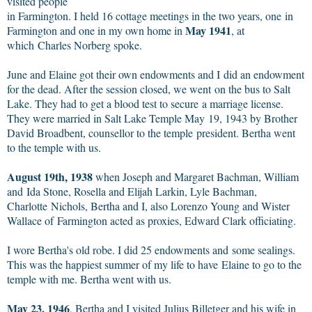
visited people
in Farmington. I held 16 cottage meetings in the two years, one in
May 1941
Farmington and one in my own home in
, at
which Charles Norberg spoke.
June and Elaine got their own endowments and I did an endowment
for the dead. After the session closed, we went on the bus to Salt
Lake. They had to get a blood test to secure a marriage license.
They were married in Salt Lake Temple May 19, 1943 by Brother
David Broadbent, counsellor to the temple
president. Bertha went
to the temple with us.
August 19th, 1938
when Joseph and Margaret Bachman, William
and Ida Stone, Rosella and Elijah Larkin, Lyle Bachman,
Charlotte Nichols, Bertha and I, also Lorenzo Young and Wister
Wallace of Farmington acted as proxies, Edward Clark officiating.
I wore Bertha's old robe. I did 25 endowments and some sealings.
This was the happiest summer of my life to have Elaine to go to the
temple with me. Bertha went with us.
May 23, 1946
, Bertha and I visited Julius Billetger and his wife in