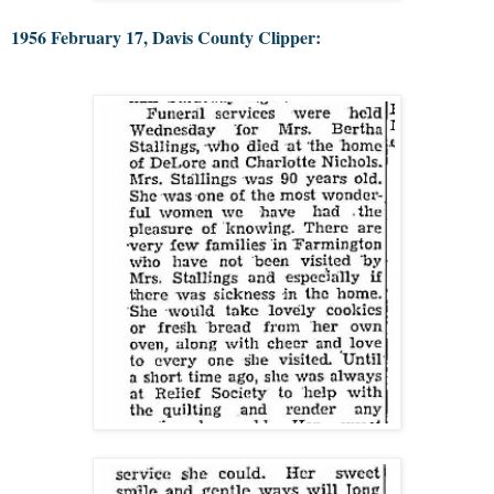
1956 February 17, Davis County Clipper: