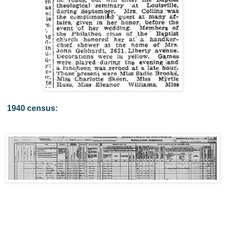
1940 census: