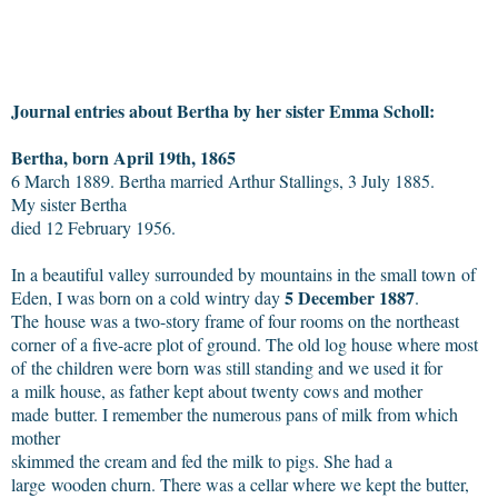
Journal entries about Bertha by her sister Emma Scholl:
Bertha, born April 19th, 1865
6 March 1889. Bertha married Arthur Stallings, 3 July 1885.
My sister Bertha
died 12 February 1956.
In a beautiful valley surrounded by mountains in the small town of
5 December 1887
Eden, I was born on a cold wintry day
.
The house was a two-story frame of four rooms on the northeast
corner of a five-acre plot of ground. The old log house where most
of the children were born was still standing and we used it for
a milk house, as father kept about twenty cows and mother
made butter. I remember the numerous pans of milk from which
mother
skimmed the cream and fed the milk to pigs. She had a
large wooden churn. There was a cellar where we kept the butter,