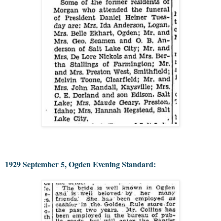
1929 September 5, Ogden Evening Standard: