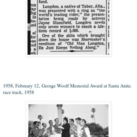
1958, February 12,
George Woolf Memorial Award at Santa Anita
race track, 1958