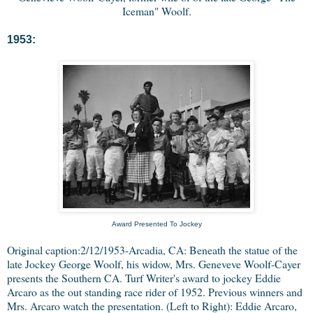
Iceman" Woolf.
1953:
Award Presented To Jockey
Original caption:2/12/1953-Arcadia, CA: Beneath the statue of the
late Jockey George Woolf, his widow, Mrs. Geneveve Woolf-Cayer
presents the Southern CA. Turf Writer's award to jockey Eddie
Arcaro as the out standing race rider of 1952. Previous winners and
Mrs. Arcaro watch the presentation. (Left to Right): Eddie Arcaro,