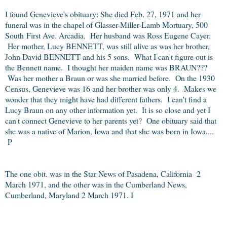
I found Genevieve's obituary: She died Feb. 27, 1971 and her
funeral was in the chapel of Glasser-Miller-Lamb Mortuary, 500
South
First Ave. Arcadia. Her husband was Ross Eugene Cayer.
Her mother, Lucy BENNETT, was still alive as was her brother,
John David BENNETT and his 5 sons. What I can't figure out is
the Bennett name. I thought her maiden name was BRAUN???
Was her mother a Braun or was she married before. On the 1930
Census, Genevieve was 16 and her brother was only 4. Makes we
wonder that they might have had different fathers. I can't find a
Lucy Braun on any other information yet. It is so close and yet I
can't connect Genevieve to her parents yet? One obituary said that
she was a native of Marion, Iowa and that she was born in Iowa....
P
The one obit. was in the Star News of Pasadena, California 2
March 1971, and the other was in the Cumberland News,
Cumberland, Maryland 2 March 1971. I