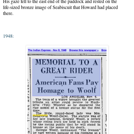
His gaze fell to the east end of the paddock and rested on the

life-sized bronze image of Seabiscuit that Howard had placed

there.
1948: