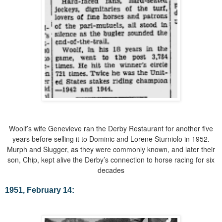
Woolf’s wife Genevieve ran the Derby Restaurant for another five
years before selling it to Dominic and Lorene Sturniolo in 1952.
Murph and Slugger, as they were commonly known, and later their
son, Chip, kept alive the Derby’s connection to horse racing for six
decades
1951, February 14: