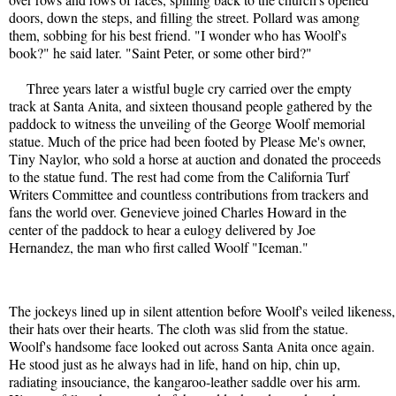
doors, down the steps, and filling the street. Pollard was among

them, sobbing for his best friend. "I wonder who has Woolf's

book?" he said later. "Saint Peter, or some other bird?"

     Three years later a wistful bugle cry carried over the empty

track at Santa Anita, and sixteen thousand people gathered by the

paddock to witness the unveiling of the George Woolf memorial

statue. Much of the price had been footed by Please Me's owner,

Tiny Naylor, who sold a horse at auction and donated the proceeds

to the statue fund. The rest had come from the California Turf

Writers Committee and countless contributions from trackers and

fans the world over. Genevieve joined Charles Howard in the

center of the paddock to hear a eulogy delivered by Joe

Hernandez, the man who first called Woolf "Iceman." 
The jockeys lined up in silent attention before Woolf's veiled likeness,

their hats over their hearts. The cloth was slid from the statue.

Woolf's handsome face looked out across Santa Anita once again.

He stood just as he always had in life, hand on hip, chin up,

radiating insouciance, the kangaroo-leather saddle over his arm.
