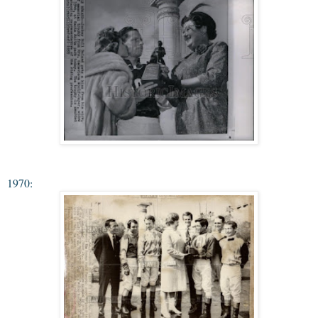
1970: