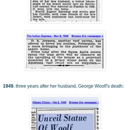
1949
, three years after her husband, George Woolf's death: