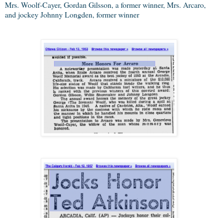
Mrs. Woolf-Cayer, Gordan Gilsson, a former winner, Mrs. Arcaro,
and jockey Johnny Longden, former winner