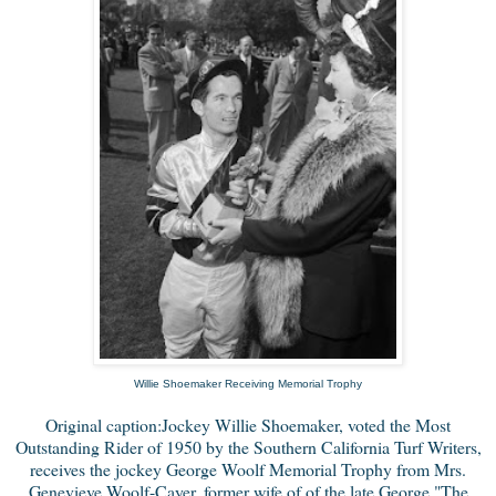
Willie Shoemaker Receiving Memorial Trophy
Original caption:Jockey Willie Shoemaker, voted the Most
Outstanding Rider of 1950 by the Southern California Turf Writers,
receives the jockey George Woolf Memorial Trophy from Mrs.
Genevieve Woolf-Cayer, former wife of of the late George "The