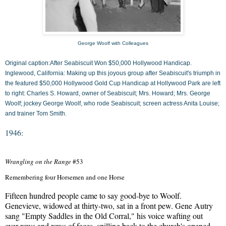
George Woolf with Colleagues
Original caption:After Seabiscuit Won $50,000 Hollywood Handicap.
Inglewood, California: Making up this joyous group after Seabiscuit's triumph in
the featured $50,000 Hollywood Gold Cup Handicap at Hollywood Park are left
to right: Charles S. Howard, owner of Seabiscuit; Mrs. Howard; Mrs. George
Woolf; jockey George Woolf, who rode Seabiscuit; screen actress Anita Louise;
and trainer Tom Smith.
1946:
Wrangling on the Range
#53
Remembering four Horsemen and one Horse
Fifteen hundred people came to say good-bye to Woolf.

Genevieve, widowed at thirty-two, sat in a front pew. Gene Autry

sang "Empty Saddles in the Old Corral," his voice wafting out

over rows and rows of faces, spilling back to the church's opened
