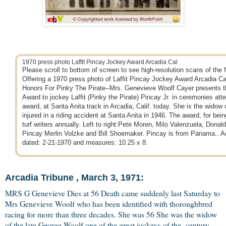
1970 press photo Laffit Pincay Jockey Award Arcadia Cal
Please scroll to bottom of screen to see high-resolution scans of the f
Offering a 1970 press photo of Laffit Pincay Jockey Award Arcadia Ca
Honors For Pinky The Pirate--Mrs. Genevieve Woolf Cayer presents 
Award to jockey Laffit (Pinky the Pirate) Pincay Jr. in ceremonies att
award, at Santa Anita track in Arcadia, Calif. today. She is the widow 
injured in a riding accident at Santa Anita in 1946. The award, for being
turf writers annually. Left to right:Pete Moren, Milo Valenzuela, Donal
Pincay Merlin Volzke and Bill Shoemaker. Pincay is from Panama.. Add
dated: 2-21-1970 and measures: 10.25 x 8.
Arcadia Tribune , March 3, 1971:
MRS G Genevieve Dies at 56 Death came suddenly last Saturday to
Mrs Genevieve Woolf who has been identified with thoroughbred
racing for more than three decades. She was 56 She was the widow
of the late George Woolf one of the great jockeys of the century