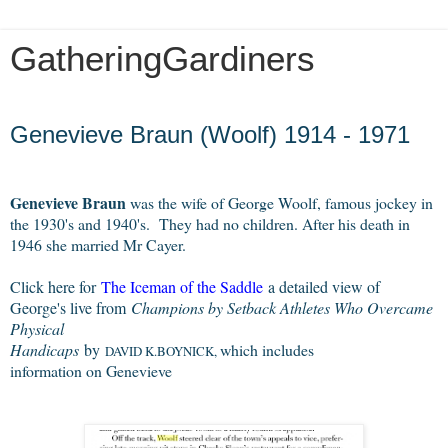
GatheringGardiners
Saturday, September 1, 2012
Genevieve Braun (Woolf) 1914 - 1971
Genevieve Braun
was the wife of George Woolf, famous jockey in
the 1930's and 1940's. They had no children. After his death in
1946 she married Mr Cayer.
Click here for
The Iceman of the Saddle
a detailed view of
George's live from
Champions by Setback Athletes Who Overcame
Physical
Handicaps
by
which includes 
DAVID K.BOYNICK, 
information on Genevieve