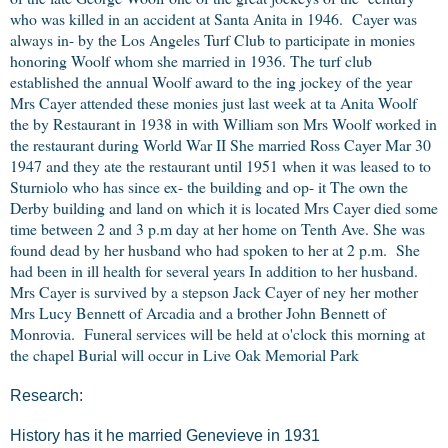
who was killed in an accident at Santa Anita in 1946. Cayer was
always in- by the Los Angeles Turf Club to participate in monies
honoring Woolf whom she married in 1936. The turf club
established the annual Woolf award to the ing jockey of the year
Mrs Cayer attended these monies just last week at ta Anita Woolf
the by Restaurant in 1938 in with William son Mrs Woolf worked in
the restaurant during World War II She married Ross Cayer Mar 30
1947 and they ate the restaurant until 1951 when it was leased to to
Sturniolo who has since ex- the building and op- it The own the
Derby building and land on which it is located Mrs Cayer died some
time between 2 and 3 p.m day at her home on Tenth Ave. She was
found dead by her husband who had spoken to her at 2 p.m. She
had been in ill health for several years In addition to her husband.
Mrs Cayer is survived by a stepson Jack Cayer of ney her mother
Mrs Lucy Bennett of Arcadia and a brother John Bennett of
Monrovia. Funeral services will be held at o'clock this morning at
the chapel Burial will occur in Live Oak Memorial Park
Research:
History has it he married Genevieve in 1931