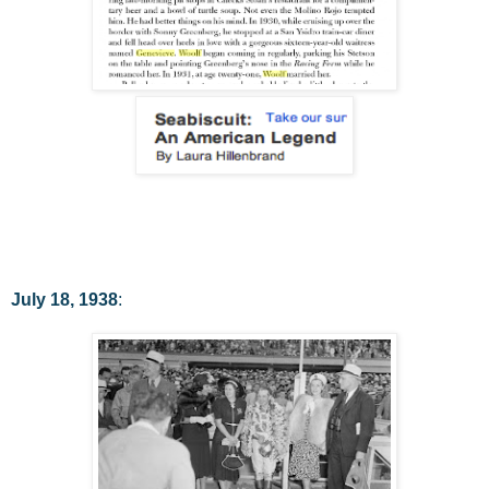
July 18, 1938
: