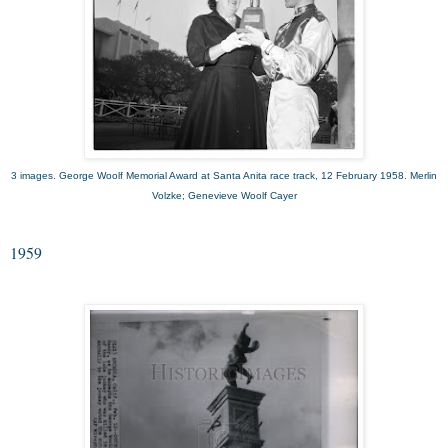
3 images. George Woolf Memorial Award at Santa Anita race track, 12 February 1958. Merlin
Volzke; Genevieve Woolf Cayer
1959