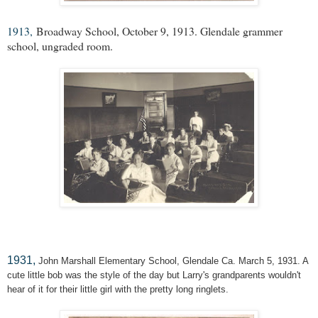
1913,
Broadway School, October 9, 1913. Glendale grammer
school, ungraded room.
1931,
John Marshall Elementary School, Glendale Ca. March 5, 1931. A
cute little bob was the style of the day but Larry's grandparents wouldn't
hear of it for their little girl with the pretty long ringlets.