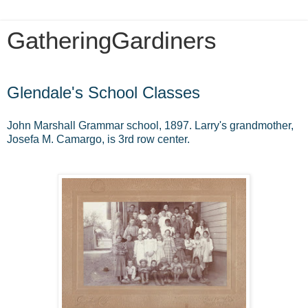
GatheringGardiners
Friday, August 17, 2012
Glendale's School Classes
John Marshall Grammar school, 1897. Larry's grandmother,
Josefa M. Camargo, is 3rd row center.