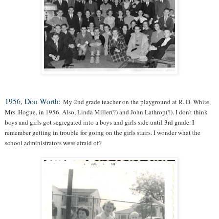
1956, Don Worth:
My 2nd grade teacher on the playground at R. D. White,
Mrs. Hogue, in 1956. Also, Linda Miller(?) and John Lathrop(?). I don't think
boys and girls got segregated into a boys and girls side until 3rd grade. I
remember getting in trouble for going on the girls stairs. I wonder what the
school administrators were afraid of?